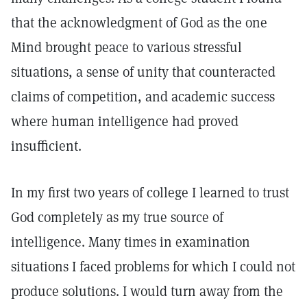
that the acknowledgment of God as the one
Mind brought peace to various stressful
situations, a sense of unity that counteracted
claims of competition, and academic success
where human intelligence had proved
insufficient.
In my first two years of college I learned to trust
God completely as my true source of
intelligence. Many times in examination
situations I faced problems for which I could not
produce solutions. I would turn away from the