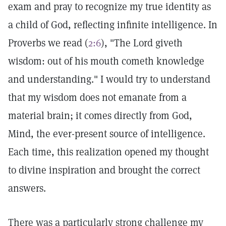
exam and pray to recognize my true identity as
a child of God, reflecting infinite intelligence. In
Proverbs we read (
2:6
), "The Lord giveth
wisdom: out of his mouth cometh knowledge
and understanding." I would try to understand
that my wisdom does not emanate from a
material brain; it comes directly from God,
Mind, the ever-present source of intelligence.
Each time, this realization opened my thought
to divine inspiration and brought the correct
answers.
There was a particularly strong challenge my