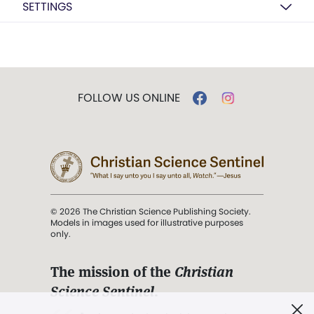
SETTINGS
FOLLOW US ONLINE
© 2026 The Christian Science Publishing Society.
Models in images used for illustrative purposes
only.
The mission of the
Christian
Science Sentinel
.