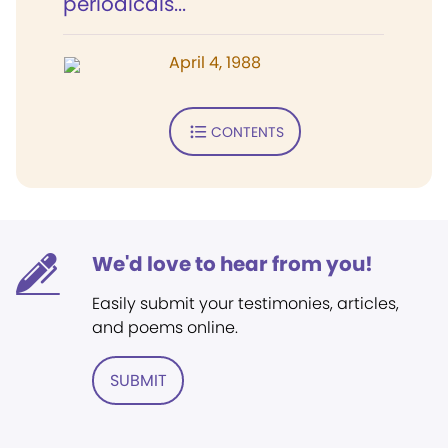
periodicals...
April 4, 1988
CONTENTS
We'd love to hear from you!
Easily submit your testimonies, articles,
and poems online.
SUBMIT