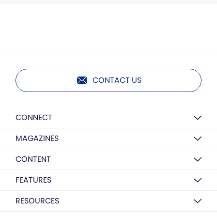
CONTACT US
CONNECT
MAGAZINES
CONTENT
FEATURES
RESOURCES