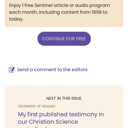
Enjoy 1 free
Sentinel
article or audio program
each month, including content from 1898 to
today.
CONTINUE FOR FREE
Send a comment to the editors
NEXT IN THIS ISSUE
TESTIMONY OF HEALING
My first published testimony in
our Christian Science