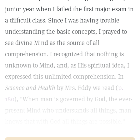
junior year when I failed the first major exam in
a difficult class. Since I was having trouble
understanding the basic concepts, I prayed to
see divine Mind as the source of all
comprehension. I recognized that nothing is
unknown to Mind, and, as His spiritual idea, I
expressed this unlimited comprehension. In
Science and Health
by Mrs. Eddy we read (
p.
180
), "When man is governed by God, the ever-
present Mind who understands all things, man
knows that with God all things are possible."