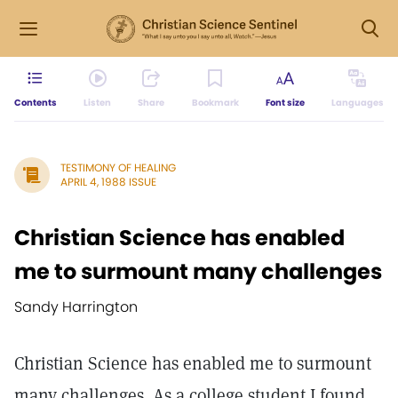
Contents
Listen
Share
Bookmark
Font size
Languages
TESTIMONY OF HEALING
APRIL 4, 1988 ISSUE
Christian Science has enabled
me to surmount many challenges
Sandy Harrington
Christian Science has enabled me to surmount
many challenges. As a college student I found