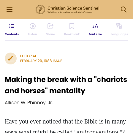
Contents
Listen
Share
Bookmark
Font size
Languages
EDITORIAL
FEBRUARY 29, 1988 ISSUE
Making the break with a "chariots
and horses" mentality
Allison W. Phinney, Jr.
Have you ever noticed that the Bible is in many
ways what might be called "anticonventional"?