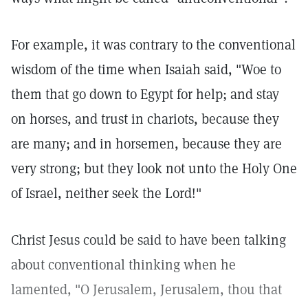
For example, it was contrary to the conventional
wisdom of the time when Isaiah said, "Woe to
them that go down to Egypt for help; and stay
on horses, and trust in chariots, because they
are many; and in horsemen, because they are
very strong; but they look not unto the Holy One
of Israel, neither seek the Lord!"
Christ Jesus could be said to have been talking
about conventional thinking when he
lamented, "O Jerusalem, Jerusalem, thou that