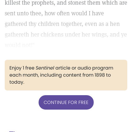
killest the prophets, and stonest them which are
sent unto thee, how often would I have
gathered thy children together, even as a hen
gathereth her chickens under her wings, and ye
would not!"
Enjoy 1 free
Sentinel
article or audio program
each month, including content from 1898 to
today.
CONTINUE FOR FREE