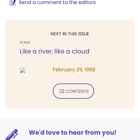
Send a comment to the editors
NEXT IN THIS ISSUE
POEM
Like a river, like a cloud
February 29, 1988
CONTENTS
We'd love to hear from you!