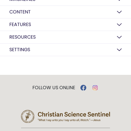
CONTENT
FEATURES
RESOURCES
SETTINGS
FOLLOW US ONLINE