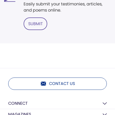
Easily submit your testimonies, articles,
and poems online.
SUBMIT
CONTACT US
CONNECT
MAGAZINES