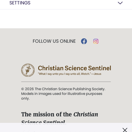
SETTINGS
FOLLOW US ONLINE
© 2026 The Christian Science Publishing Society.
Models in images used for illustrative purposes
only.
The mission of the
Christian
Science Sentinel
.