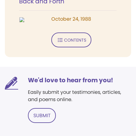
Back and Forth
October 24, 1988
CONTENTS
We'd love to hear from you!
Easily submit your testimonies, articles,
and poems online.
SUBMIT