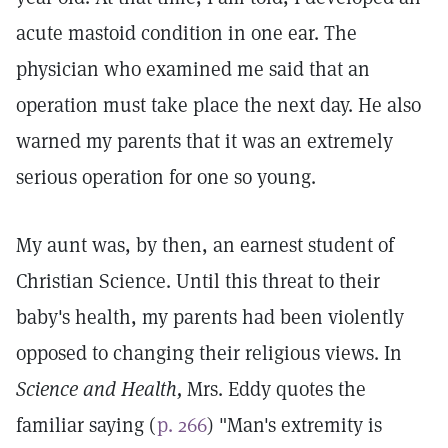
acute mastoid condition in one ear. The
physician who examined me said that an
operation must take place the next day. He also
warned my parents that it was an extremely
serious operation for one so young.
My aunt was, by then, an earnest student of
Christian Science. Until this threat to their
baby's health, my parents had been violently
opposed to changing their religious views. In
Science and Health,
Mrs. Eddy quotes the
familiar saying (
p. 266
) "Man's extremity is