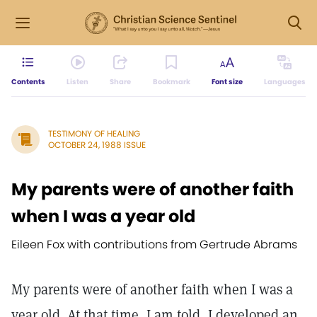
Contents
Listen
Share
Bookmark
Font size
Languages
TESTIMONY OF HEALING
OCTOBER 24, 1988 ISSUE
My parents were of another faith
when I was a year old
Eileen Fox with contributions from Gertrude Abrams
My parents were of another faith when I was a
year old. At that time, I am told, I developed an