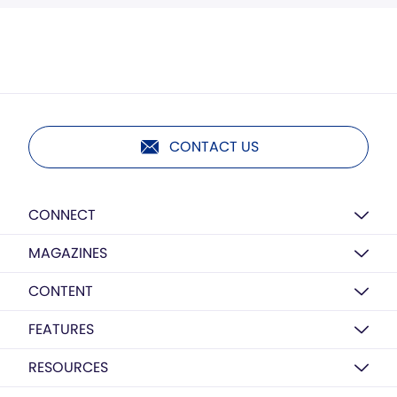
CONTACT US
CONNECT
MAGAZINES
CONTENT
FEATURES
RESOURCES