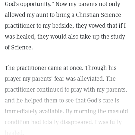
God's opportunity." Now my parents not only
allowed my aunt to bring a Christian Science
practitioner to my bedside, they vowed that if I
was healed, they would also take up the study
of Science.
The practitioner came at once. Through his
prayer my parents' fear was alleviated. The
practitioner continued to pray with my parents,
and he helped them to see that God's care is
immediately available. By morning the mastoid
condition had totally disappeared. I was fully
healed.