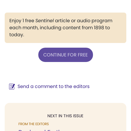
Enjoy 1 free
Sentinel
article or audio program
each month, including content from 1898 to
today.
CONTINUE FOR FREE
Send a comment to the editors
NEXT IN THIS ISSUE
FROM THE EDITORS