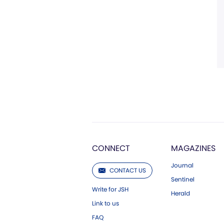
CONNECT
MAGAZINES
Journal
CONTACT US
Sentinel
Write for JSH
Herald
Link to us
FAQ