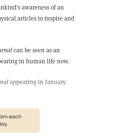
ankind's awareness of an
sical articles to inspire and
urnal
can be seen as an
ppearing in human life now.
rnal
appearing in January.
gram each
day.