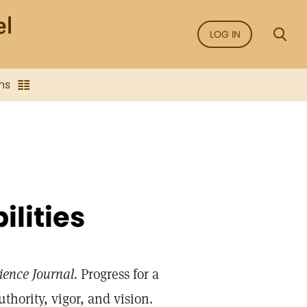
LOG IN
ns
ilities
ience Journal.
Progress for a
thority, vigor, and vision.