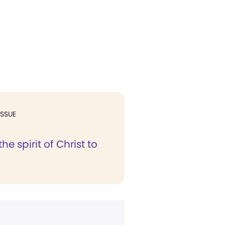
ISSUE
he spirit of Christ to