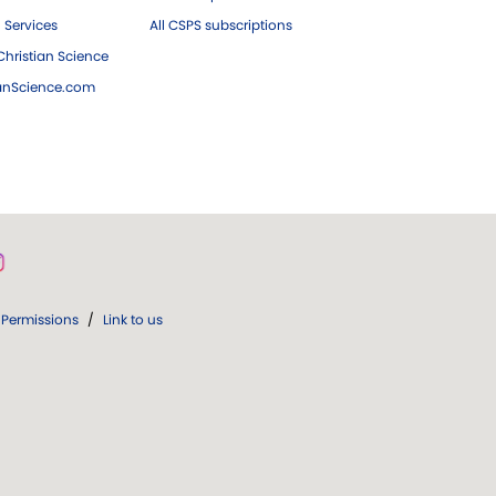
 Services
All CSPS subscriptions
hristian Science
ianScience.com
Permissions
/
Link to us