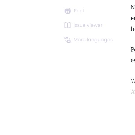
N
Print
e
Issue viewer
h
More languages
P
e
W
A