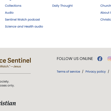
Collections
Daily Thought
Church
Audio
About C
Sentinel Watch podcast
Christ
Science and Health
audio
FOLLOW US ONLINE
Terms of service
/
Privacy policy
/
ociety.
poses only.
istian