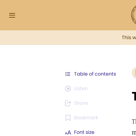
This 
Table of contents
Listen
Share
Bookmark
T
m
Font size