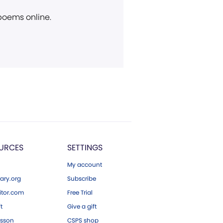
 poems online.
URCES
SETTINGS
My account
ary.org
Subscribe
tor.com
Free Trial
ft
Give a gift
esson
CSPS shop