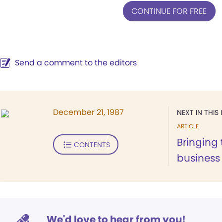
CONTINUE FOR FREE
Send a comment to the editors
December 21, 1987
NEXT IN THIS 
ARTICLE
Bringing t
CONTENTS
business
We'd love to hear from you!