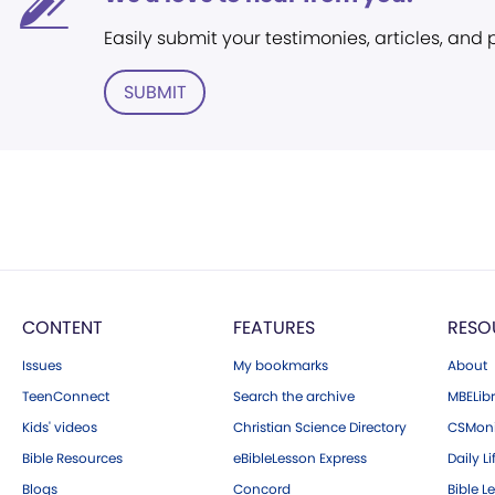
Easily submit your testimonies, articles, and
SUBMIT
CONTENT
FEATURES
RESO
Issues
My bookmarks
About
TeenConnect
Search the archive
MBELibr
Kids' videos
Christian Science Directory
CSMoni
Bible Resources
eBibleLesson Express
Daily Li
Blogs
Concord
Bible L