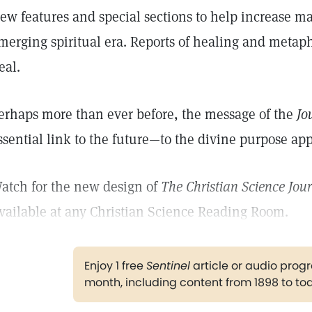
ew features and special sections to help increase m
merging spiritual era. Reports of healing and metaphy
eal.
erhaps more than ever before, the message of the
Jo
ssential link to the future—to the divine purpose a
atch for the new design of
The Christian Science Jou
vailable at any Christian Science Reading Room.
Enjoy 1 free
Sentinel
article or audio pro
month, including content from 1898 to to