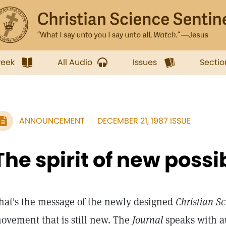
week
All Audio
Issues
Sectio
ANNOUNCEMENT
DECEMBER 21, 1987 ISSUE
The spirit of new possib
hat's the message of the newly designed
Christian Sc
ovement that is still new. The
Journal
speaks with au