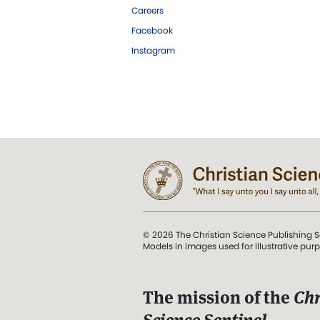
Careers
Facebook
Instagram
© 2026 The Christian Science Publishing S
Models in images used for illustrative pur
The mission of the
Chr