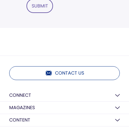
SUBMIT
CONTACT US
CONNECT
MAGAZINES
CONTENT