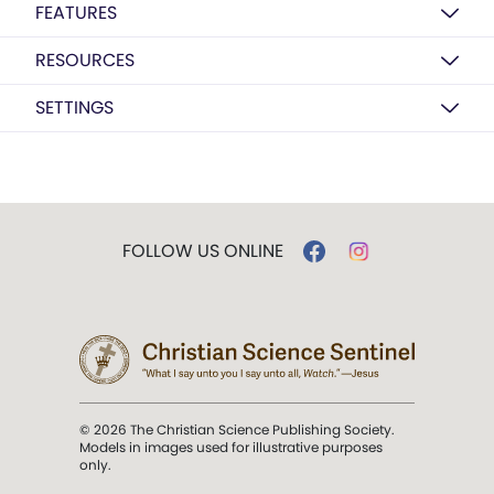
FEATURES
RESOURCES
SETTINGS
FOLLOW US ONLINE
© 2026 The Christian Science Publishing Society.
Models in images used for illustrative purposes
only.