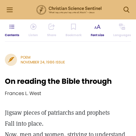
Contents
Listen
Share
Bookmark
Font size
Languages
POEM
NOVEMBER 24, 1986 ISSUE
On reading the Bible through
Frances L. West
Jigsaw pieces of patriarchs and prophets
Fall into place.
Now, men and women, striving to understand