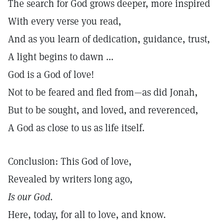
The search for God grows deeper, more inspired
With every verse you read,
And as you learn of dedication, guidance, trust,
A light begins to dawn ...
God is a God of love!
Not to be feared and fled from—as did Jonah,
But to be sought, and loved, and reverenced,
A God as close to us as life itself.
Conclusion: This God of love,
Revealed by writers long ago,
Is our God.
Here, today, for all to love, and know.