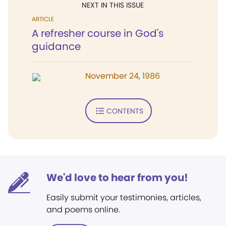
NEXT IN THIS ISSUE
ARTICLE
A refresher course in God's
guidance
November 24, 1986
CONTENTS
We'd love to hear from you!
Easily submit your testimonies, articles,
and poems online.