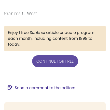
Frances L. West
Enjoy 1 free
Sentinel
article or audio program
each month, including content from 1898 to
today.
CONTINUE FOR FREE
Send a comment to the editors