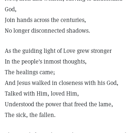
God,
Join hands across the centuries,
No longer disconnected shadows.
As the guiding light of Love grew stronger
In the people's inmost thoughts,
The healings came;
And Jesus walked in closeness with his God,
Talked with Him, loved Him,
Understood the power that freed the lame,
The sick, the fallen.