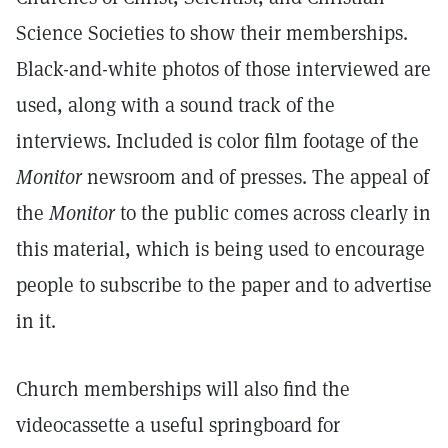
Science Societies to show their memberships.
Black-and-white photos of those interviewed are
used, along with a sound track of the
interviews. Included is color film footage of the
Monitor
newsroom and of presses. The appeal of
the
Monitor
to the public comes across clearly in
this material, which is being used to encourage
people to subscribe to the paper and to advertise
in it.
Church memberships will also find the
videocassette a useful springboard for