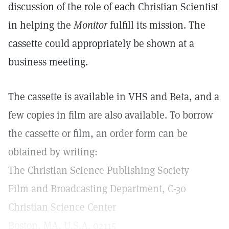
discussion of the role of each Christian Scientist
in helping the
Monitor
fulfill its mission. The
cassette could appropriately be shown at a
business meeting.
The cassette is available in VHS and Beta, and a
few copies in film are also available. To borrow
the cassette or film, an order form can be
obtained by writing:
The Christian Science Publishing Society
Film and Broadcasting Department, C-30
Christian Science Center
Boston, MA, U.S.A. 02115