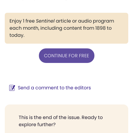
Enjoy 1 free
Sentinel
article or audio program
each month, including content from 1898 to
today.
CONTINUE FOR FREE
Send a comment to the editors
This is the end of the issue. Ready to
explore further?