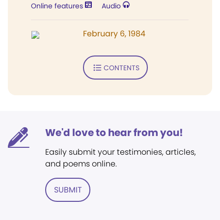
Online features
Audio
February 6, 1984
CONTENTS
We'd love to hear from you!
Easily submit your testimonies, articles,
and poems online.
SUBMIT