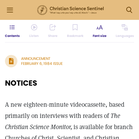
Contents
Listen
Share
Bookmark
Font size
Languages
ANNOUNCEMENT
FEBRUARY 6, 1984 ISSUE
NOTICES
A new eighteen-minute videocassette, based
primarily on interviews with readers of
The
Christian Science Monitor,
is available for branch
Churches of Christ, Scientist, and Christian