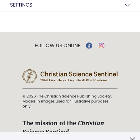
SETTINGS
FOLLOW US ONLINE
© 2026 The Christian Science Publishing Society.
Models in images used for illustrative purposes
only.
The mission of the
Christian
Science Sentinel
.