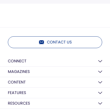
CONTACT US
CONNECT
MAGAZINES
CONTENT
FEATURES
RESOURCES