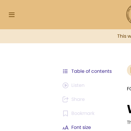
This 
Table of contents
Listen
F
Share
Bookmark
T
Font size