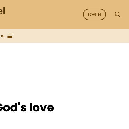
LOG IN
ns
od's love