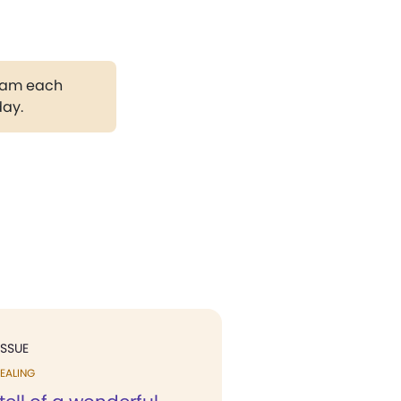
gram each
day.
ISSUE
EALING