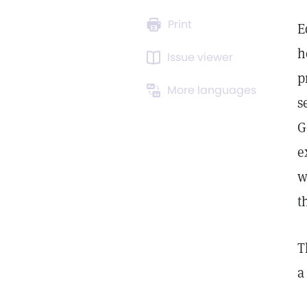
Print
E
h
Issue viewer
p
More languages
s
G
e
w
t
T
a