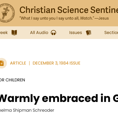
week
All Audio
Issues
Sectio
ARTICLE
DECEMBER 3, 1984 ISSUE
OR CHILDREN
Warmly embraced in G
helma Shipman Schreoder