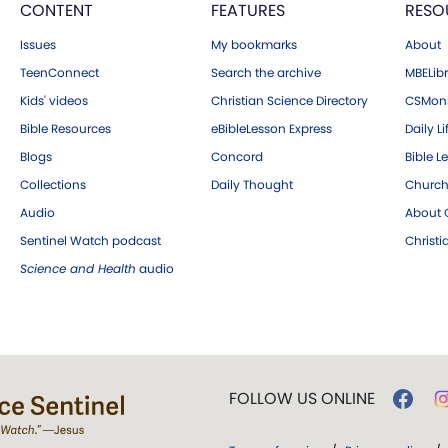
CONTENT
FEATURES
RESO
Issues
My bookmarks
About
TeenConnect
Search the archive
MBELibr
Kids' videos
Christian Science Directory
CSMoni
Bible Resources
eBibleLesson Express
Daily Li
Blogs
Concord
Bible L
Collections
Daily Thought
Church
Audio
About C
Sentinel Watch podcast
Christ
Science and Health
audio
FOLLOW US ONLINE