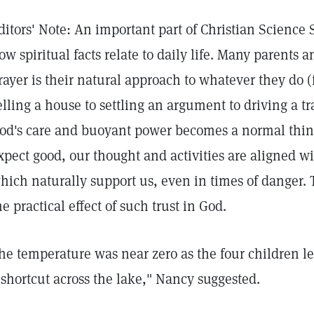
ditors' Note: An important part of Christian Science
ow spiritual facts relate to daily life. Many parents 
rayer is their natural approach to whatever they do 
elling a house to settling an argument to driving a t
od's care and buoyant power becomes a normal thing
xpect good, our thought and activities are aligned w
hich naturally support us, even in times of danger.
he practical effect of such trust in God.
he temperature was near zero as the four children lef
 shortcut across the lake," Nancy suggested.