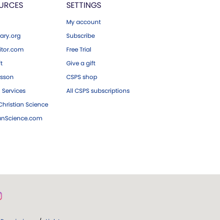
URCES
SETTINGS
My account
ary.org
Subscribe
tor.com
Free Trial
ft
Give a gift
esson
CSPS shop
 Services
All CSPS subscriptions
hristian Science
ianScience.com