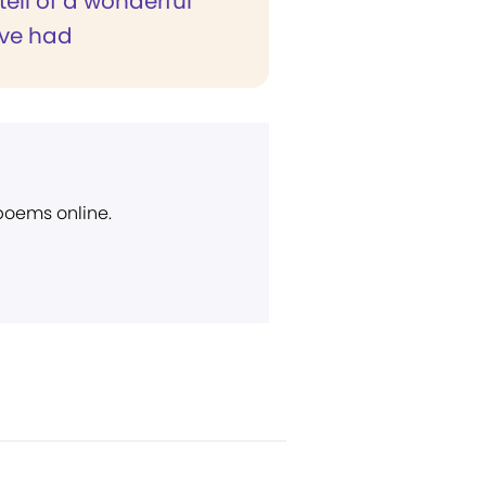
 tell of a wonderful
've had
 poems online.