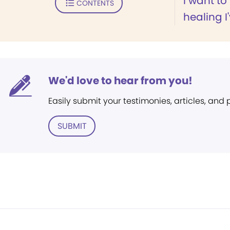
I want to
CONTENTS
healing I
We'd love to hear from you!
Easily submit your testimonies, articles, and
SUBMIT