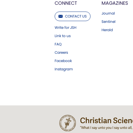
CONNECT
MAGAZINES
Journal
CONTACT US
Sentinel
Write for JSH
Herald
Link to us
FAQ
Careers
Facebook
Instagram