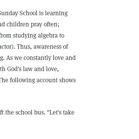
 Sunday School is learning
and children pray often;
(from studying algebra to
ractor). Thus, awareness of
. As we constantly love and
ith God's law and love,
 The following account shows
t the school bus. "Let's take