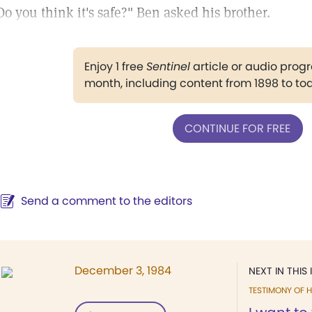
Do you think it's safe?" Ben asked his brother.
Enjoy 1 free
Sentinel
article or audio pro
month, including content from 1898 to to
CONTINUE FOR FREE
Send a comment to the editors
December 3, 1984
NEXT IN THIS 
TESTIMONY OF H