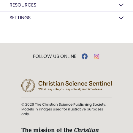
RESOURCES
SETTINGS
FOLLOW US ONLINE
© 2026 The Christian Science Publishing Society.
Models in images used for illustrative purposes
only.
The mission of the
Christian