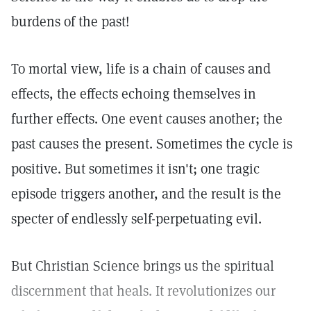
burdens of the past!
To mortal view, life is a chain of causes and
effects, the effects echoing themselves in
further effects. One event causes another; the
past causes the present. Sometimes the cycle is
positive. But sometimes it isn't; one tragic
episode triggers another, and the result is the
specter of endlessly self-perpetuating evil.
But Christian Science brings us the spiritual
discernment that heals. It revolutionizes our