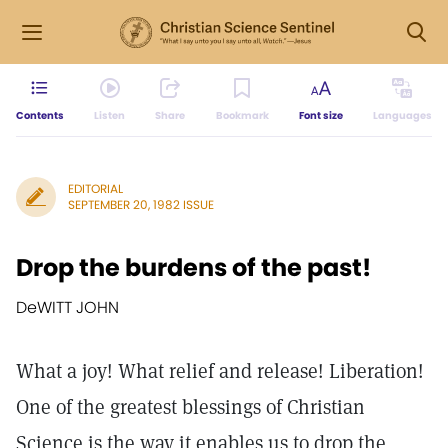
Contents
Listen
Share
Bookmark
Font size
Languages
EDITORIAL
SEPTEMBER 20, 1982 ISSUE
Drop the burdens of the past!
DeWITT JOHN
What a joy! What relief and release! Liberation!
One of the greatest blessings of Christian
Science is the way it enables us to drop the