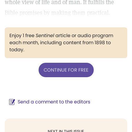
whole view of life and of man. It fulfills the
Bible promises by making them practical.
Enjoy 1 free
Sentinel
article or audio program
each month, including content from 1898 to
today.
CONTINUE FOR FREE
Send a comment to the editors
NEXT IN THIS ISSUE