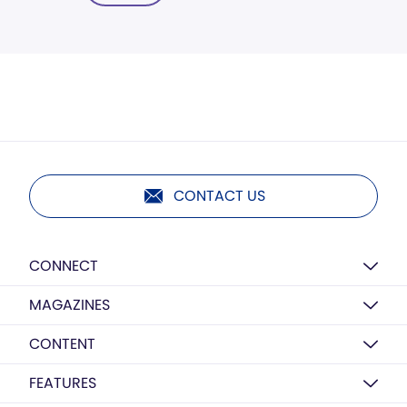
CONTACT US
CONNECT
MAGAZINES
CONTENT
FEATURES