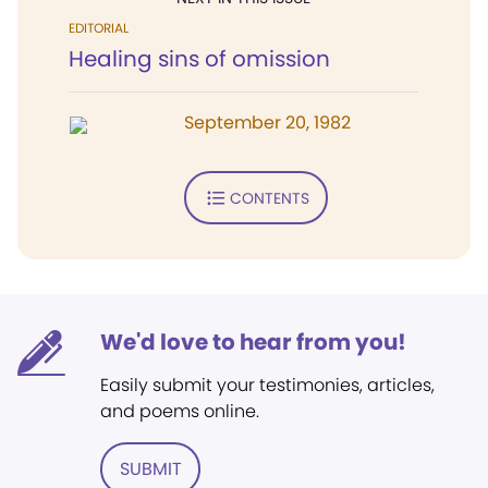
EDITORIAL
Healing sins of omission
September 20, 1982
CONTENTS
We'd love to hear from you!
Easily submit your testimonies, articles,
and poems online.
SUBMIT