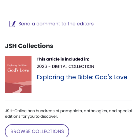
Send a comment to the editors
JSH Collections
This article is included in:
2026 - DIGITAL COLLECTION
Exploring the Bible: God's Love
JSH-Online has hundreds of pamphlets, anthologies, and special
editions for you to discover.
BROWSE COLLECTIONS