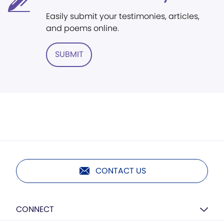
Easily submit your testimonies, articles,
and poems online.
SUBMIT
CONTACT US
CONNECT