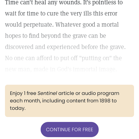
Time can't heal any wounds. It's pointless to
wait for time to cure the very ills this error
would perpetuate. Whatever good a mortal
hopes to find beyond the grave can be
discovered and experienced before the grave.
No one can afford to put off "putting on" the
new man, made in God's immortal image.
Enjoy 1 free
Sentinel
article or audio program
each month, including content from 1898 to
today.
CONTINUE FOR FREE