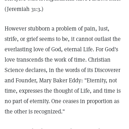
(Jeremiah 31:3.)
However stubborn a problem of pain, lust,
strife, or grief seems to be, it cannot outlast the
everlasting love of God, eternal Life. For God's
love transcends the work of time. Christian
Science declares, in the words of its Discoverer
and Founder, Mary Baker Eddy: "Eternity, not
time, expresses the thought of Life, and time is
no part of eternity. One ceases in proportion as
the other is recognized."