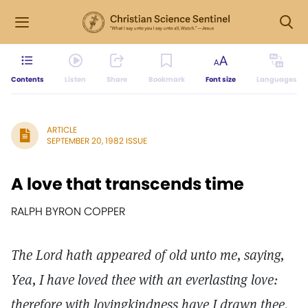
Contents
Listen
Share
Bookmark
Font size
Languages
ARTICLE
SEPTEMBER 20, 1982 ISSUE
A love that transcends time
RALPH BYRON COPPER
The Lord hath appeared of old unto me, saying,
Yea, I have loved thee with an everlasting love:
therefore with lovingkindness have I drawn thee.