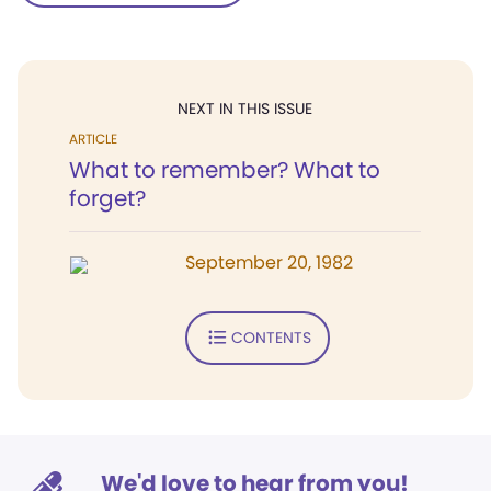
NEXT IN THIS ISSUE
ARTICLE
What to remember? What to
forget?
September 20, 1982
CONTENTS
We'd love to hear from you!