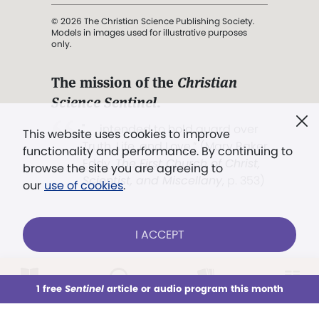
© 2026 The Christian Science Publishing Society.
Models in images used for illustrative purposes
only.
The mission of the
Christian
Science Sentinel
.
". . . intended to hold guard over
This website uses cookies to improve
Truth, Life, and Love.” (Mary Baker
functionality and performance. By continuing to
Eddy,
The First Church of Christ,
browse the site you are agreeing to
Scientist, and Miscellany
, p. 353)
our
use of cookies
.
Terms of service
/
Privacy policy
/
Permissions
I ACCEPT
/
Link to us
LOG IN
Already a subscriber?
1 free
Sentinel
article or audio program this month
This week
All Audio
Issues
Sections