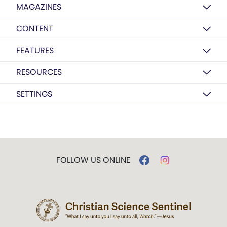
MAGAZINES
CONTENT
FEATURES
RESOURCES
SETTINGS
FOLLOW US ONLINE