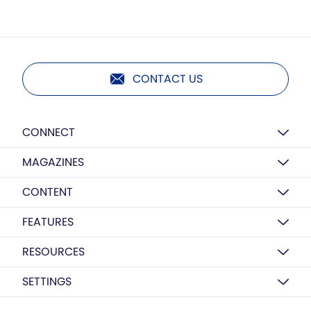
CONTACT US
CONNECT
MAGAZINES
CONTENT
FEATURES
RESOURCES
SETTINGS