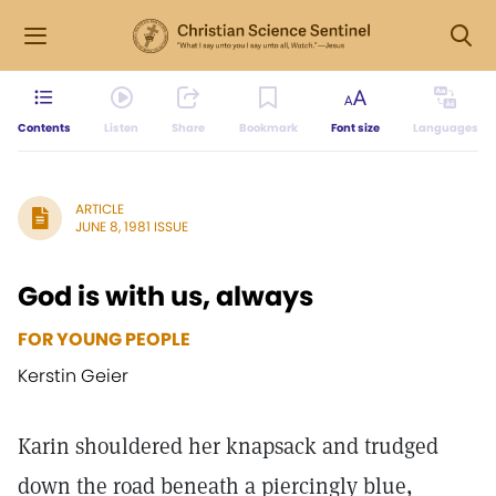
Contents
Listen
Share
Bookmark
Font size
Languages
ARTICLE
JUNE 8, 1981 ISSUE
God is with us, always
FOR YOUNG PEOPLE
Kerstin Geier
Karin shouldered her knapsack and trudged
down the road beneath a piercingly blue,