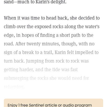
sand—much to Karin's delight.
When it was time to head back, she decided to
climb over the exposed rocks along the water's
edge, in hopes of finding a short path to the
road. After twenty minutes, though, with no
sign of a break to a trail, Karin felt impelled to
turn back. Jumping from rock to rock was
getting harder, and the tide was fast
submerging the rocks she would need for
returning.
Enjoy 1 free
Sentinel
article or audio program