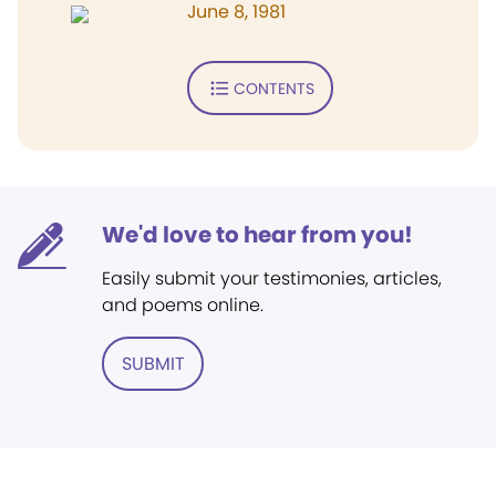
June 8, 1981
CONTENTS
We'd love to hear from you!
Easily submit your testimonies, articles,
and poems online.
SUBMIT