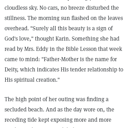
cloudless sky. No cars, no breeze disturbed the
stillness. The morning sun flashed on the leaves
overhead. "Surely all this beauty is a sign of
God's love," thought Karin. Something she had
read by Mrs. Eddy in the Bible Lesson
that week
came to mind: "Father-Mother is the name for
Deity, which indicates His tender relationship to
His spiritual creation."
The high point of her outing was finding a
secluded beach. And as the day wore on, the
receding tide kept exposing more and more