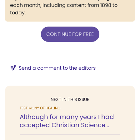
each month, including content from 1898 to
today.
CONTINUE FOR FREE
Send a comment to the editors
NEXT IN THIS ISSUE
TESTIMONY OF HEALING
Although for many years I had
accepted Christian Science...