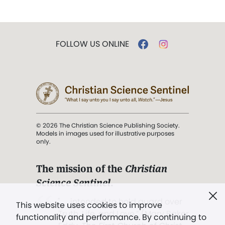
FOLLOW US ONLINE
© 2026 The Christian Science Publishing Society.
Models in images used for illustrative purposes
only.
The mission of the
Christian
Science Sentinel
.
". . . intended to hold guard over
This website uses cookies to improve
Truth, Life, and Love.” (Mary Baker
functionality and performance. By continuing to