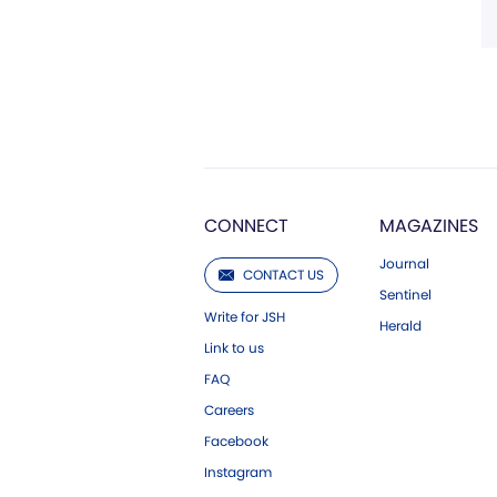
CONNECT
MAGAZINES
Journal
CONTACT US
Sentinel
Write for JSH
Herald
Link to us
FAQ
Careers
Facebook
Instagram