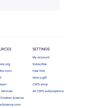
URCES
SETTINGS
My account
ary.org
Subscribe
tor.com
Free Trial
ft
Give a gift
esson
CSPS shop
 Services
All CSPS subscriptions
hristian Science
ianScience.com