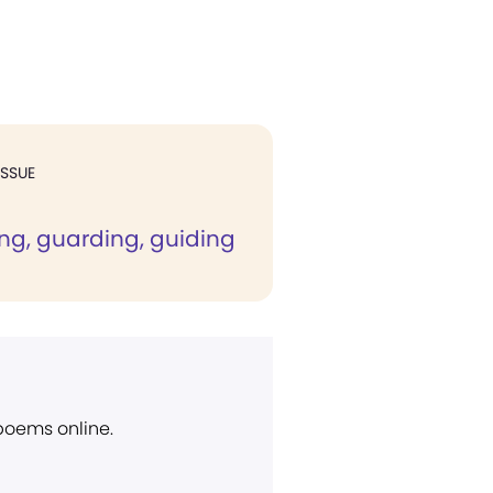
ISSUE
ng, guarding, guiding
 poems online.