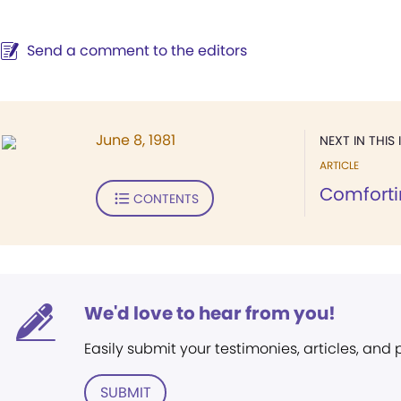
Send a comment to the editors
June 8, 1981
NEXT IN THIS 
ARTICLE
Comforti
CONTENTS
We'd love to hear from you!
Easily submit your testimonies, articles, and
SUBMIT