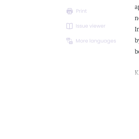
a
Print
n
Issue viewer
I
b
More languages
b
K