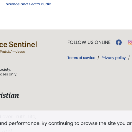
Science and Health
audio
FOLLOW US ONLINE
Terms of service
/
Privacy policy
/
ociety.
poses only.
istian
 over Truth, Life,
 and performance. By continuing to browse the site you a
ddy,
The First
t, and