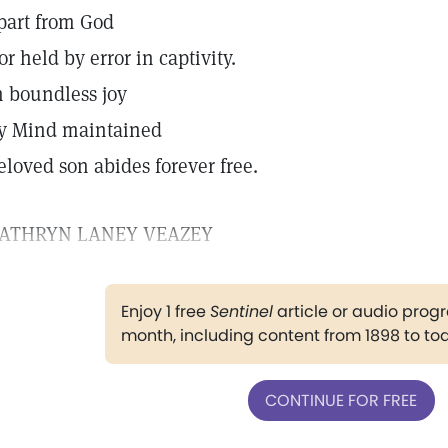
part from God
or held by error in captivity.
n boundless joy
y Mind maintained
eloved son abides forever free.
ATHRYN LANEY VEAZEY
Enjoy 1 free
Sentinel
article or audio pro
month, including content from 1898 to to
CONTINUE FOR FREE