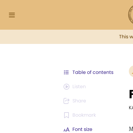
This 
Table of contents
Listen
Share
K
Bookmark
M
Font size