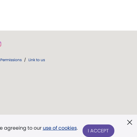
Permissions
/
Link to us
re agreeing to our
use of cookies
.
I ACCEPT