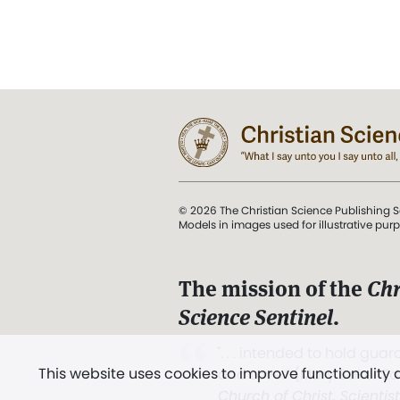
© 2026 The Christian Science Publishing S
Models in images used for illustrative pur
The mission of the
Chr
Science Sentinel
.
". . . intended to hold guard
This website uses cookies to improve functionality
and Love.” (Mary Baker E
Church of Christ, Scientis