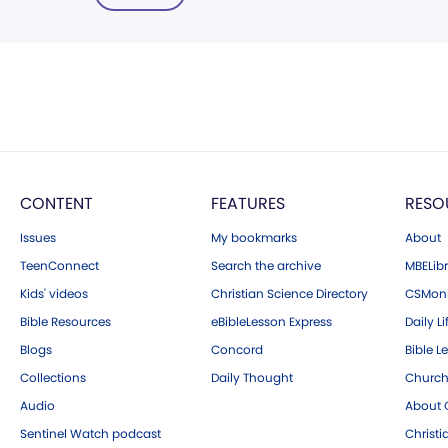
CONTENT
FEATURES
RESO
Issues
My bookmarks
About
TeenConnect
Search the archive
MBELibr
Kids' videos
Christian Science Directory
CSMoni
Bible Resources
eBibleLesson Express
Daily Li
Blogs
Concord
Bible L
Collections
Daily Thought
Church
Audio
About C
Sentinel Watch podcast
Christ