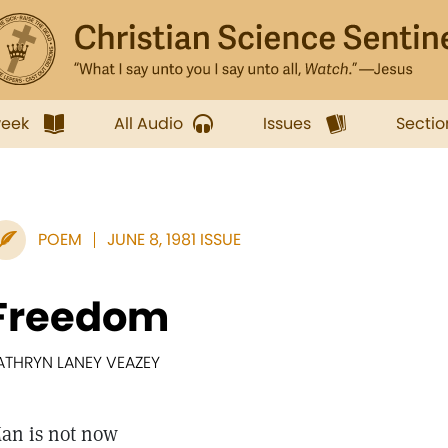
week
All Audio
Issues
Sectio
POEM
JUNE 8, 1981 ISSUE
Freedom
ATHRYN LANEY VEAZEY
an is not now