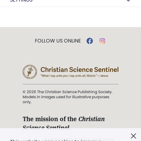
FOLLOW US ONLINE
© 2026 The Christian Science Publishing Society.
Models in images used for illustrative purposes
only.
The mission of the
Christian
Science Sentinel
.
". . . intended to hold guard over