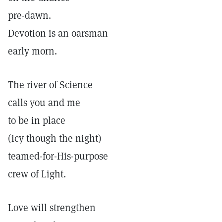
pre-dawn.
Devotion is an oarsman
early morn.
The river of Science
calls you and me
to be in place
(icy though the night)
teamed-for-His-purpose
crew of Light.
Love will strengthen