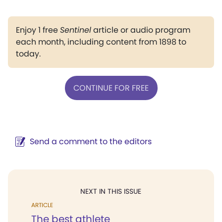
Enjoy 1 free
Sentinel
article or audio program
each month, including content from 1898 to
today.
CONTINUE FOR FREE
Send a comment to the editors
NEXT IN THIS ISSUE
ARTICLE
The best athlete