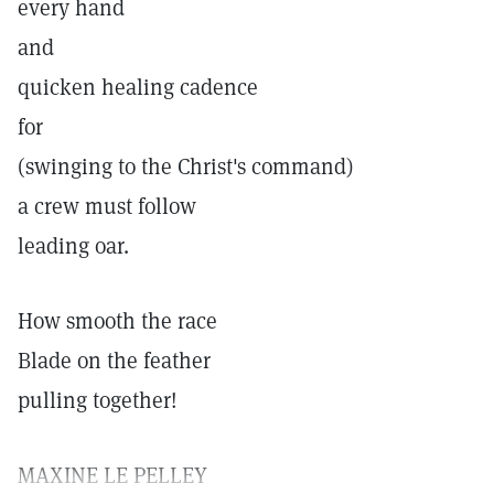
every hand
and
quicken healing cadence
for
(swinging to the Christ's command)
a crew must follow
leading oar.
How smooth the race
Blade on the feather
pulling together!
MAXINE LE PELLEY