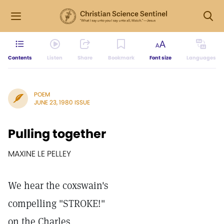
Contents
Listen
Share
Bookmark
Font size
Languages
POEM
JUNE 23, 1980 ISSUE
Pulling together
MAXINE LE PELLEY
We hear the coxswain's
compelling "STROKE!"
on the Charles