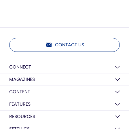
CONTACT US
CONNECT
MAGAZINES
CONTENT
FEATURES
RESOURCES
SETTINGS