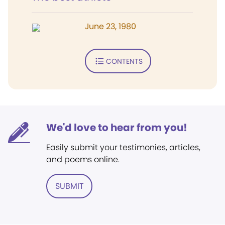
June 23, 1980
CONTENTS
We'd love to hear from you!
Easily submit your testimonies, articles,
and poems online.
SUBMIT