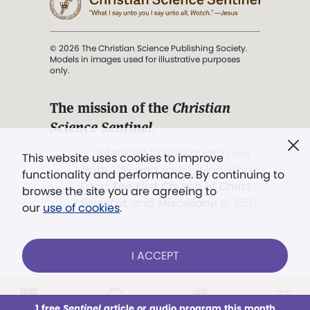
© 2026 The Christian Science Publishing Society.
Models in images used for illustrative purposes
only.
The mission of the
Christian
Science Sentinel
.
". . . intended to hold guard over
This website uses cookies to improve
Truth, Life, and Love.” (Mary Baker
functionality and performance. By continuing to
Eddy,
The First Church of Christ,
browse the site you are agreeing to
Scientist, and Miscellany
, p. 353)
our
use of cookies
.
Terms of service
/
Privacy policy
/
Permissions
I ACCEPT
/
Link to us
LOG IN
Already a subscriber?
1 free
Sentinel
article or audio program this month