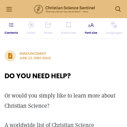
Contents
Listen
Share
Bookmark
Font size
Languages
ANNOUNCEMENT
JUNE 23, 1980 ISSUE
DO YOU NEED HELP?
Or would you simply like to learn more about
Christian Science?
A worldwide list of Christian Science