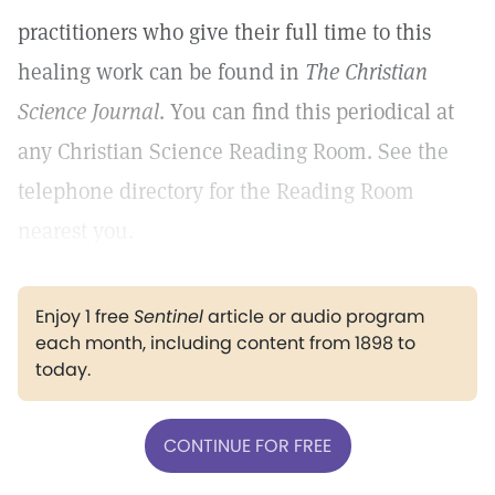
practitioners who give their full time to this
healing work can be found in
The Christian
Science Journal
. You can find this periodical at
any Christian Science Reading Room. See the
telephone directory for the Reading Room
nearest you.
Enjoy 1 free
Sentinel
article or audio program
each month, including content from 1898 to
today.
CONTINUE FOR FREE