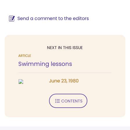
Send a comment to the editors
NEXT IN THIS ISSUE
ARTICLE
Swimming lessons
June 23, 1980
CONTENTS