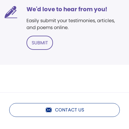
We'd love to hear from you!
Easily submit your testimonies, articles,
and poems online.
SUBMIT
CONTACT US