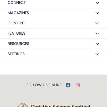
CONNECT
MAGAZINES
CONTENT
FEATURES
RESOURCES
SETTINGS
FOLLOW US ONLINE