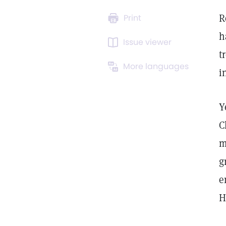
R
Print
h
Issue viewer
t
More languages
i
Y
C
m
g
e
H