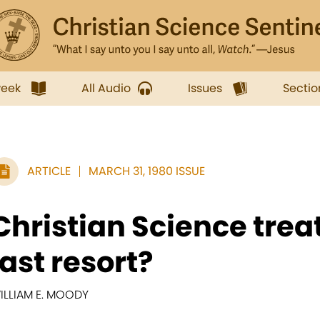
week
All Audio
Issues
Sectio
ARTICLE
MARCH 31, 1980 ISSUE
Christian Science tr
last resort?
ILLIAM E. MOODY