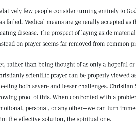
elatively few people consider turning entirely to God 
as failed. Medical means are generally accepted as 
reating disease. The prospect of laying aside materia
nstead on prayer seems far removed from common pr
et, rather than being thought of as only a hopeful or 
hristianly scientific prayer can be properly viewed a
eeting both severe and lesser challenges. Christian S
rowing proof of this. When confronted with a problem
motional, personal, or any other—we can turn immed
im the effective solution, the spiritual one.