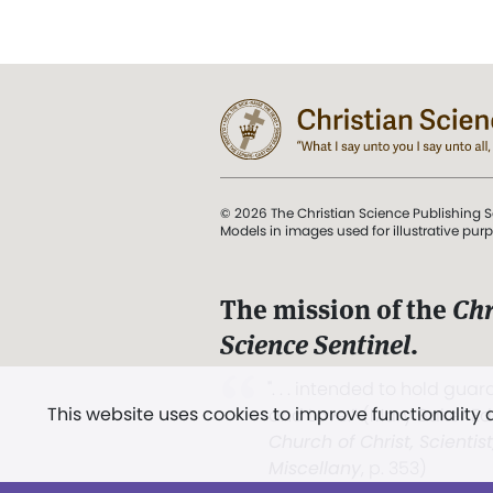
© 2026 The Christian Science Publishing S
Models in images used for illustrative pur
The mission of the
Chr
Science Sentinel
.
". . . intended to hold guard
This website uses cookies to improve functionality
and Love.” (Mary Baker E
Church of Christ, Scientis
Miscellany
, p. 353)