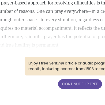
 prayer-based approach for resolving difficulties is th
umber of reasons. One can pray everywhere—in a cr
hrough outer space—in every situation, regardless of
equires no material accompaniment. It reflects the u
urthermore, scientific prayer has the potential of p
nd true healing is permanent.
Enjoy 1 free
Sentinel
article or audio pro
month, including content from 1898 to to
CONTINUE FOR FREE