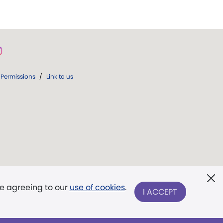
Permissions
/
Link to us
re agreeing to our
use of cookies
.
I ACCEPT