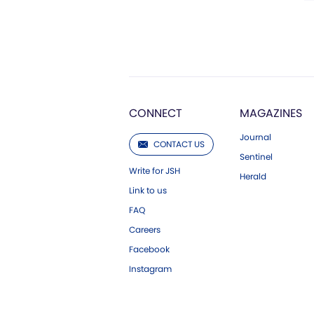
CONNECT
MAGAZINES
Journal
CONTACT US
Sentinel
Write for JSH
Herald
Link to us
FAQ
Careers
Facebook
Instagram