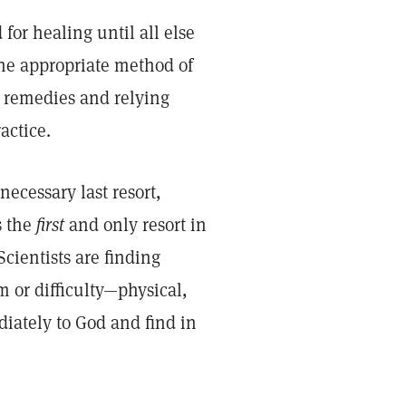
for healing until all else
the appropriate method of
l remedies and relying
actice.
necessary last resort,
s the
first
and only resort in
cientists are finding
 or difficulty—physical,
iately to God and find in