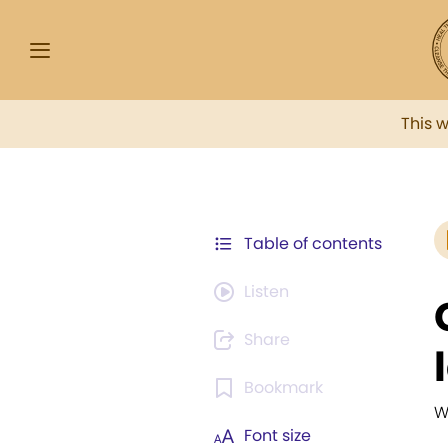
This 
Table of contents
Listen
Share
Bookmark
W
Font size