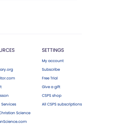
URCES
SETTINGS
My account
ary.org
Subscribe
tor.com
Free Trial
ft
Give a gift
esson
CSPS shop
 Services
All CSPS subscriptions
hristian Science
ianScience.com