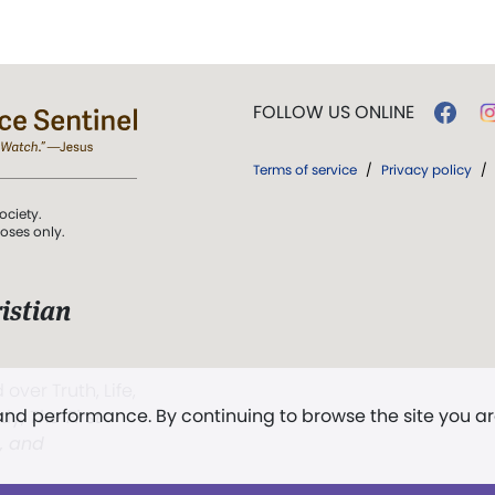
FOLLOW US ONLINE
Terms of service
/
Privacy policy
/
ociety.
poses only.
istian
 over Truth, Life,
 and performance. By continuing to browse the site you a
ddy,
The First
t, and