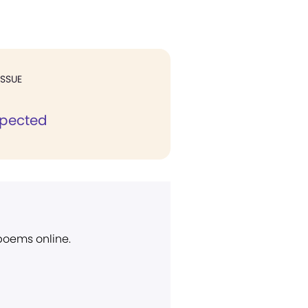
ISSUE
spected
 poems online.