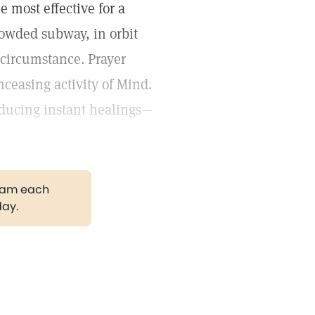
e most effective for a
owded subway, in orbit
 circumstance. Prayer
nceasing activity of Mind.
roducing instant healings—
gram each
day.