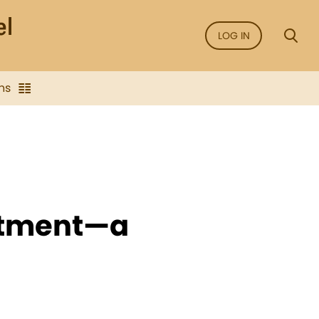
LOG IN
ns
eatment—a