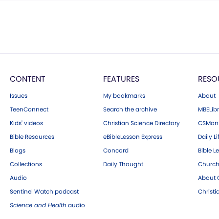
CONTENT
FEATURES
RESO
Issues
My bookmarks
About
TeenConnect
Search the archive
MBELibr
Kids' videos
Christian Science Directory
CSMoni
Bible Resources
eBibleLesson Express
Daily Li
Blogs
Concord
Bible L
Collections
Daily Thought
Church
Audio
About C
Sentinel Watch podcast
Christ
Science and Health
audio