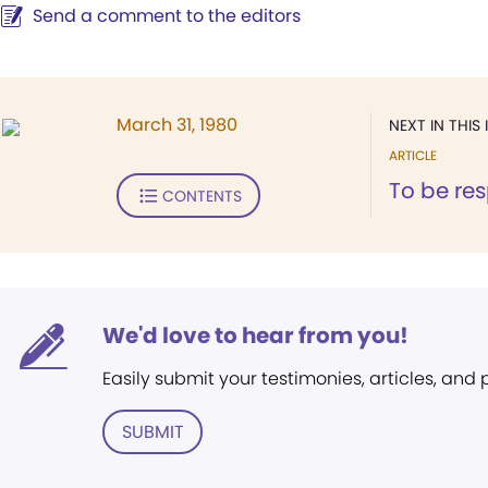
Send a comment to the editors
March 31, 1980
NEXT IN THIS 
ARTICLE
To be re
CONTENTS
We'd love to hear from you!
Easily submit your testimonies, articles, and
SUBMIT