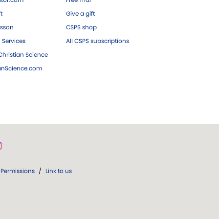
ft
Give a gift
esson
CSPS shop
 Services
All CSPS subscriptions
hristian Science
ianScience.com
Permissions
/
Link to us