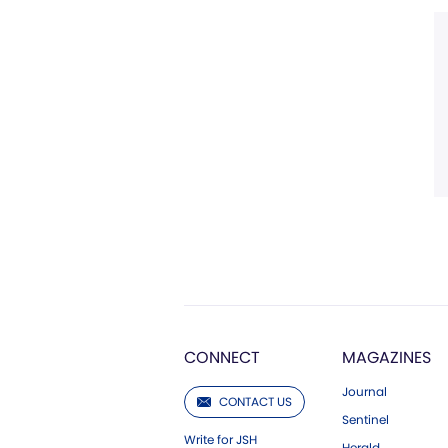
CONNECT
MAGAZINES
Journal
CONTACT US
Sentinel
Write for JSH
Herald