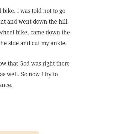
bike. I was told not to go
ent and went down the hill
-wheel bike, came down the
 the side and cut my ankle.
w that God was right there
s well. So now I try to
ance.