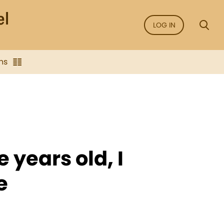
LOG IN
ns
 years old, I
e