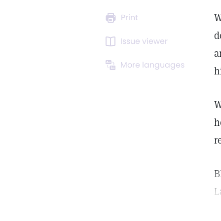
W
Print
d
Issue viewer
a
More languages
h
W
h
r
B
L