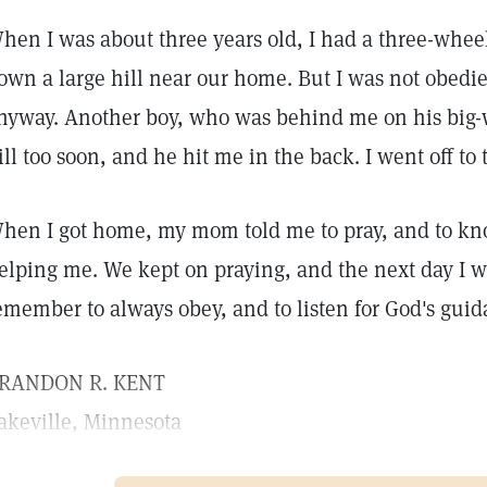
hen I was about three years old, I had a three-wheel 
own a large hill near our home. But I was not obedi
nyway. Another boy, who was behind me on his big
ill too soon, and he hit me in the back. I went off to
hen I got home, my mom told me to pray, and to kno
elping me. We kept on praying, and the next day I wa
emember to always obey, and to listen for God's guid
RANDON R. KENT
akeville, Minnesota