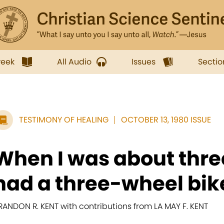
week
All Audio
Issues
Sectio
TESTIMONY OF HEALING
OCTOBER 13, 1980 ISSUE
When I was about three
had a three-wheel bik
RANDON R. KENT with contributions from LA MAY F. KENT