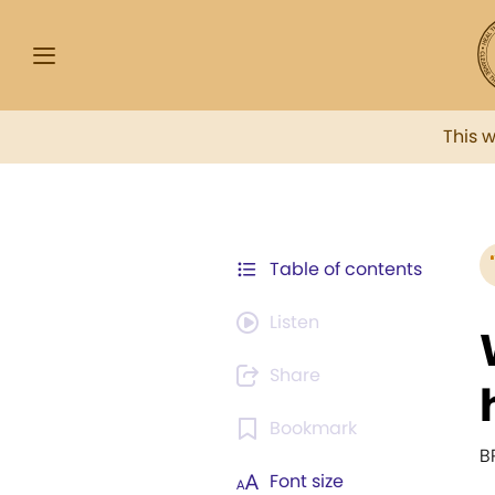
This 
Table of contents
Listen
Share
Bookmark
B
Font size