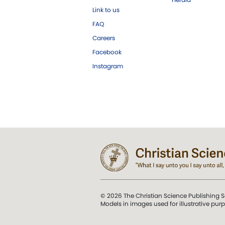
Link to us
FAQ
Careers
Facebook
Instagram
© 2026 The Christian Science Publishing S
Models in images used for illustrative pur