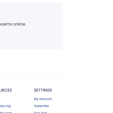
 poems online.
URCES
SETTINGS
My account
ary.org
Subscribe
tor.com
Free Trial