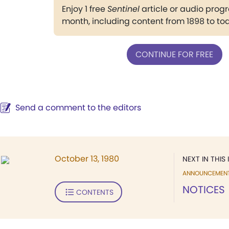
Enjoy 1 free
Sentinel
article or audio pro
month, including content from 1898 to to
CONTINUE FOR FREE
Send a comment to the editors
October 13, 1980
NEXT IN THIS 
ANNOUNCEMEN
NOTICES
CONTENTS