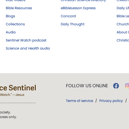
Bible Resources
eBibleLesson Express
Daily Li
Blogs
Concord
Bible L
Collections
Daily Thought
Church
Audio
About C
Sentinel Watch podcast
Christ
Science and Health
audio
FOLLOW US ONLINE
Terms of service
/
Privacy policy
/
ociety.
poses only.