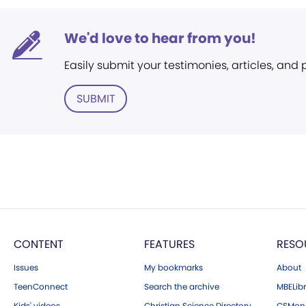
We'd love to hear from you!
Easily submit your testimonies, articles, and
SUBMIT
CONTENT
FEATURES
RESO
Issues
My bookmarks
About
TeenConnect
Search the archive
MBELibr
Kids' videos
Christian Science Directory
CSMoni