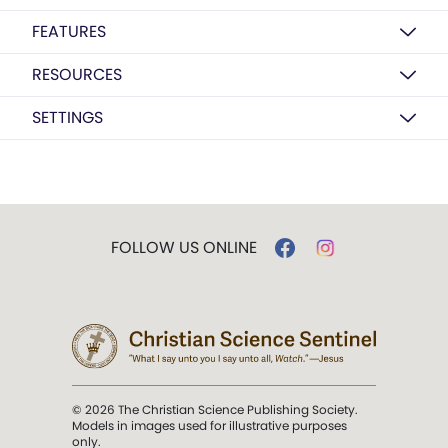
FEATURES
RESOURCES
SETTINGS
FOLLOW US ONLINE
© 2026 The Christian Science Publishing Society.
Models in images used for illustrative purposes
only.