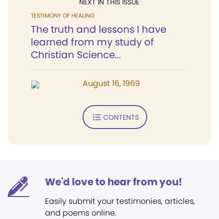
NEXT IN THIS ISSUE
TESTIMONY OF HEALING
The truth and lessons I have
learned from my study of
Christian Science...
August 16, 1969
CONTENTS
We'd love to hear from you!
Easily submit your testimonies, articles,
and poems online.