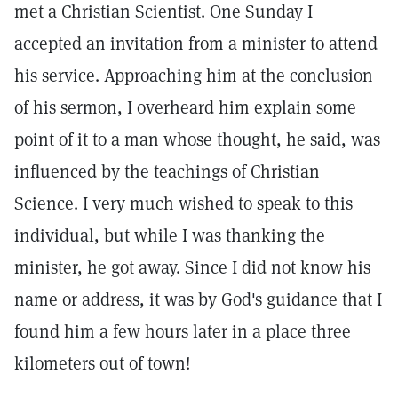
met a Christian Scientist. One Sunday I
accepted an invitation from a minister to attend
his service. Approaching him at the conclusion
of his sermon, I overheard him explain some
point of it to a man whose thought, he said, was
influenced by the teachings of Christian
Science. I very much wished to speak to this
individual, but while I was thanking the
minister, he got away. Since I did not know his
name or address, it was by God's guidance that I
found him a few hours later in a place three
kilometers out of town!