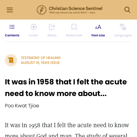
Contents
Listen
Share
Bookmark
Font size
Languages
TESTIMONY OF HEALING
AUGUST 16, 1969 ISSUE
It was in 1958 that I felt the acute
need to know more about...
Poo Kwat Tjioe
It was in 1958 that I felt the acute need to know
more about God and man. The study of several