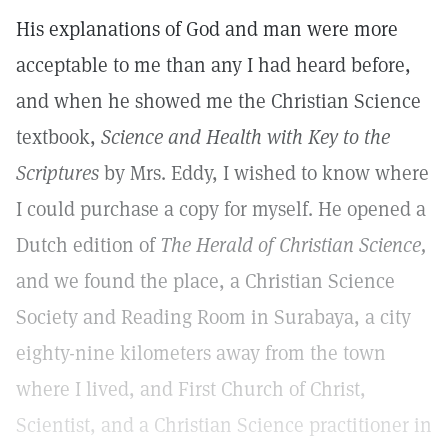
His explanations of God and man were more
acceptable to me than any I had heard before,
and when he showed me the Christian Science
textbook,
Science and Health with Key to the
Scriptures
by Mrs. Eddy, I wished to know where
I could purchase a copy for myself. He opened a
Dutch edition of
The Herald of Christian Science,
and we found the place, a Christian Science
Society and Reading Room in Surabaya, a city
eighty-nine kilometers away from the town
where I lived, and First Church of Christ,
Scientist, and a Christian Science practitioner in