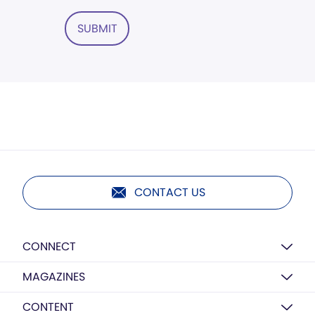
SUBMIT
CONTACT US
CONNECT
MAGAZINES
CONTENT