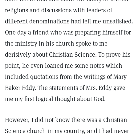
religions and discussions with leaders of
different denominations had left me unsatisfied.
One day a friend who was preparing himself for
the ministry in his church spoke to me
derisively about Christian Science. To prove his
point, he even loaned me some notes which
included quotations from the writings of Mary
Baker Eddy. The statements of Mrs. Eddy gave
me my first logical thought about God.
However, I did not know there was a Christian
Science church in my country, and I had never