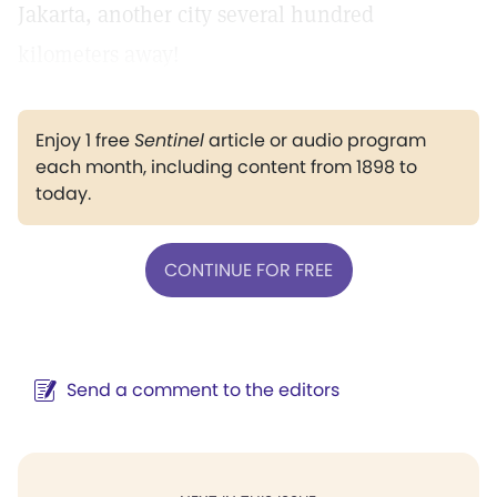
Jakarta, another city several hundred
kilometers away!
Enjoy 1 free
Sentinel
article or audio program
each month, including content from 1898 to
today.
CONTINUE FOR FREE
Send a comment to the editors