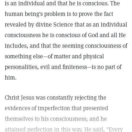
is an individual and that he is conscious. The
human being's problem is to prove the fact
revealed by divine Science that as an individual
consciousness he is conscious of God and all He
includes, and that the seeming consciousness of
something else—of matter and physical
personalities, evil and finiteness—is no part of
him.
Christ Jesus was constantly rejecting the
evidences of imperfection that presented
themselves to his consciousness; and he
attained perfection in this way. He said, "Every