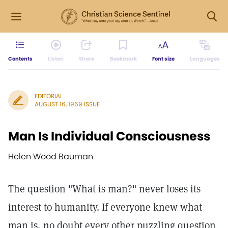
Contents
Listen
Share
Bookmark
Font size
Languages
EDITORIAL
AUGUST 16, 1969 ISSUE
Man Is Individual Consciousness
Helen Wood Bauman
The question "What is man?" never loses its
interest to humanity. If everyone knew what
man is, no doubt every other puzzling question