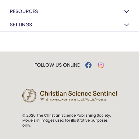
RESOURCES
SETTINGS
FOLLOW US ONLINE
© 2026 The Christian Science Publishing Society.
Models in images used for illustrative purposes
only.