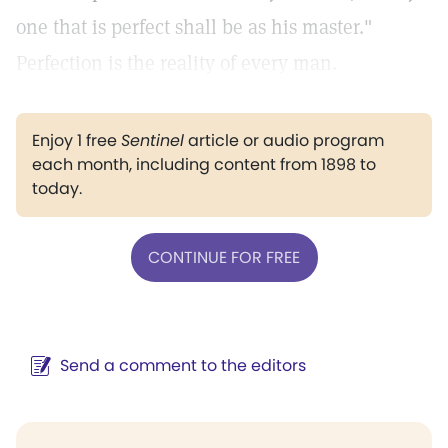
one that is perfect shall be as his master."
Perfection is the reality of every man.
Enjoy 1 free
Sentinel
article or audio program
each month, including content from 1898 to
today.
CONTINUE FOR FREE
Send a comment to the editors