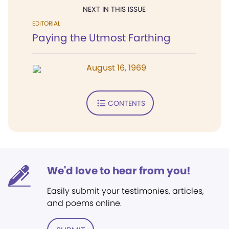
NEXT IN THIS ISSUE
EDITORIAL
Paying the Utmost Farthing
August 16, 1969
CONTENTS
We'd love to hear from you!
Easily submit your testimonies, articles,
and poems online.