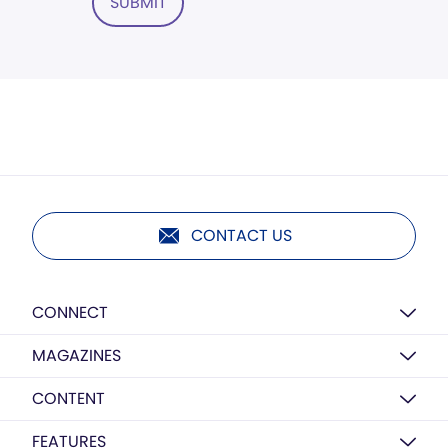
SUBMIT
CONTACT US
CONNECT
MAGAZINES
CONTENT
FEATURES