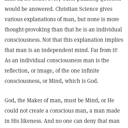
would be answered. Christian Science gives
various explanations of man, but none is more
thought-provoking than that he is an individual
consciousness. Not that this explanation implies
that man is an independent mind. Far from it!
As an individual consciousness man is the
reflection, or image, of the one infinite
consciousness, or Mind, which is God.
God, the Maker of man, must be Mind, or He
could not create a conscious man, a man made
in His likeness. And no one can deny that man