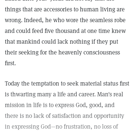
things that are accessories to human living are
wrong. Indeed, he who wore the seamless robe
and could feed five thousand at one time knew
that mankind could lack nothing if they put
their seeking for the heavenly consciousness
first.
Today the temptation to seek material status first
is thwarting many a life and career. Man's real
mission in life is to express God, good, and
there is no lack of satisfaction and opportunity
in expressing God—no frustration, no loss of