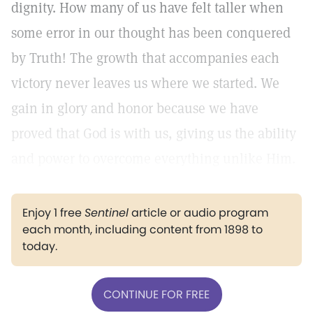
dignity. How many of us have felt taller when
some error in our thought has been conquered
by Truth! The growth that accompanies each
victory never leaves us where we started. We
gain in glory and honor because we have
proved that God is with us, giving us the ability
and power to overcome everything unlike Him.
Enjoy 1 free
Sentinel
article or audio program
each month, including content from 1898 to
today.
CONTINUE FOR FREE