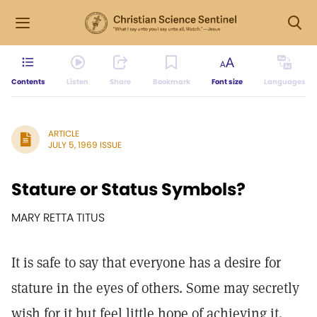
Contents
Listen
Share
Bookmark
Font size
Languages
ARTICLE
JULY 5, 1969 ISSUE
Stature or Status Symbols?
MARY RETTA TITUS
It is safe to say that everyone has a desire for
stature in the eyes of others. Some may secretly
wish for it but feel little hope of achieving it.