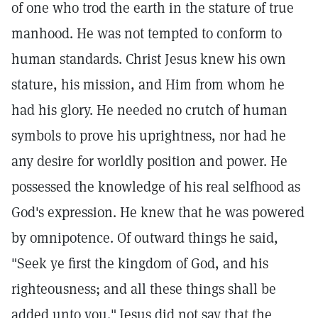
of one who trod the earth in the stature of true
manhood. He was not tempted to conform to
human standards. Christ Jesus knew his own
stature, his mission, and Him from whom he
had his glory. He needed no crutch of human
symbols to prove his uprightness, nor had he
any desire for worldly position and power. He
possessed the knowledge of his real selfhood as
God's expression. He knew that he was powered
by omnipotence. Of outward things he said,
"Seek ye first the kingdom of God, and his
righteousness; and all these things shall be
added unto you."
Jesus did not say that the