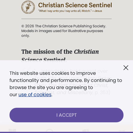
© 2026 The Christian Science Publishing Society.
Models in images used for illustrative purposes
only.
The mission of the
Christian
Science Sentinel
.
". . . intended to hold guard over
This website uses cookies to improve
Truth, Life, and Love.” (Mary Baker
functionality and performance. By continuing to
Eddy,
The First Church of Christ,
browse the site you are agreeing to
Scientist, and Miscellany
, p. 353)
our
use of cookies
.
Terms of service
/
Privacy policy
/
Permissions
I ACCEPT
/
Link to us