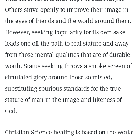
Others strive openly to improve their image in
the eyes of friends and the world around them.
However, seeking Popularity for its own sake
leads one off the path to real stature and away
from those mental qualities that are of durable
worth. Status seeking throws a smoke screen of
simulated glory around those so misled,
substituting spurious standards for the true
stature of man in the image and likeness of
God.
Christian Science healing is based on the works