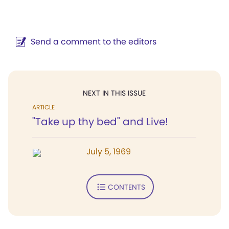
Send a comment to the editors
NEXT IN THIS ISSUE
ARTICLE
"Take up thy bed" and Live!
July 5, 1969
CONTENTS