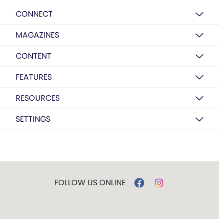
CONNECT
MAGAZINES
CONTENT
FEATURES
RESOURCES
SETTINGS
FOLLOW US ONLINE