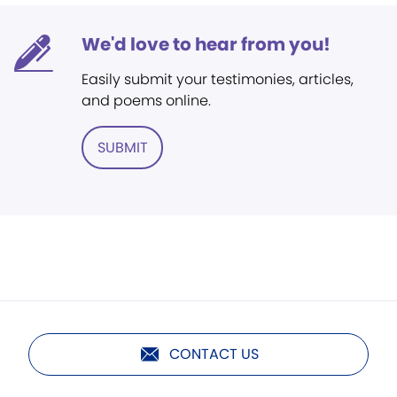
We'd love to hear from you!
Easily submit your testimonies, articles,
and poems online.
SUBMIT
CONTACT US