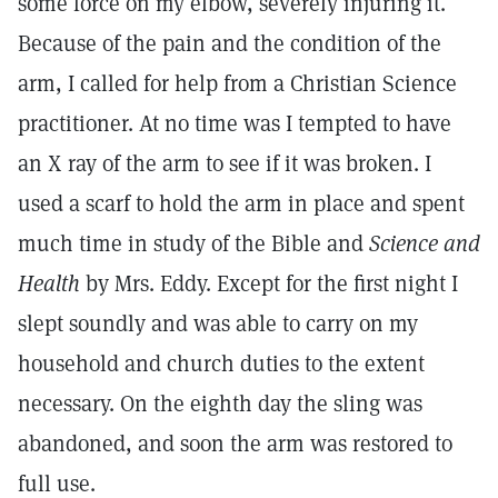
some force on my elbow, severely injuring it.
Because of the pain and the condition of the
arm, I called for help from a Christian Science
practitioner. At no time was I tempted to have
an X ray of the arm to see if it was broken. I
used a scarf to hold the arm in place and spent
much time in study of the Bible and
Science and
Health
by Mrs. Eddy. Except for the first night I
slept soundly and was able to carry on my
household and church duties to the extent
necessary. On the eighth day the sling was
abandoned, and soon the arm was restored to
full use.