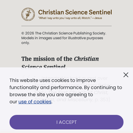
© 2026 The Christian Science Publishing Society.
Models in images used for illustrative purposes
only.
The mission of the
Christian
Science Sentinel
.
". . . intended to hold guard over
This website uses cookies to improve
Truth, Life, and Love.” (Mary Baker
functionality and performance. By continuing to
Eddy,
The First Church of Christ,
browse the site you are agreeing to
Scientist, and Miscellany
, p. 353)
our
use of cookies
.
Terms of service
/
Privacy policy
/
Permissions
I ACCEPT
/
Link to us