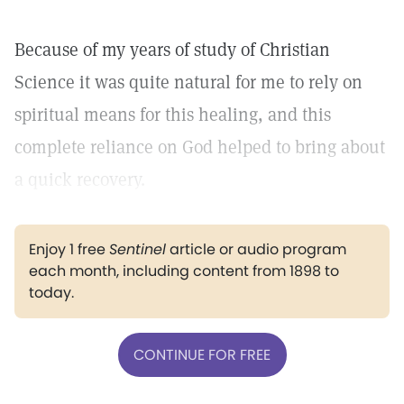
Because of my years of study of Christian
Science it was quite natural for me to rely on
spiritual means for this healing, and this
complete reliance on God helped to bring about
a quick recovery.
Enjoy 1 free
Sentinel
article or audio program
each month, including content from 1898 to
today.
CONTINUE FOR FREE