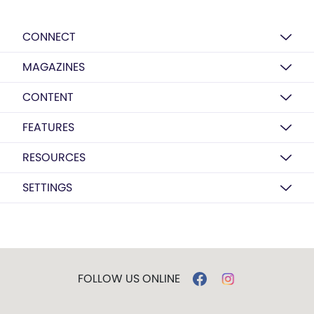
CONNECT
MAGAZINES
CONTENT
FEATURES
RESOURCES
SETTINGS
FOLLOW US ONLINE