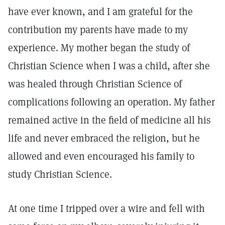
have ever known, and I am grateful for the
contribution my parents have made to my
experience. My mother began the study of
Christian Science when I was a child, after she
was healed through Christian Science of
complications following an operation. My father
remained active in the field of medicine all his
life and never embraced the religion, but he
allowed and even encouraged his family to
study Christian Science.
At one time I tripped over a wire and fell with