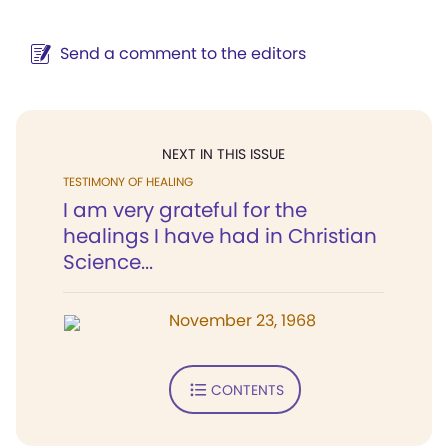
Send a comment to the editors
NEXT IN THIS ISSUE
TESTIMONY OF HEALING
I am very grateful for the
healings I have had in Christian
Science...
November 23, 1968
CONTENTS