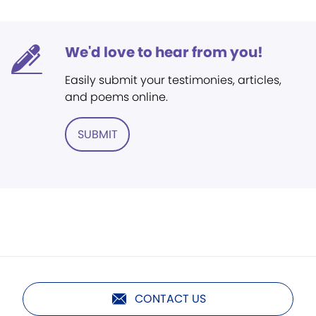
We'd love to hear from you!
Easily submit your testimonies, articles,
and poems online.
SUBMIT
CONTACT US