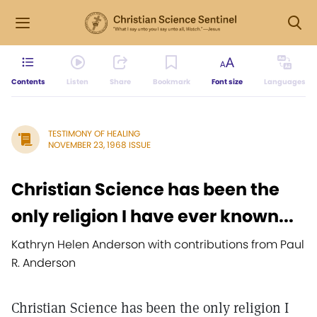
Contents
Listen
Share
Bookmark
Font size
Languages
TESTIMONY OF HEALING
NOVEMBER 23, 1968 ISSUE
Christian Science has been the
only religion I have ever known...
Kathryn Helen Anderson with contributions from Paul
R. Anderson
Christian Science has been the only religion I