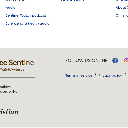
Audio
About C
Sentinel Watch podcast
Christ
Science and Health
audio
FOLLOW US ONLINE
Terms of service
/
Privacy policy
/
ociety.
poses only.
istian