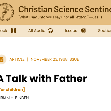
week
All Audio
Issues
Sectio
ARTICLE
NOVEMBER 23, 1968 ISSUE
A Talk with Father
For children]
IRIAM H. BINDEN