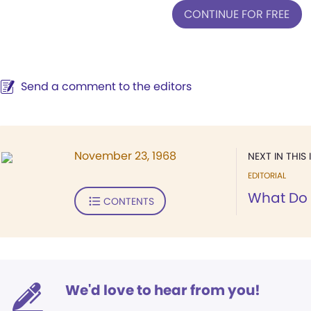
CONTINUE FOR FREE
Send a comment to the editors
November 23, 1968
NEXT IN THIS 
EDITORIAL
What Do 
CONTENTS
We'd love to hear from you!