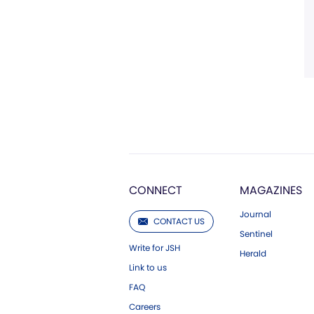
CONNECT
MAGAZINES
Journal
CONTACT US
Sentinel
Write for JSH
Herald
Link to us
FAQ
Careers