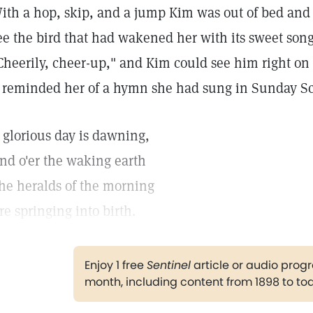
ith a hop, skip, and a jump Kim was out of bed and
ee the bird that had wakened her with its sweet song
Cheerily, cheer-up," and Kim could see him right o
t reminded her of a hymn she had sung in Sunday Sc
 glorious day is dawning,
nd o'er the waking earth
he heralds of the morning
re springing into birth.
Enjoy 1 free
Sentinel
article or audio pro
month, including content from 1898 to to