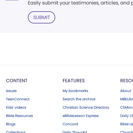
Easily submit your testimonies, articles, and
SUBMIT
CONTENT
FEATURES
RESO
Issues
My bookmarks
About
TeenConnect
Search the archive
MBELibr
Kids' videos
Christian Science Directory
CSMoni
Bible Resources
eBibleLesson Express
Daily Li
Blogs
Concord
Bible L
Collections
Daily Thought
Church