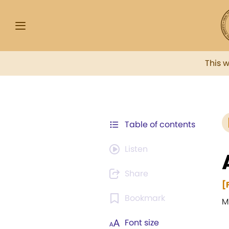
This 
Table of contents
Listen
Share
[
Bookmark
M
Font size