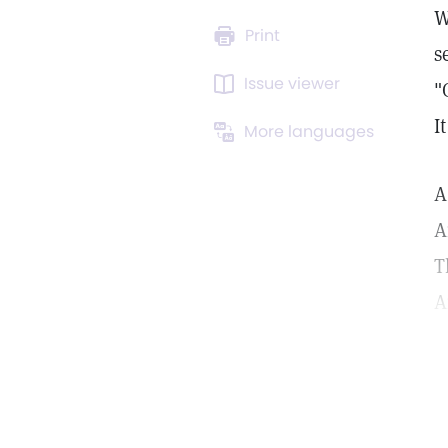
W
Print
s
Issue viewer
"
I
More languages
A
A
T
A