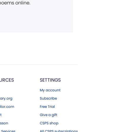
 poems online.
URCES
SETTINGS
My account
ary.org
Subscribe
tor.com
Free Trial
ft
Give a gift
esson
CSPS shop
 Services
All CSPS subscriptions