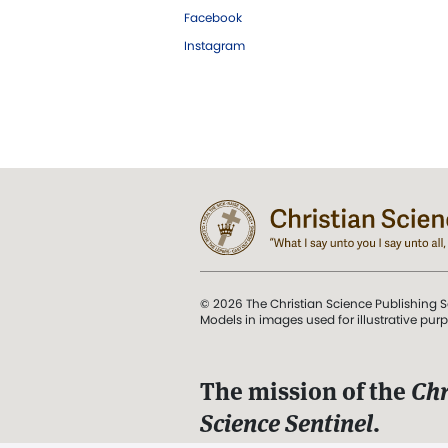
Facebook
Instagram
© 2026 The Christian Science Publishing S
Models in images used for illustrative pur
The mission of the
Chr
Science Sentinel
.