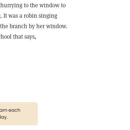
 hurrying to the window to
. It was a robin singing
n the branch by her window.
hool that says,
gram each
day.