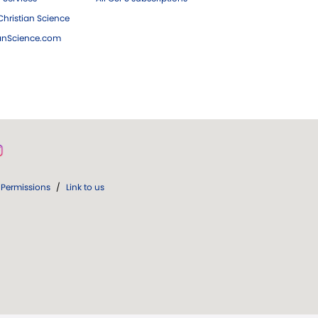
hristian Science
ianScience.com
Permissions
/
Link to us