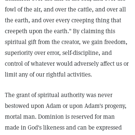
fowl of the air, and over the cattle, and over all
the earth, and over every creeping thing that
creepeth upon the earth."
By claiming this
spiritual gift from the creator, we gain freedom,
superiority over error, self-discipline, and
control of whatever would adversely affect us or
limit any of our rightful activities.
The grant of spiritual authority was never
bestowed upon Adam or upon Adam's progeny,
mortal man. Dominion is reserved for man
made in God's likeness and can be expressed