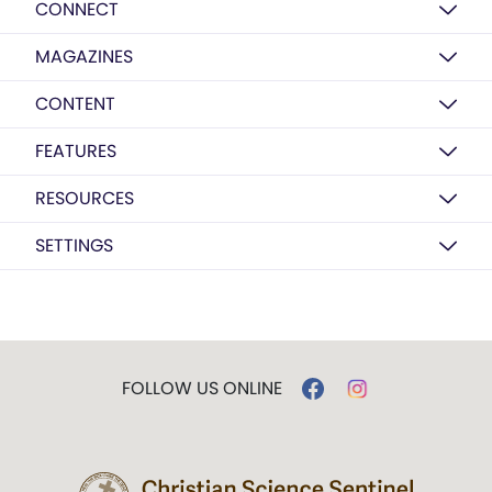
CONNECT
MAGAZINES
CONTENT
FEATURES
RESOURCES
SETTINGS
FOLLOW US ONLINE