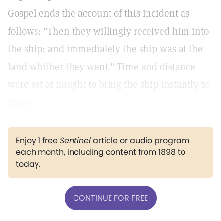
Gospel ends the account of this incident as
follows: "Then they willingly received him into
the ship: and immediately the ship was at the
land whither they went."
Time and distance
were set at naught to bring the ship instantly to
shore.
Enjoy 1 free
Sentinel
article or audio program
each month, including content from 1898 to
today.
CONTINUE FOR FREE