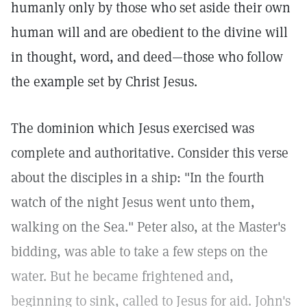
humanly only by those who set aside their own
human will and are obedient to the divine will
in thought, word, and deed—those who follow
the example set by Christ Jesus.
The dominion which Jesus exercised was
complete and authoritative. Consider this verse
about the disciples in a ship: "In the fourth
watch of the night Jesus went unto them,
walking on the Sea."
Peter also, at the Master's
bidding, was able to take a few steps on the
water. But he became frightened and,
beginning to sink, called to Jesus for aid. John's