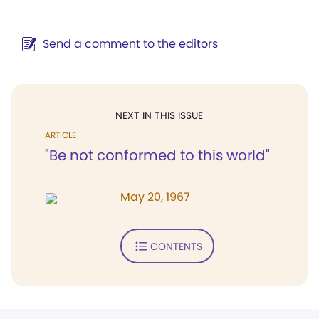
Send a comment to the editors
NEXT IN THIS ISSUE
ARTICLE
"Be not conformed to this world"
May 20, 1967
CONTENTS