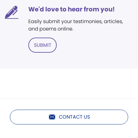
We'd love to hear from you!
Easily submit your testimonies, articles,
and poems online.
SUBMIT
CONTACT US