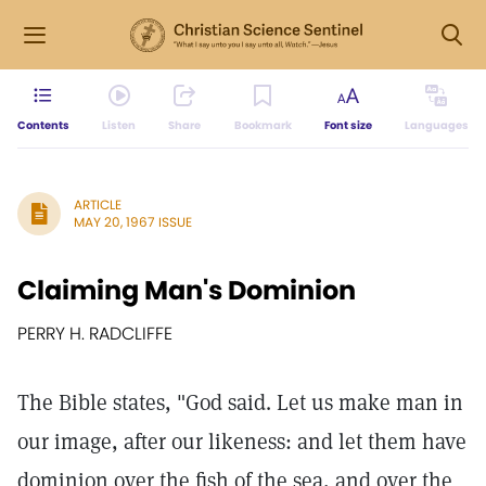
Contents
Listen
Share
Bookmark
Font size
Languages
ARTICLE
MAY 20, 1967 ISSUE
Claiming Man's Dominion
PERRY H. RADCLIFFE
The Bible states, "God said. Let us make man in
our image, after our likeness: and let them have
dominion over the fish of the sea, and over the