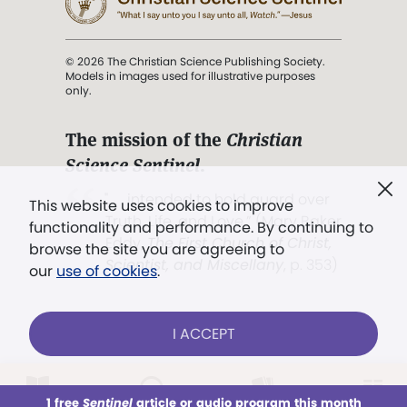
© 2026 The Christian Science Publishing Society.
Models in images used for illustrative purposes
only.
The mission of the
Christian
Science Sentinel
.
". . . intended to hold guard over
This website uses cookies to improve
Truth, Life, and Love.” (Mary Baker
functionality and performance. By continuing to
Eddy,
The First Church of Christ,
browse the site you are agreeing to
Scientist, and Miscellany
, p. 353)
our
use of cookies
.
Terms of service
/
Privacy policy
/
Permissions
I ACCEPT
/
Link to us
LOG IN
Already a subscriber?
1 free
Sentinel
article or audio program this month