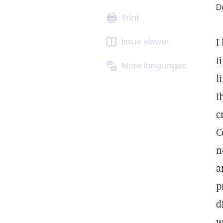
D
Print
Issue viewer
I
t
More languages
l
t
c
C
n
a
p
d
w