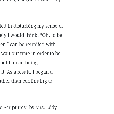
sted in disturbing my sense of
ely I would think, "Oh, to be
when I can be reunited with
wait out time in order to be
 would mean being
t. As a result, I began a
ather than continuing to
he Scriptures" by Mrs. Eddy