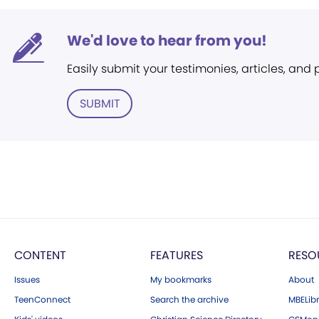
We'd love to hear from you!
Easily submit your testimonies, articles, and
SUBMIT
CONTENT
FEATURES
RESO
Issues
My bookmarks
About
TeenConnect
Search the archive
MBELibr