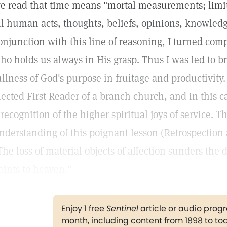
e read that time means "mortal measurements; limi
ll human acts, thoughts, beliefs, opinions, knowledge
onjunction with this line of reasoning, I turned comp
ho holds us always in His grasp. Thus I was led to 
ullness of God's purpose in fruitage and productivity.
lected First Reader of a branch church, and in this 
 recognition of the higher spiritual joys of service. 
nderstanding of this poignant lesson (Retrospection
The loss of material objects of affection sunders the 
oints to heaven."
Enjoy 1 free
Sentinel
article or audio pro
month, including content from 1898 to to