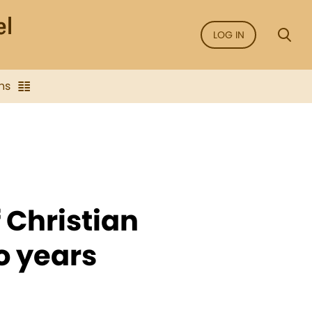
LOG IN
ns
 Christian
o years