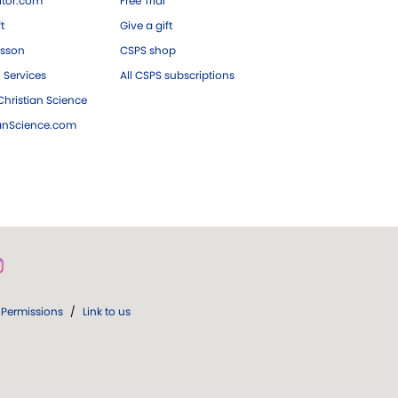
tor.com
Free Trial
ft
Give a gift
esson
CSPS shop
 Services
All CSPS subscriptions
hristian Science
ianScience.com
Permissions
/
Link to us