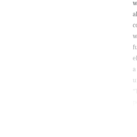
w
a
c
w
f
e
a
u
"
p