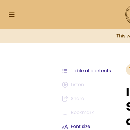
This 
Table of contents
Listen
Share
Bookmark
Font size