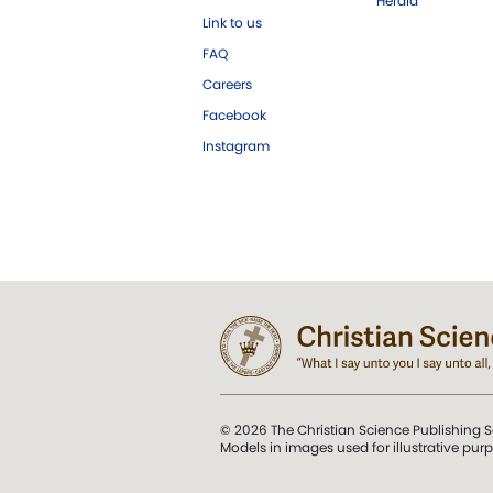
Herald
Link to us
FAQ
Careers
Facebook
Instagram
© 2026 The Christian Science Publishing S
Models in images used for illustrative pur