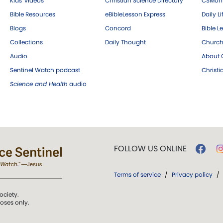
Kids' videos
Christian Science Directory
CSMoni
Bible Resources
eBibleLesson Express
Daily Li
Blogs
Concord
Bible L
Collections
Daily Thought
Church
Audio
About C
Sentinel Watch podcast
Christ
Science and Health
audio
FOLLOW US ONLINE
Terms of service
/
Privacy policy
/
ociety.
poses only.