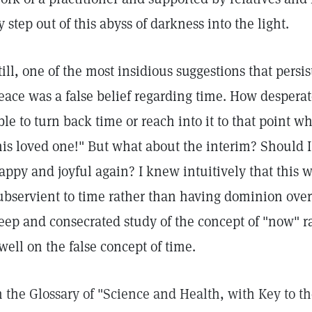
y step out of this abyss of darkness into the light.
till, one of the most insidious suggestions that persi
eace was a false belief regarding time. How desperat
ble to turn back time or reach into it to that point 
his loved one!" But what about the interim? Should I 
appy and joyful again? I knew intuitively that this
ubservient to time rather than having dominion over i
eep and consecrated study of the concept of "now" r
well on the false concept of time.
n the Glossary of "Science and Health, with Key to t