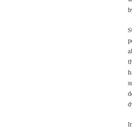
b
S
p
a
t
h
s
d
d
I