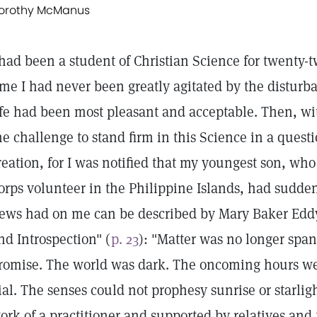
orothy McManus
 had been a student of Christian Science for twenty-
ime I had never been greatly agitated by the disturba
ife had been most pleasant and acceptable. Then, w
he challenge to stand firm in this Science in a questi
reation, for I was notified that my youngest son, wh
orps volunteer in the Philippine Islands, had sudden
ews had on me can be described by Mary Baker Eddy
nd Introspection" (
p. 23
): "Matter was no longer span
romise. The world was dark. The oncoming hours wer
ial. The senses could not prophesy sunrise or starlig
ork of a practitioner and supported by relatives and 