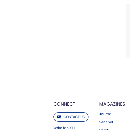
CONNECT
MAGAZINES
Journal
CONTACT US
Sentinel
Write for JSH