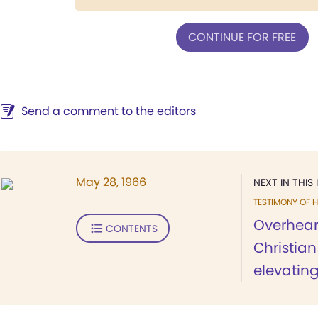
CONTINUE FOR FREE
Send a comment to the editors
May 28, 1966
NEXT IN THIS 
TESTIMONY OF H
Overhear
CONTENTS
Christia
elevating.