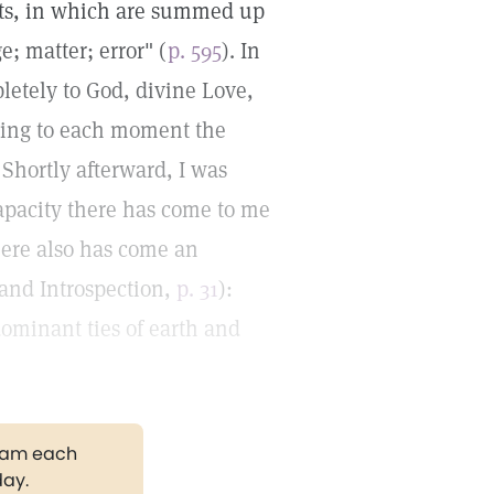
ts, in which are summed up
; matter; error" (
p. 595
). In
letely to God, divine Love,
bring to each moment the
 Shortly afterward, I was
capacity there has come to me
There also has come an
 and Introspection,
p. 31
):
dominant ties of earth and
gram each
day.