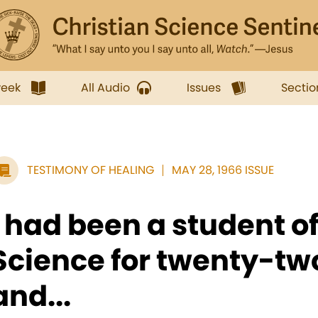
week
All Audio
Issues
Sectio
TESTIMONY OF HEALING
MAY 28, 1966 ISSUE
I had been a student of
Science for twenty-tw
and...