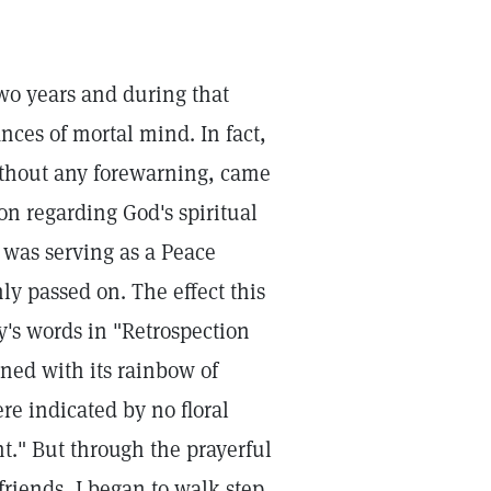
two years and during that
nces of mortal mind. In fact,
ithout any forewarning, came
on regarding God's spiritual
o was serving as a Peace
ly passed on. The effect this
's words in "Retrospection
ned with its rainbow of
e indicated by no floral
ht." But through the prayerful
friends, I began to walk step