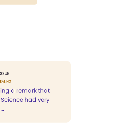
ISSUE
EALING
ing a remark that
n Science had very
..