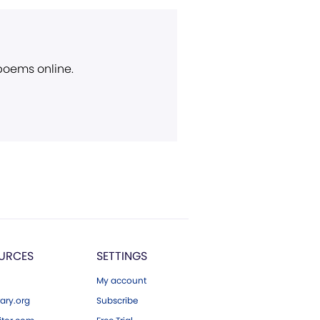
 poems online.
URCES
SETTINGS
My account
ary.org
Subscribe