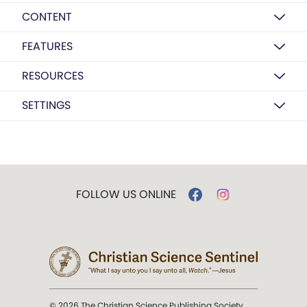
CONTENT
FEATURES
RESOURCES
SETTINGS
FOLLOW US ONLINE
© 2026 The Christian Science Publishing Society.