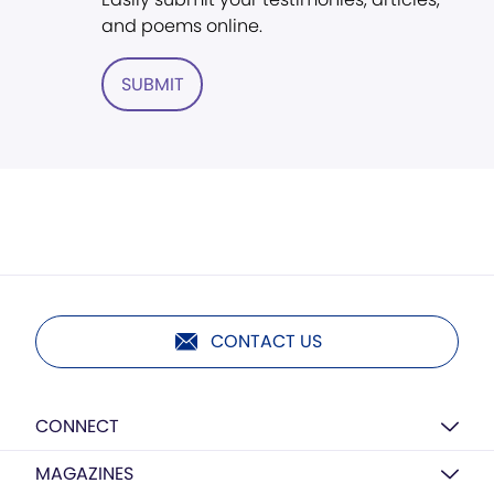
and poems online.
SUBMIT
CONTACT US
CONNECT
MAGAZINES