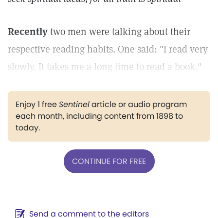
Recently
two men were talking about their
respective reading habits. One said: "I read very
slowly. It takes me a long time to read a book."
Enjoy 1 free
Sentinel
article or audio program
each month, including content from 1898 to
today.
CONTINUE FOR FREE
Send a comment to the editors