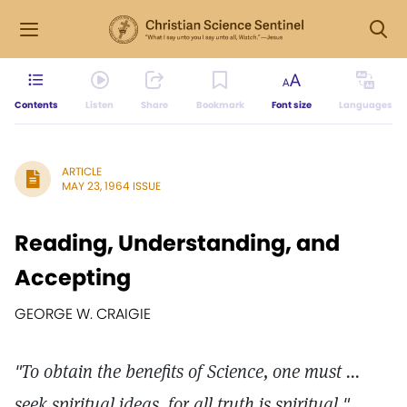
Contents
Listen
Share
Bookmark
Font size
Languages
ARTICLE
MAY 23, 1964 ISSUE
Reading, Understanding, and
Accepting
GEORGE W. CRAIGIE
"To obtain the benefits of Science, one must ...
seek spiritual ideas, for all truth is spiritual "