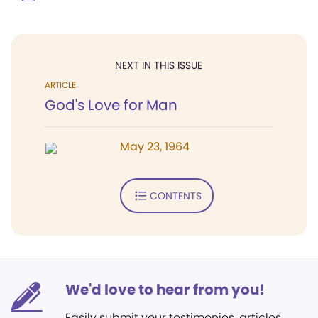
NEXT IN THIS ISSUE
ARTICLE
God's Love for Man
May 23, 1964
CONTENTS
We'd love to hear from you!
Easily submit your testimonies, articles,