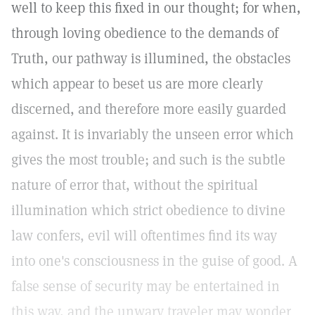
well to keep this fixed in our thought; for when,
through loving obedience to the demands of
Truth, our pathway is illumined, the obstacles
which appear to beset us are more clearly
discerned, and therefore more easily guarded
against. It is invariably the unseen error which
gives the most trouble; and such is the subtle
nature of error that, without the spiritual
illumination which strict obedience to divine
law confers, evil will oftentimes find its way
into one's consciousness in the guise of good. A
false sense of security may be entertained in
this way, and the unwary traveler may wonder