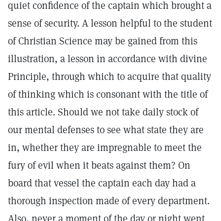
quiet confidence of the captain which brought a
sense of security. A lesson helpful to the student
of Christian Science may be gained from this
illustration, a lesson in accordance with divine
Principle, through which to acquire that quality
of thinking which is consonant with the title of
this article. Should we not take daily stock of
our mental defenses to see what state they are
in, whether they are impregnable to meet the
fury of evil when it beats against them? On
board that vessel the captain each day had a
thorough inspection made of every department.
Also, never a moment of the day or night went