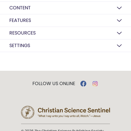
CONTENT
FEATURES
RESOURCES
SETTINGS
FOLLOW US ONLINE
© 2026 The Christian Science Publishing Society.