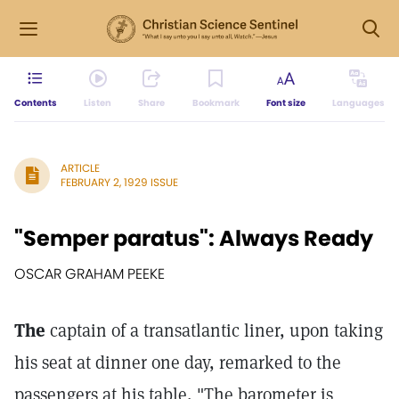
Contents
Listen
Share
Bookmark
Font size
Languages
ARTICLE
FEBRUARY 2, 1929 ISSUE
"Semper paratus": Always Ready
OSCAR GRAHAM PEEKE
The
captain of a transatlantic liner, upon taking
his seat at dinner one day, remarked to the
passengers at his table, "The barometer is