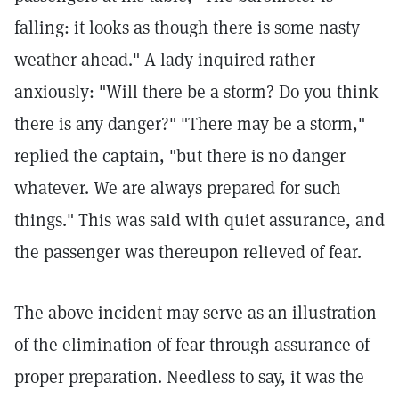
falling: it looks as though there is some nasty
weather ahead." A lady inquired rather
anxiously: "Will there be a storm? Do you think
there is any danger?" "There may be a storm,"
replied the captain, "but there is no danger
whatever. We are always prepared for such
things." This was said with quiet assurance, and
the passenger was thereupon relieved of fear.
The above incident may serve as an illustration
of the elimination of fear through assurance of
proper preparation. Needless to say, it was the