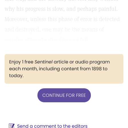
why his progress is slow, and perhaps painful.
Moreover, unless this phase of error is detected
and destroyed, one may be the means of
causing others to stumble and fall.
Enjoy 1 free
Sentinel
article or audio program
each month, including content from 1898 to
today.
CONTINUE FOR FREE
Send a comment to the editors