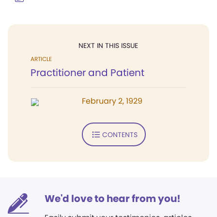
NEXT IN THIS ISSUE
ARTICLE
Practitioner and Patient
February 2, 1929
CONTENTS
We'd love to hear from you!