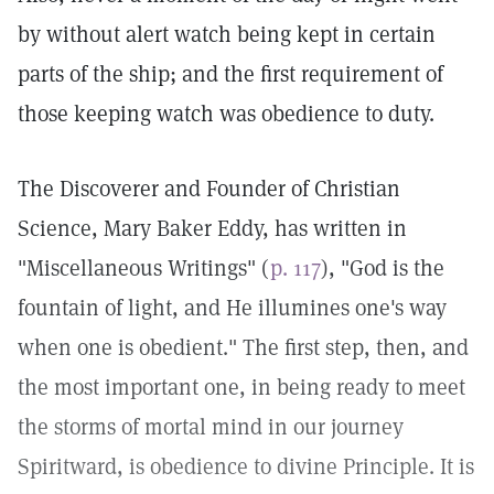
by without alert watch being kept in certain
parts of the ship; and the first requirement of
those keeping watch was obedience to duty.
The Discoverer and Founder of Christian
Science, Mary Baker Eddy, has written in
"Miscellaneous Writings" (
p. 117
), "God is the
fountain of light, and He illumines one's way
when one is obedient." The first step, then, and
the most important one, in being ready to meet
the storms of mortal mind in our journey
Spiritward, is obedience to divine Principle. It is