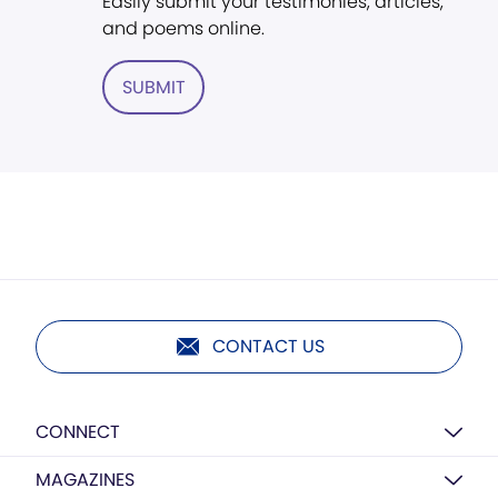
Easily submit your testimonies, articles,
and poems online.
SUBMIT
CONTACT US
CONNECT
MAGAZINES