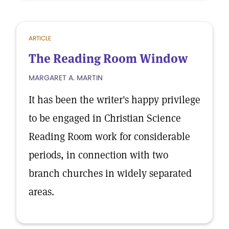
ARTICLE
The Reading Room Window
MARGARET A. MARTIN
It has been the writer's happy privilege
to be engaged in Christian Science
Reading Room work for considerable
periods, in connection with two
branch churches in widely separated
areas.