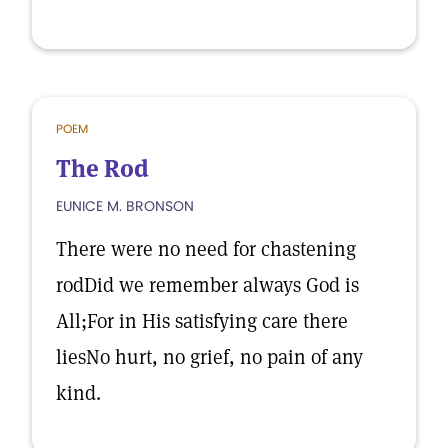
POEM
The Rod
EUNICE M. BRONSON
There were no need for chastening
rodDid we remember always God is
All;For in His satisfying care there
liesNo hurt, no grief, no pain of any
kind.