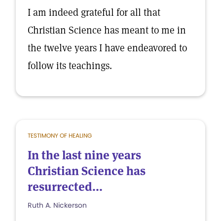
I am indeed grateful for all that
Christian Science has meant to me in
the twelve years I have endeavored to
follow its teachings.
TESTIMONY OF HEALING
In the last nine years
Christian Science has
resurrected...
Ruth A. Nickerson