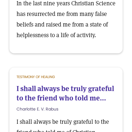
In the last nine years Christian Science
has resurrected me from many false
beliefs and raised me from a state of
helplessness to a life of activity.
TESTIMONY OF HEALING
I shall always be truly grateful
to the friend who told me...
Charlotte E. V. Rabus
I shall always be truly grateful to the