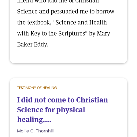
friend who told me of Christian
Science and persuaded me to borrow
the textbook, "Science and Health
with Key to the Scriptures" by Mary
Baker Eddy.
TESTIMONY OF HEALING
I did not come to Christian
Science for physical
healing,...
Mollie C. Thornhill