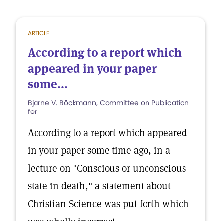
ARTICLE
According to a report which
appeared in your paper
some...
Bjarne V. Böckmann, Committee on Publication
for
According to a report which appeared
in your paper some time ago, in a
lecture on "Conscious or unconscious
state in death," a statement about
Christian Science was put forth which