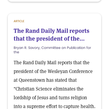
ARTICLE
The Rand Daily Mail reports
that the president of the...
Bryan R. Savory, Committee on Publication for
the
The Rand Daily Mail reports that the
president of the Wesleyan Conference
at Queenstown has stated that
"Christian Science eliminates the
lordship of Jesus and turns religion
into a supreme effort to capture health.