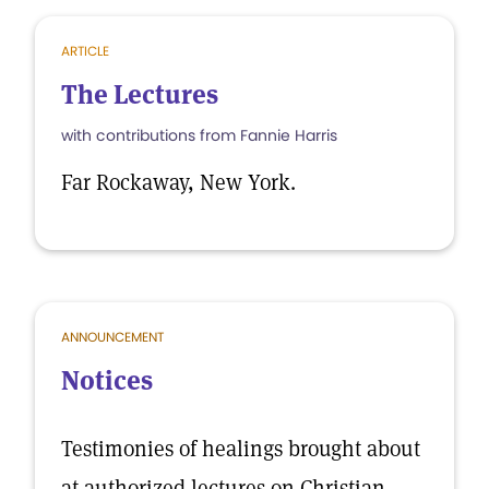
ARTICLE
The Lectures
with contributions from Fannie Harris
Far Rockaway, New York.
ANNOUNCEMENT
Notices
Testimonies of healings brought about
at authorized lectures on Christian