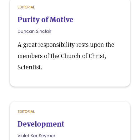
EDITORIAL
Purity of Motive
Duncan Sinclair
A great responsibility rests upon the
members of the Church of Christ,
Scientist.
EDITORIAL
Development
Violet Ker Seymer