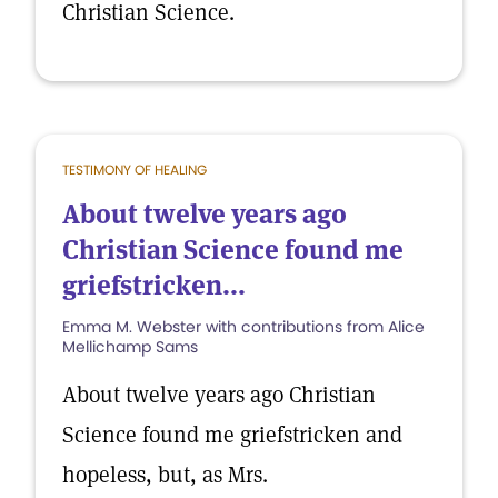
Christian Science.
TESTIMONY OF HEALING
About twelve years ago
Christian Science found me
griefstricken...
Emma M. Webster with contributions from Alice
Mellichamp Sams
About twelve years ago Christian
Science found me griefstricken and
hopeless, but, as Mrs.