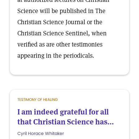
Science will be published in The
Christian Science Journal or the
Christian Science Sentinel, when
verified as are other testimonies
appearing in the periodicals.
TESTIMONY OF HEALING
I am indeed grateful for all
that Christian Science has...
Cyril Horace Whitaker