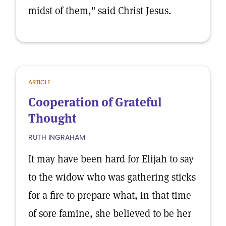
midst of them," said Christ Jesus.
ARTICLE
Cooperation of Grateful
Thought
RUTH INGRAHAM
It may have been hard for Elijah to say
to the widow who was gathering sticks
for a fire to prepare what, in that time
of sore famine, she believed to be her