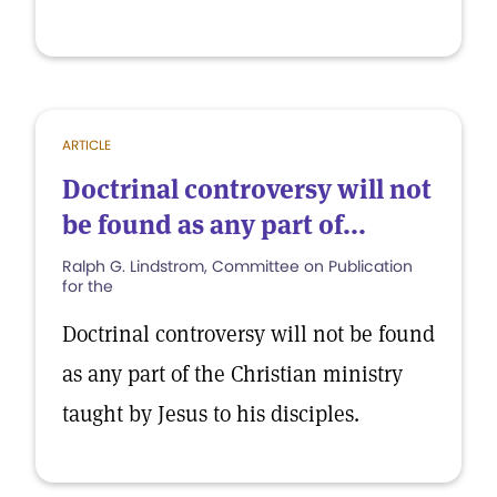
ARTICLE
Doctrinal controversy will not
be found as any part of...
Ralph G. Lindstrom, Committee on Publication
for the
Doctrinal controversy will not be found
as any part of the Christian ministry
taught by Jesus to his disciples.