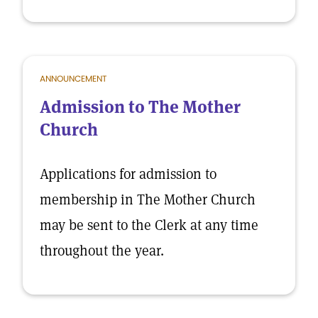
ANNOUNCEMENT
Admission to The Mother
Church
Applications for admission to
membership in The Mother Church
may be sent to the Clerk at any time
throughout the year.