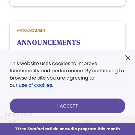
ANNOUNCEMENT
ANNOUNCEMENTS
Orders for Mrs.
This website uses cookies to improve
functionality and performance. By continuing to
browse the site you are agreeing to
our
use of cookies
.
I ACCEPT
ISSUES
VIEW ALL ISSUES
1 free
Sentinel
article or audio program this month
This week
All Audio
Issues
Sections