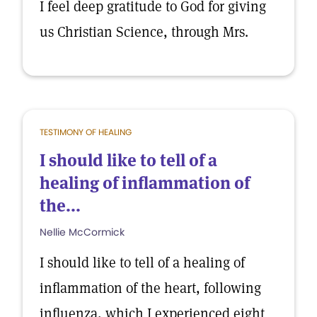
I feel deep gratitude to God for giving
us Christian Science, through Mrs.
TESTIMONY OF HEALING
I should like to tell of a
healing of inflammation of
the...
Nellie McCormick
I should like to tell of a healing of
inflammation of the heart, following
influenza, which I experienced eight