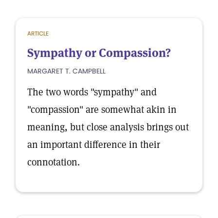
ARTICLE
Sympathy or Compassion?
MARGARET T. CAMPBELL
The two words "sympathy" and
"compassion" are somewhat akin in
meaning, but close analysis brings out
an important difference in their
connotation.