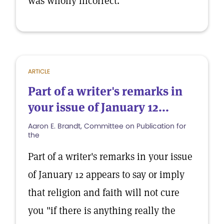
was wholly incorrect.
ARTICLE
Part of a writer's remarks in
your issue of January 12...
Aaron E. Brandt, Committee on Publication for
the
Part of a writer's remarks in your issue
of January 12 appears to say or imply
that religion and faith will not cure
you "if there is anything really the