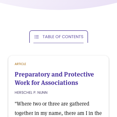
TABLE OF CONTENTS
ARTICLE
Preparatory and Protective
Work for Associations
HERSCHEL P. NUNN
"Where two or three are gathered
together in my name, there am I in the