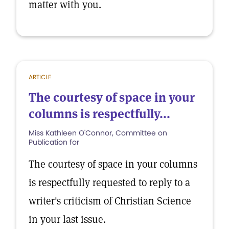
matter with you.
ARTICLE
The courtesy of space in your
columns is respectfully...
Miss Kathleen O'Connor, Committee on
Publication for
The courtesy of space in your columns
is respectfully requested to reply to a
writer's criticism of Christian Science
in your last issue.