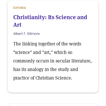
EDITORIAL
Christianity: Its Science and
Art
Albert F. Gilmore
The linking together of the words
"science" and "art," which so
commonly occurs in secular literature,
has its analogy in the study and
practice of Christian Science.