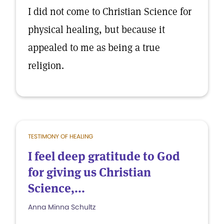
I did not come to Christian Science for
physical healing, but because it
appealed to me as being a true
religion.
TESTIMONY OF HEALING
I feel deep gratitude to God
for giving us Christian
Science,...
Anna Minna Schultz