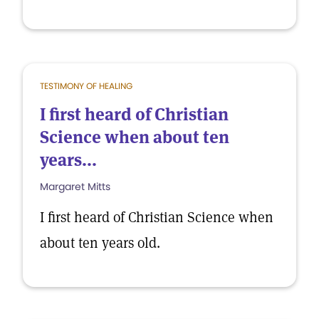
TESTIMONY OF HEALING
I first heard of Christian
Science when about ten
years...
Margaret Mitts
I first heard of Christian Science when
about ten years old.