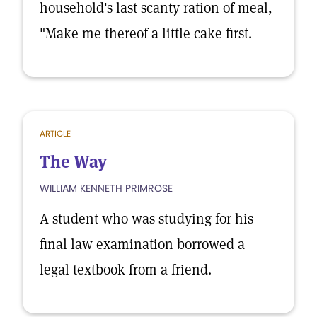
household's last scanty ration of meal,
"Make me thereof a little cake first.
ARTICLE
The Way
WILLIAM KENNETH PRIMROSE
A student who was studying for his
final law examination borrowed a
legal textbook from a friend.