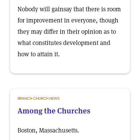
Nobody will gainsay that there is room
for improvement in everyone, though
they may differ in their opinion as to
what constitutes development and
how to attain it.
BRANCH CHURCH NEWS
Among the Churches
Boston, Massachusetts.