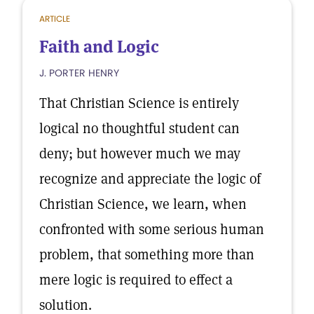
ARTICLE
Faith and Logic
J. PORTER HENRY
That Christian Science is entirely
logical no thoughtful student can
deny; but however much we may
recognize and appreciate the logic of
Christian Science, we learn, when
confronted with some serious human
problem, that something more than
mere logic is required to effect a
solution.