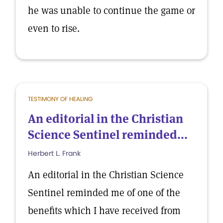
he was unable to continue the game or
even to rise.
TESTIMONY OF HEALING
An editorial in the Christian
Science Sentinel reminded...
Herbert L. Frank
An editorial in the Christian Science
Sentinel reminded me of one of the
benefits which I have received from