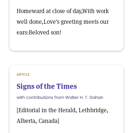
Homeward at close of day,With work
well done,Love's greeting meets our
ears:Beloved son!
ARTICLE
Signs of the Times
with contributions from Walter H. T. Gahan
[Editorial in the Herald, Lethbridge,
Alberta, Canada]