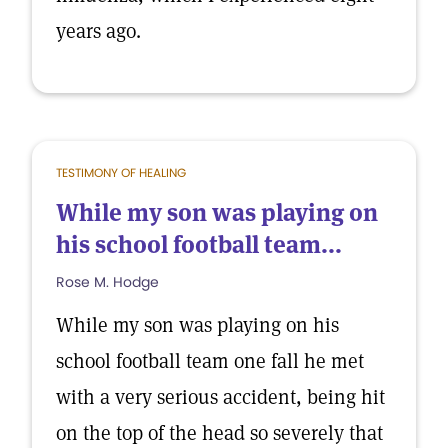
years ago.
TESTIMONY OF HEALING
While my son was playing on
his school football team...
Rose M. Hodge
While my son was playing on his
school football team one fall he met
with a very serious accident, being hit
on the top of the head so severely that