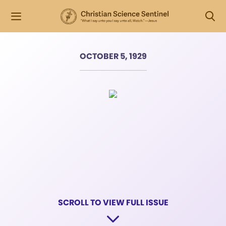
OCTOBER 5, 1929
SCROLL TO VIEW FULL ISSUE