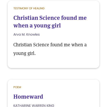
TESTIMONY OF HEALING
Christian Science found me
when a young girl
Arva M. Knowles
Christian Science found me when a
young girl.
POEM
Homeward
KATHARINE WARREN KING