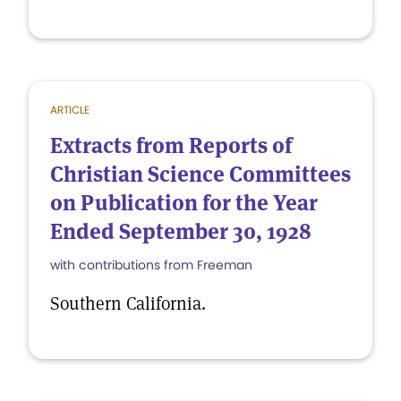
ARTICLE
Extracts from Reports of
Christian Science Committees
on Publication for the Year
Ended September 30, 1928
with contributions from Freeman
Southern California.