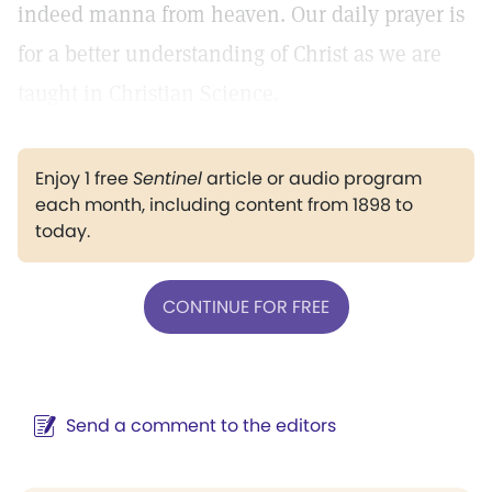
indeed manna from heaven. Our daily prayer is
for a better understanding of Christ as we are
taught in Christian Science.
Enjoy 1 free
Sentinel
article or audio program
each month, including content from 1898 to
today.
CONTINUE FOR FREE
Send a comment to the editors