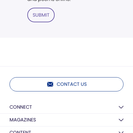
SUBMIT
CONTACT US
CONNECT
MAGAZINES
CONTENT