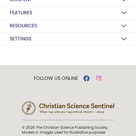
FEATURES
RESOURCES
SETTINGS
FOLLOW US ONLINE
© 2026 The Christian Science Publishing Society.
Models in images used for illustrative purposes