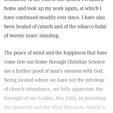
home and took up my work again, at which I
have continued steadily ever since. I have also
been healed of catarrh and of the tobacco habit
of twenty years' standing.
The peace of mind and the happiness that have
come into our home through Christian Science
are a further proof of man's oneness with God.
Being located where we have not the privilege
of church attendance, we fully appreciate the
foresight of our Leader, Mrs. Eddy, in providing
the
Quarterly
and the other literature, which is