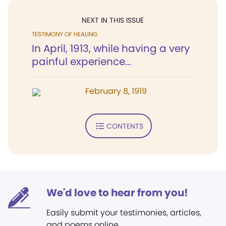
NEXT IN THIS ISSUE
TESTIMONY OF HEALING
In April, 1913, while having a very
painful experience...
February 8, 1919
CONTENTS
We'd love to hear from you!
Easily submit your testimonies, articles,
and poems online.