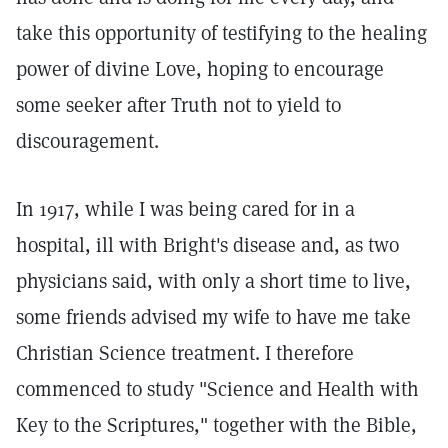
take this opportunity of testifying to the healing
power of divine Love, hoping to encourage
some seeker after Truth not to yield to
discouragement.
In 1917, while I was being cared for in a
hospital, ill with Bright's disease and, as two
physicians said, with only a short time to live,
some friends advised my wife to have me take
Christian Science treatment. I therefore
commenced to study "Science and Health with
Key to the Scriptures," together with the Bible,