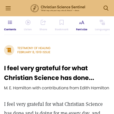
Contents
Listen
Share
Bookmark
Font size
Languages
TESTIMONY OF HEALING
FEBRUARY 8, 1919 ISSUE
I feel very grateful for what
Christian Science has done...
M. E. Hamilton with contributions from Edith Hamilton
I feel very grateful for what Christian Science
has done and is doing for me every day, and