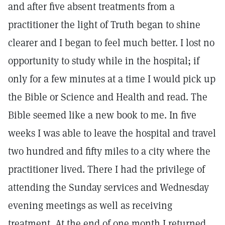
and after five absent treatments from a
practitioner the light of Truth began to shine
clearer and I began to feel much better. I lost no
opportunity to study while in the hospital; if
only for a few minutes at a time I would pick up
the Bible or Science and Health and read. The
Bible seemed like a new book to me. In five
weeks I was able to leave the hospital and travel
two hundred and fifty miles to a city where the
practitioner lived. There I had the privilege of
attending the Sunday services and Wednesday
evening meetings as well as receiving
treatment. At the end of one month I returned