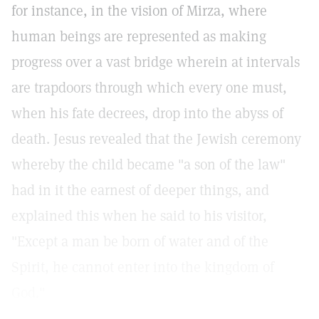
for instance, in the vision of Mirza, where
human beings are represented as making
progress over a vast bridge wherein at intervals
are trapdoors through which every one must,
when his fate decrees, drop into the abyss of
death. Jesus revealed that the Jewish ceremony
whereby the child became "a son of the law"
had in it the earnest of deeper things, and
explained this when he said to his visitor,
"Except a man be born of water and of the
Spirit, he cannot enter into the kingdom of
God."