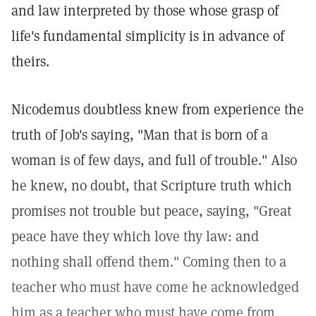
and law interpreted by those whose grasp of
life's fundamental simplicity is in advance of
theirs.
Nicodemus doubtless knew from experience the
truth of Job's saying, "Man that is born of a
woman is of few days, and full of trouble." Also
he knew, no doubt, that Scripture truth which
promises not trouble but peace, saying, "Great
peace have they which love thy law: and
nothing shall offend them." Coming then to a
teacher who must have come he acknowledged
him as a teacher who must have come from