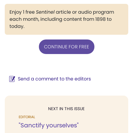
Enjoy 1 free
Sentinel
article or audio program
each month, including content from 1898 to
today.
CONTINUE FOR FREE
Send a comment to the editors
NEXT IN THIS ISSUE
EDITORIAL
"Sanctify yourselves"