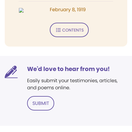
February 8, 1919
CONTENTS
We'd love to hear from you!
Easily submit your testimonies, articles,
and poems online.
SUBMIT