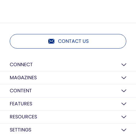
CONTACT US
CONNECT
MAGAZINES
CONTENT
FEATURES
RESOURCES
SETTINGS