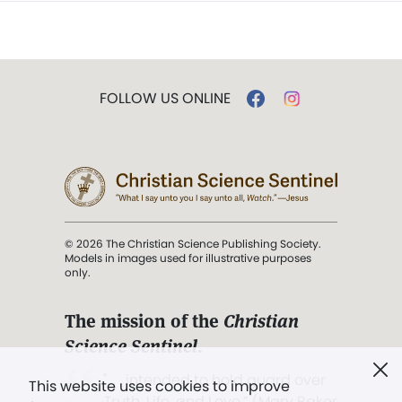
FOLLOW US ONLINE
© 2026 The Christian Science Publishing Society.
Models in images used for illustrative purposes
only.
The mission of the
Christian
Science Sentinel
.
". . . intended to hold guard over
This website uses cookies to improve
Truth, Life, and Love.” (Mary Baker