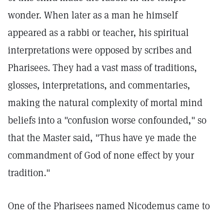
wonder. When later as a man he himself
appeared as a rabbi or teacher, his spiritual
interpretations were opposed by scribes and
Pharisees. They had a vast mass of traditions,
glosses, interpretations, and commentaries,
making the natural complexity of mortal mind
beliefs into a "confusion worse confounded," so
that the Master said, "Thus have ye made the
commandment of God of none effect by your
tradition."
One of the Pharisees named Nicodemus came to