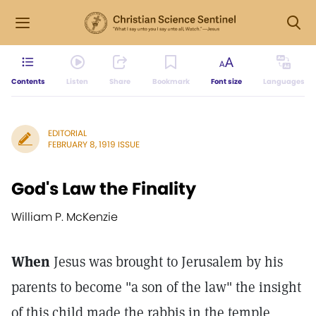
Contents
Listen
Share
Bookmark
Font size
Languages
EDITORIAL
FEBRUARY 8, 1919 ISSUE
God's Law the Finality
William P. McKenzie
When
Jesus was brought to Jerusalem by his
parents to become "a son of the law" the insight
of this child made the rabbis in the temple