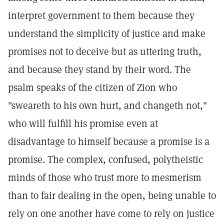
interpret government to them because they
understand the simplicity of justice and make
promises not to deceive but as uttering truth,
and because they stand by their word. The
psalm speaks of the citizen of Zion who
"sweareth to his own hurt, and changeth not,"
who will fulfill his promise even at
disadvantage to himself because a promise is a
promise. The complex, confused, polytheistic
minds of those who trust more to mesmerism
than to fair dealing in the open, being unable to
rely on one another have come to rely on justice