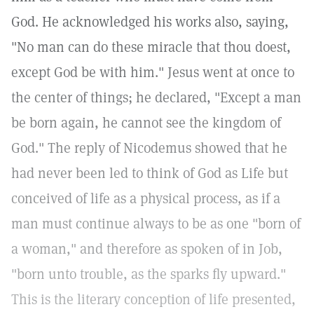
God. He acknowledged his works also, saying,
"No man can do these miracle that thou doest,
except God be with him." Jesus went at once to
the center of things; he declared, "Except a man
be born again, he cannot see the kingdom of
God." The reply of Nicodemus showed that he
had never been led to think of God as Life but
conceived of life as a physical process, as if a
man must continue always to be as one "born of
a woman," and therefore as spoken of in Job,
"born unto trouble, as the sparks fly upward."
This is the literary conception of life presented,