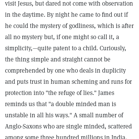
visit Jesus, but dared not come with observation
in the daytime. By night he came to find out if
he could the mystery of godliness, which is after
all no mystery but, if one might so call it, a
simplicity,—quite patent to a child. Curiously,
the thing simple and straight cannot be
comprehended by one who deals in duplicity
and puts trust in human scheming and runs for
protection into "the refuge of lies." James
reminds us that "a double minded man is
unstable in all his ways." A small number of
Anglo-Saxons who are single minded, scattered
among some three hundred millions in India,