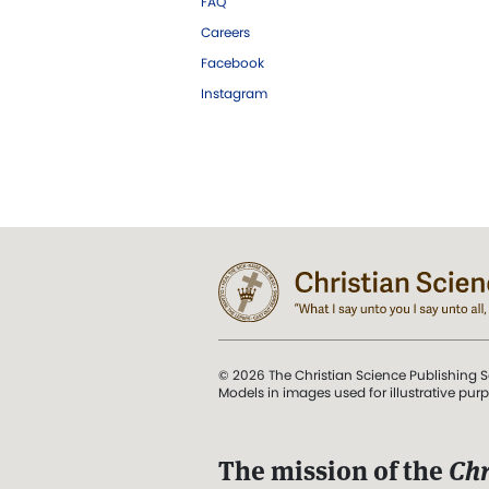
FAQ
Careers
Facebook
Instagram
© 2026 The Christian Science Publishing S
Models in images used for illustrative pur
The mission of the
Chr