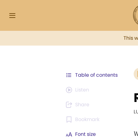
This 
Table of contents
Listen
Share
L
Bookmark
W
Font size