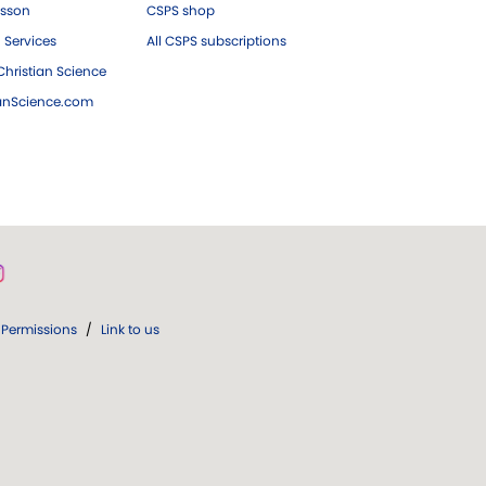
esson
CSPS shop
 Services
All CSPS subscriptions
hristian Science
ianScience.com
Permissions
/
Link to us