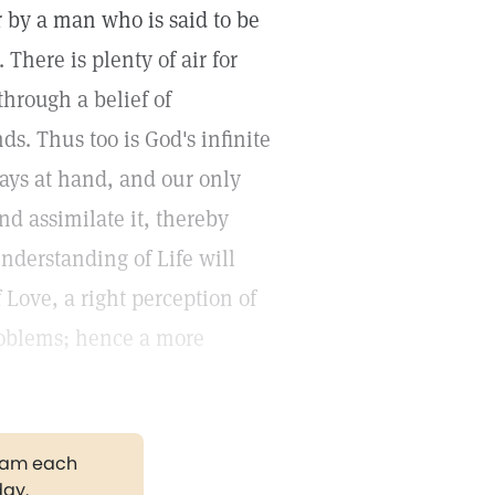
er by a man who is said to be
There is plenty of air for
through a belief of
ds. Thus too is God's infinite
ways at hand, and our only
and assimilate it, thereby
understanding of Life will
 Love, a right perception of
problems; hence a more
gram each
day.