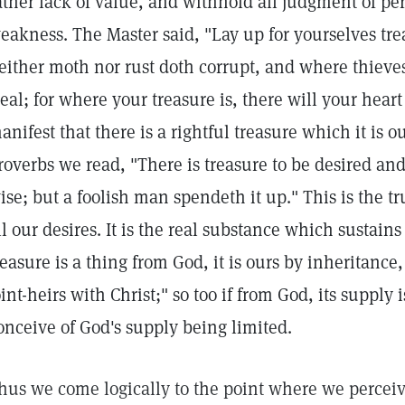
ather lack of value, and withhold all judgment of per
eakness. The Master said, "Lay up for yourselves tr
either moth nor rust doth corrupt, and where thieve
teal; for where your treasure is, there will your heart 
anifest that there is a rightful treasure which it is ou
roverbs we read, "There is treasure to be desired and
ise; but a foolish man spendeth it up." This is the t
ll our desires. It is the real substance which sustains 
reasure is a thing from God, it is ours by inheritance
oint-heirs with Christ;" so too if from God, its supply 
onceive of God's supply being limited.
hus we come logically to the point where we perceive