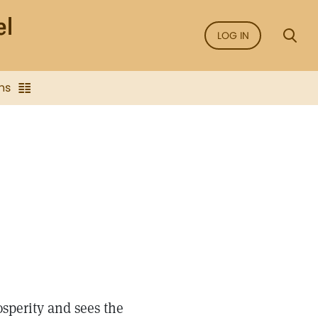
LOG IN
ns
sperity and sees the