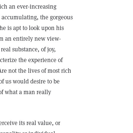
ch an ever-increasing
in accumulating, the gorgeous
 he is apt to look upon his
om an entirely new view-
real substance, of joy,
terize the experience of
re not the lives of most rich
of us would desire to be
f what a man really
rceive its real value, or