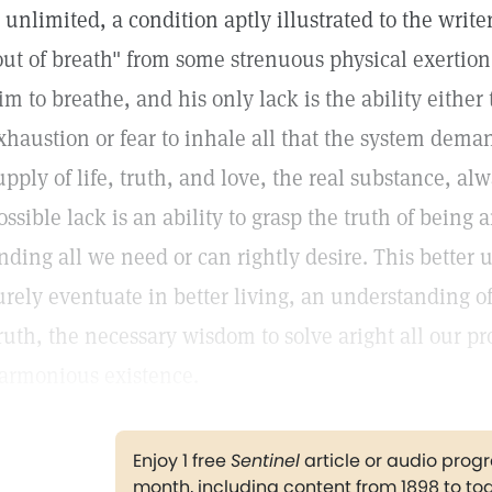
s unlimited, a condition aptly illustrated to the writ
out of breath" from some strenuous physical exertion. 
im to breathe, and his only lack is the ability either 
xhaustion or fear to inhale all that the system deman
upply of life, truth, and love, the real substance, al
ossible lack is an ability to grasp the truth of being 
inding all we need or can rightly desire. This better 
urely eventuate in better living, an understanding of
ruth, the necessary wisdom to solve aright all our 
armonious existence.
Enjoy 1 free
Sentinel
article or audio pro
month, including content from 1898 to to