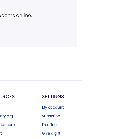
 poems online.
URCES
SETTINGS
My account
ary.org
Subscribe
tor.com
Free Trial
ft
Give a gift