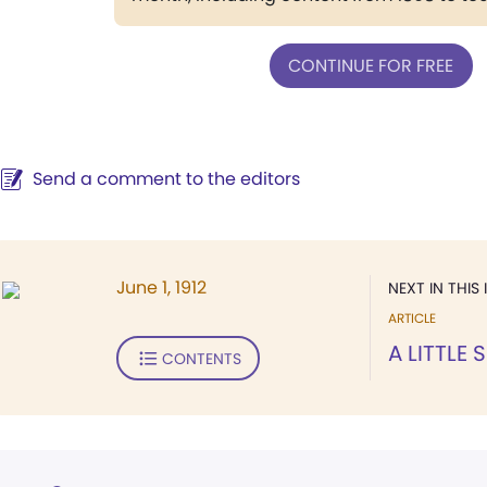
CONTINUE FOR FREE
Send a comment to the editors
June 1, 1912
NEXT IN THIS 
ARTICLE
A LITTLE
CONTENTS