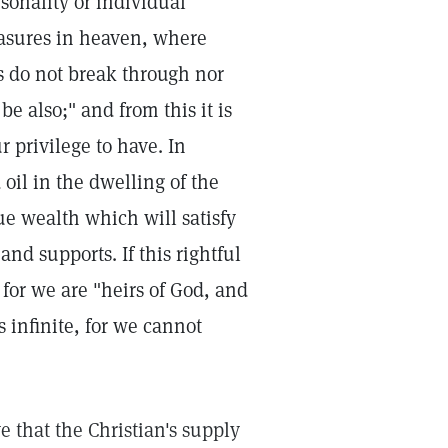
sonality or individual
easures in heaven, where
s do not break through nor
be also;" and from this it is
r privilege to have. In
 oil in the dwelling of the
rue wealth which will satisfy
and supports. If this rightful
, for we are "heirs of God, and
is infinite, for we cannot
 that the Christian's supply