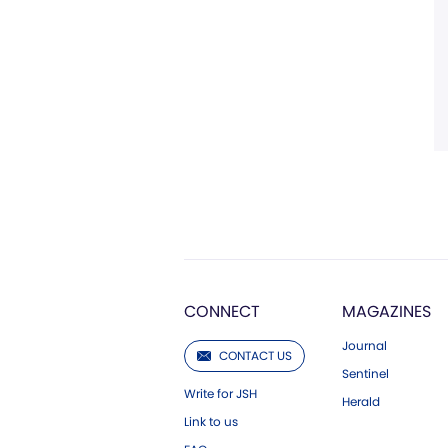
CONNECT
MAGAZINES
Journal
CONTACT US
Sentinel
Write for JSH
Herald
Link to us