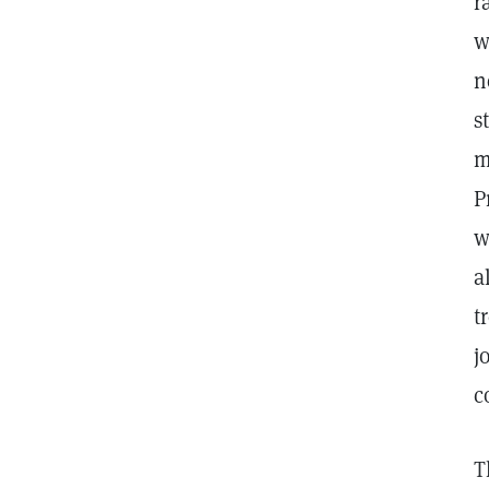
r
w
n
s
m
P
w
a
t
j
c
T