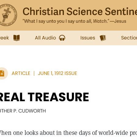
week
All Audio
Issues
Sectio
ARTICLE
JUNE 1, 1912 ISSUE
REAL TREASURE
UTHER P. CUDWORTH
hen one looks about in these days of world-wide pro