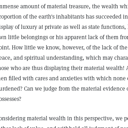
mmense amount of material treasure, the wealth whi
roportion of the earth's inhabitants has succeeded 
isplay of luxury at private as well as state functions,
wn little belongings or his apparent lack of them fr
oint. How little we know, however, of the lack of the 
eace, and spiritual understanding, which may charac
hose who are thus displaying their material wealth! A
en filled with cares and anxieties with which none 
urdened? Can we judge from the material evidence o
ossesses?
onsidering material wealth in this perspective, we pe