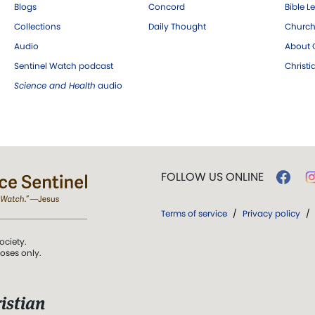
Blogs
Concord
Bible L
Collections
Daily Thought
Church
Audio
About C
Sentinel Watch podcast
Christ
Science and Health
audio
FOLLOW US ONLINE
Terms of service
/
Privacy policy
/
ociety.
poses only.
istian