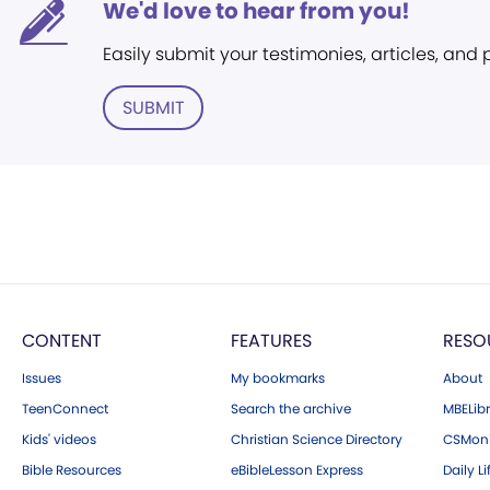
We'd love to hear from you!
Easily submit your testimonies, articles, and
SUBMIT
CONTENT
FEATURES
RESO
Issues
My bookmarks
About
TeenConnect
Search the archive
MBELibr
Kids' videos
Christian Science Directory
CSMoni
Bible Resources
eBibleLesson Express
Daily Li