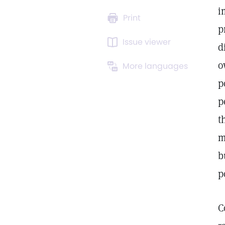
i
Print
p
Issue viewer
d
o
More languages
p
p
t
m
b
p
C