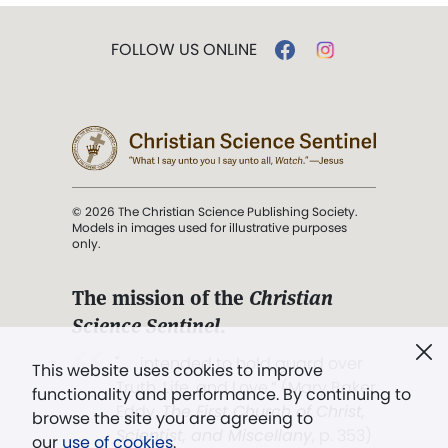
FOLLOW US ONLINE
© 2026 The Christian Science Publishing Society.
Models in images used for illustrative purposes
only.
The mission of the
Christian
Science Sentinel
.
". . . intended to hold guard over
This website uses cookies to improve
Truth, Life, and Love.” (Mary Baker
functionality and performance. By continuing to
Eddy,
The First Church of Christ,
browse the site you are agreeing to
Scientist, and Miscellany
, p. 353)
our
use of cookies
.