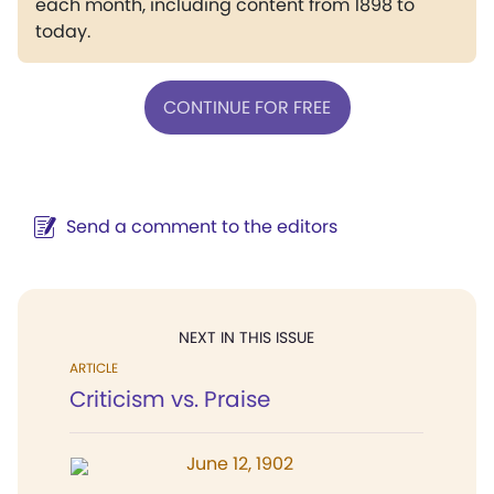
each month, including content from 1898 to
today.
CONTINUE FOR FREE
Send a comment to the editors
NEXT IN THIS ISSUE
ARTICLE
Criticism vs. Praise
June 12, 1902