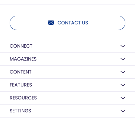
CONTACT US
CONNECT
MAGAZINES
CONTENT
FEATURES
RESOURCES
SETTINGS