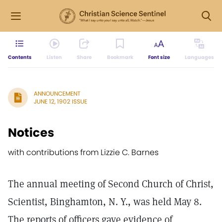
Contents
Listen
Share
Bookmark
Font size
Languages
ANNOUNCEMENT
JUNE 12, 1902 ISSUE
Notices
with contributions from Lizzie C. Barnes
The annual meeting of Second Church of Christ,
Scientist, Binghamton, N. Y., was held May 8.
The reports of officers gave evidence of