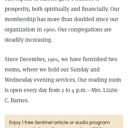
prosperity, both spiritually and financially. Our
membership has more than doubled since our
organization in 1900. Our congregations are
steadily increasing.
Since December, 1901, we have furnished two
rooms, where we hold our Sunday and
Wednesday evening services. Our reading room
is open every day from 2 to 4 p.m.—Mrs. Lizzie
C. Barnes.
Enjoy 1 free
Sentinel
article or audio program