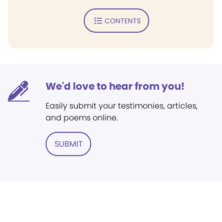
CONTENTS
We'd love to hear from you!
Easily submit your testimonies, articles,
and poems online.
SUBMIT