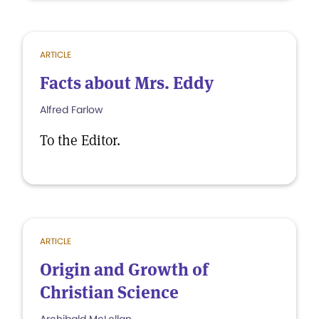
ARTICLE
Facts about Mrs. Eddy
Alfred Farlow
To the Editor.
ARTICLE
Origin and Growth of
Christian Science