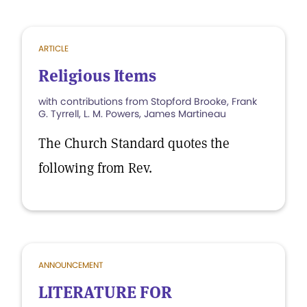
ARTICLE
Religious Items
with contributions from Stopford Brooke, Frank
G. Tyrrell, L. M. Powers, James Martineau
The Church Standard quotes the
following from Rev.
ANNOUNCEMENT
LITERATURE FOR