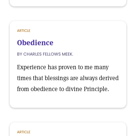
ARTICLE
Obedience
BY CHARLES FELLOWS MEEK.
Experience has proven to me many
times that blessings are always derived
from obedience to divine Principle.
ARTICLE