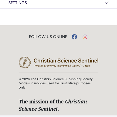
SETTINGS
FOLLOW US ONLINE
© 2026 The Christian Science Publishing Society.
Models in images used for illustrative purposes
only.
The mission of the
Christian
Science Sentinel
.