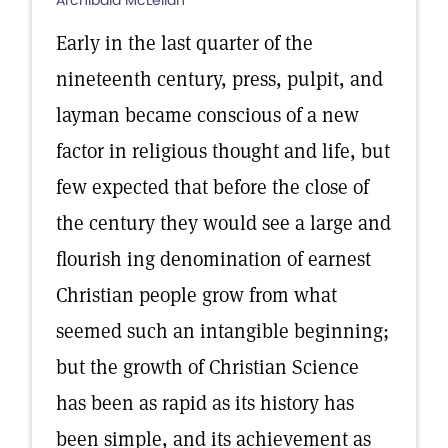
Archibald McLellan
Early in the last quarter of the
nineteenth century, press, pulpit, and
layman became conscious of a new
factor in religious thought and life, but
few expected that before the close of
the century they would see a large and
flourish ing denomination of earnest
Christian people grow from what
seemed such an intangible beginning;
but the growth of Christian Science
has been as rapid as its history has
been simple, and its achievement as