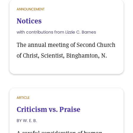
ANNOUNCEMENT
Notices
with contributions from Lizzie C. Barnes
The annual meeting of Second Church
of Christ, Scientist, Binghamton, N.
ARTICLE
Criticism vs. Praise
BY W. E. B.