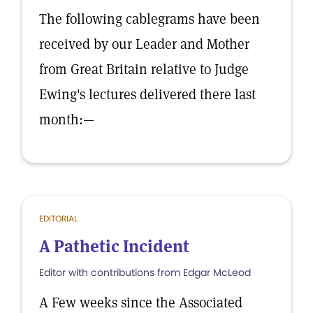
The following cablegrams have been
received by our Leader and Mother
from Great Britain relative to Judge
Ewing's lectures delivered there last
month:—
EDITORIAL
A Pathetic Incident
Editor with contributions from Edgar McLeod
A Few weeks since the Associated