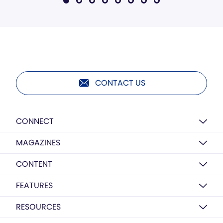
CONTACT US
CONNECT
MAGAZINES
CONTENT
FEATURES
RESOURCES