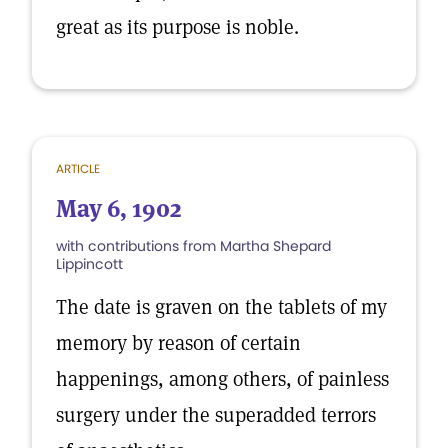
great as its purpose is noble.
ARTICLE
May 6, 1902
with contributions from Martha Shepard
Lippincott
The date is graven on the tablets of my
memory by reason of certain
happenings, among others, of painless
surgery under the superadded terrors