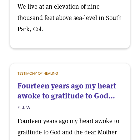
We live at an elevation of nine
thousand feet above sea-level in South
Park, Col.
TESTIMONY OF HEALING
Fourteen years ago my heart
awoke to gratitude to God...
E. J. W.
Fourteen years ago my heart awoke to
gratitude to God and the dear Mother