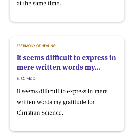
at the same time.
TESTIMONY OF HEALING
It seems difficult to express in
mere written words my...
E. C. McD
It seems difficult to express in mere
written words my gratitude for
Christian Science.