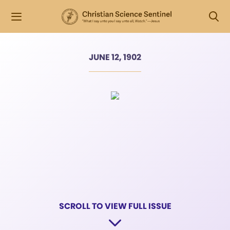
JUNE 12, 1902
SCROLL TO VIEW FULL ISSUE