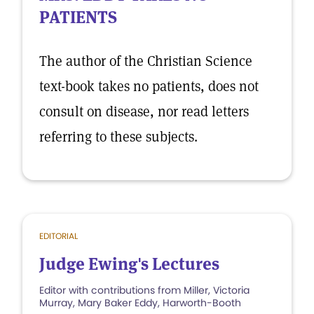
PATIENTS
The author of the Christian Science
text-book takes no patients, does not
consult on disease, nor read letters
referring to these subjects.
EDITORIAL
Judge Ewing's Lectures
Editor with contributions from Miller, Victoria
Murray, Mary Baker Eddy, Harworth-Booth