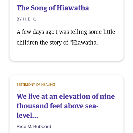
The Song of Hiawatha
BY H. B. K.
A few days ago I was telling some little
children the story of "Hiawatha.
TESTIMONY OF HEALING
We live at an elevation of nine
thousand feet above sea-
level...
Alice M. Hubbard