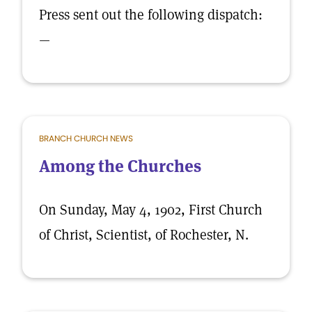
Press sent out the following dispatch:
—
BRANCH CHURCH NEWS
Among the Churches
On Sunday, May 4, 1902, First Church
of Christ, Scientist, of Rochester, N.