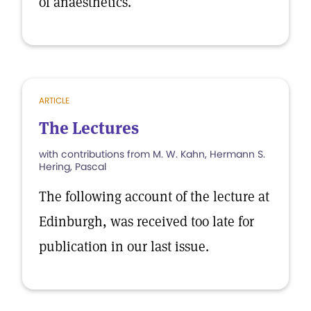
of anaesthetics.
ARTICLE
The Lectures
with contributions from M. W. Kahn, Hermann S.
Hering, Pascal
The following account of the lecture at
Edinburgh, was received too late for
publication in our last issue.