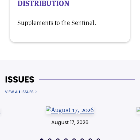
DISTRIBUTION
Supplements to the Sentinel.
ISSUES
VIEW ALL ISSUES
August 17, 2026