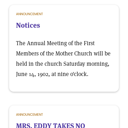
ANNOUNCEMENT
Notices
The Annual Meeting of the First
Members of the Mother Church will be
held in the church Saturday morning,
June 14, 1902, at nine o'clock.
ANNOUNCEMENT
MRS. EDDY TAKES NO