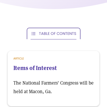
TABLE OF CONTENTS
ARTICLE
Items of Interest
The National Farmers' Congress will be
held at Macon, Ga.