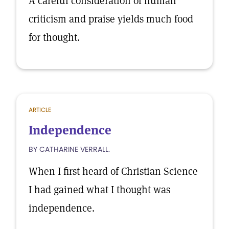
A careful consideration of human
criticism and praise yields much food
for thought.
ARTICLE
Independence
BY CATHARINE VERRALL.
When I first heard of Christian Science
I had gained what I thought was
independence.