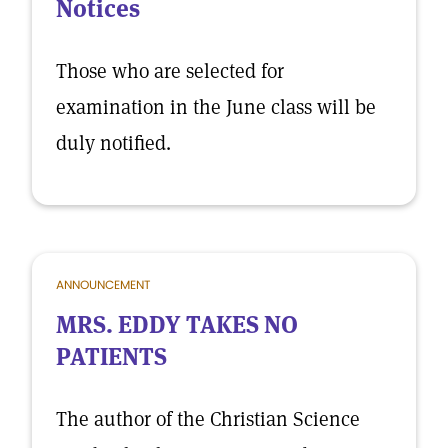
Notices
Those who are selected for
examination in the June class will be
duly notified.
ANNOUNCEMENT
MRS. EDDY TAKES NO
PATIENTS
The author of the Christian Science