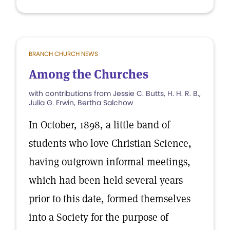
BRANCH CHURCH NEWS
Among the Churches
with contributions from Jessie C. Butts, H. H. R. B.,
Julia G. Erwin, Bertha Salchow
In October, 1898, a little band of
students who love Christian Science,
having outgrown informal meetings,
which had been held several years
prior to this date, formed themselves
into a Society for the purpose of