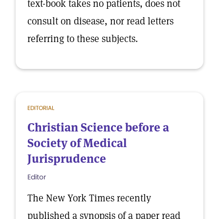
text-book takes no patients, does not
consult on disease, nor read letters
referring to these subjects.
EDITORIAL
Christian Science before a
Society of Medical
Jurisprudence
Editor
The New York Times recently
published a synopsis of a paper read