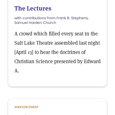
The Lectures
with contributions from Frank B. Stephens,
Samuel Harden Church
A crowd which filled every seat in the
Salt Lake Theatre assembled last night
[April 13] to hear the doctrines of
Christian Science presented by Edward
A.
ANNOUNCEMENT