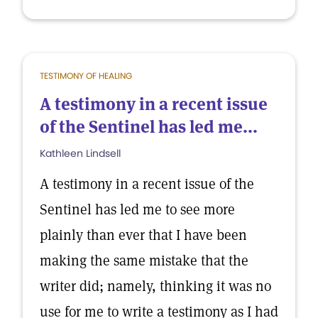
TESTIMONY OF HEALING
A testimony in a recent issue
of the Sentinel has led me...
Kathleen Lindsell
A testimony in a recent issue of the
Sentinel has led me to see more
plainly than ever that I have been
making the same mistake that the
writer did; namely, thinking it was no
use for me to write a testimony as I had