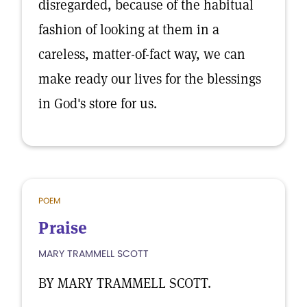
disregarded, because of the habitual
fashion of looking at them in a
careless, matter-of-fact way, we can
make ready our lives for the blessings
in God's store for us.
POEM
Praise
MARY TRAMMELL SCOTT
BY MARY TRAMMELL SCOTT.