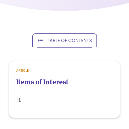
TABLE OF CONTENTS
ARTICLE
Items of Interest
H.