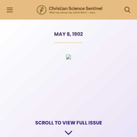
MAY 8, 1902
SCROLL TO VIEW FULL ISSUE