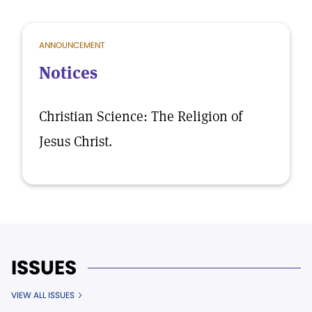
ANNOUNCEMENT
Notices
Christian Science: The Religion of
Jesus Christ.
ISSUES
VIEW ALL ISSUES