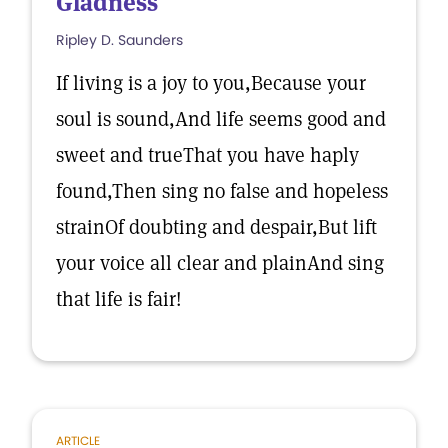
Gladness
Ripley D. Saunders
If living is a joy to you,Because your
soul is sound,And life seems good and
sweet and trueThat you have haply
found,Then sing no false and hopeless
strainOf doubting and despair,But lift
your voice all clear and plainAnd sing
that life is fair!
ARTICLE