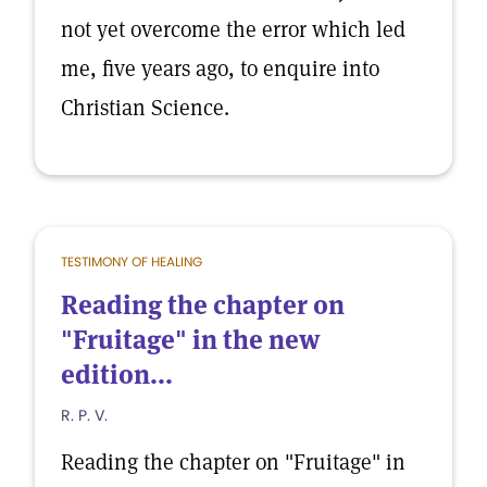
not yet overcome the error which led
me, five years ago, to enquire into
Christian Science.
TESTIMONY OF HEALING
Reading the chapter on
"Fruitage" in the new
edition...
R. P. V.
Reading the chapter on "Fruitage" in