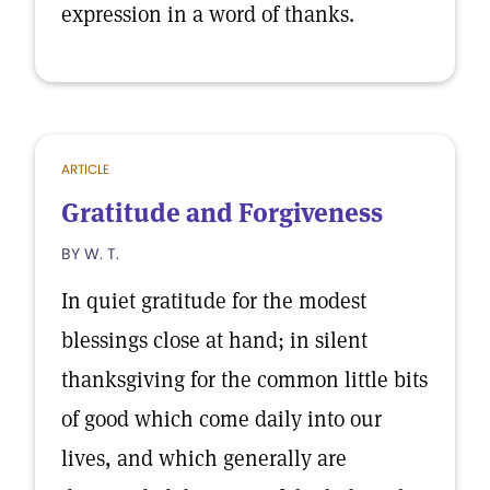
expression in a word of thanks.
ARTICLE
Gratitude and Forgiveness
BY W. T.
In quiet gratitude for the modest
blessings close at hand; in silent
thanksgiving for the common little bits
of good which come daily into our
lives, and which generally are