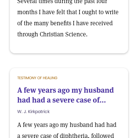
Several times during the past four
months I have felt that I ought to write
of the many benefits I have received
through Christian Science.
TESTIMONY OF HEALING
A few years ago my husband
had had a severe case of...
W. J. Kirkpatrick
A few years ago my husband had had
a severe case of diphtheria, followed