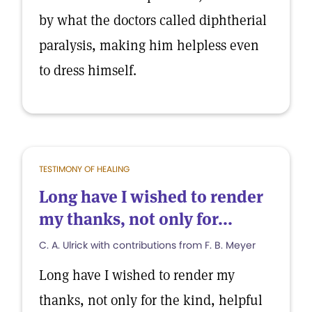
by what the doctors called diphtherial
paralysis, making him helpless even
to dress himself.
TESTIMONY OF HEALING
Long have I wished to render
my thanks, not only for...
C. A. Ulrick with contributions from F. B. Meyer
Long have I wished to render my
thanks, not only for the kind, helpful