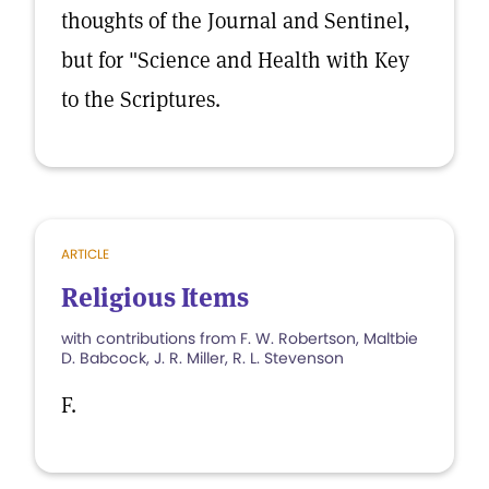
thoughts of the Journal and Sentinel,
but for "Science and Health with Key
to the Scriptures.
ARTICLE
Religious Items
with contributions from F. W. Robertson, Maltbie
D. Babcock, J. R. Miller, R. L. Stevenson
F.