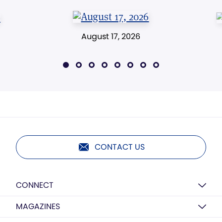
August 17, 2026
CONTACT US
CONNECT
MAGAZINES