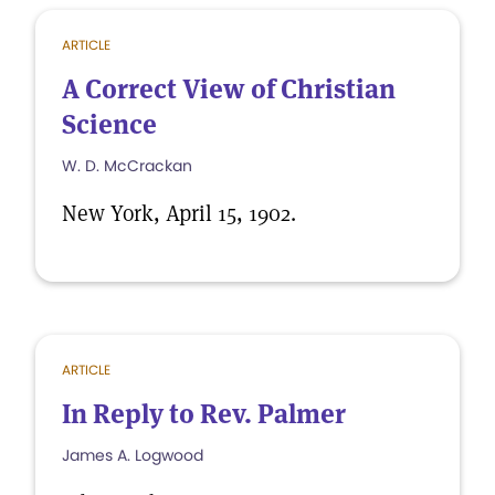
ARTICLE
A Correct View of Christian
Science
W. D. McCrackan
New York, April 15, 1902.
ARTICLE
In Reply to Rev. Palmer
James A. Logwood