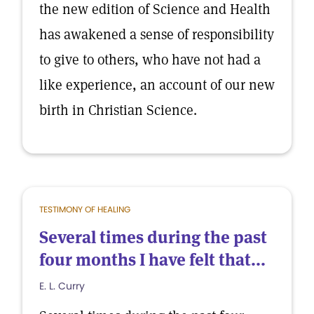
the new edition of Science and Health
has awakened a sense of responsibility
to give to others, who have not had a
like experience, an account of our new
birth in Christian Science.
TESTIMONY OF HEALING
Several times during the past
four months I have felt that...
E. L. Curry