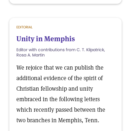
EDITORIAL
Unity in Memphis
Editor with contributions from C. T. Kilpatrick,
Rosa A. Martin
We rejoice that we can publish the
additional evidence of the spirit of
Christian fellowship and unity
embraced in the following letters
which recently passed between the
two branches in Memphis, Tenn.