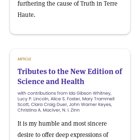
furthering the cause of Truth in Terre
Haute.
ARTICLE
Tributes to the New Edition of
Science and Health
with contributions from Ida Gibson Whitney,
Lucy P. Lincoln, Alice S. Foster, Mary Trammell
Scott, Clara Craig Duer, John Warner Keyes,
Christina A. MacIver, N. I. Zinn
It is my humble and most sincere
desire to offer deep expressions of