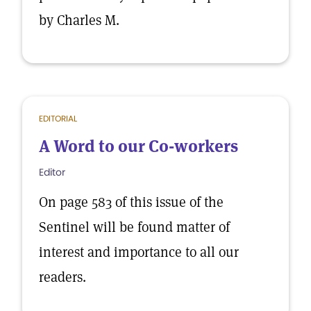
by Charles M.
EDITORIAL
A Word to our Co-workers
Editor
On page 583 of this issue of the
Sentinel will be found matter of
interest and importance to all our
readers.