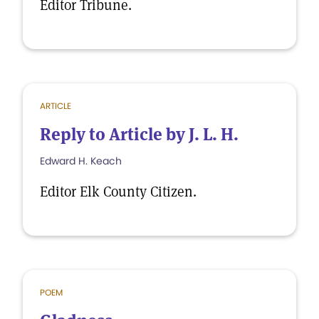
Editor Tribune.
ARTICLE
Reply to Article by J. L. H.
Edward H. Keach
Editor Elk County Citizen.
POEM