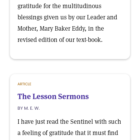
gratitude for the multitudinous
blessings given us by our Leader and
Mother, Mary Baker Eddy, in the
revised edition of our text-book.
ARTICLE
The Lesson Sermons
BY M. E. W.
I have just read the Sentinel with such
a feeling of gratitude that it must find