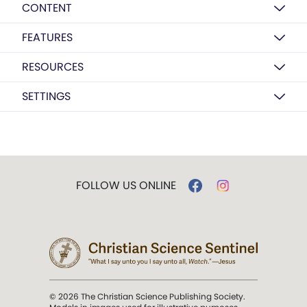
CONTENT
FEATURES
RESOURCES
SETTINGS
FOLLOW US ONLINE
© 2026 The Christian Science Publishing Society.