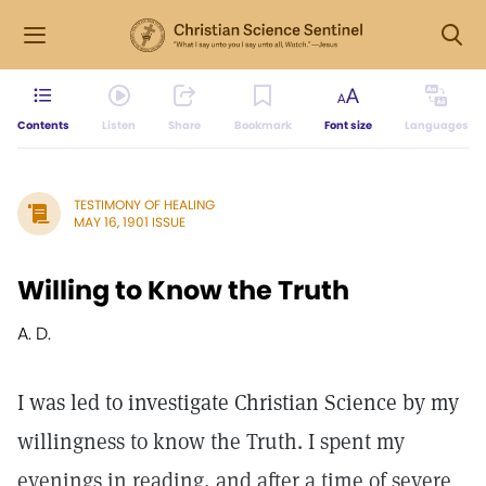
Contents
Listen
Share
Bookmark
Font size
Languages
TESTIMONY OF HEALING
MAY 16, 1901 ISSUE
Willing to Know the Truth
A. D.
I was led to investigate Christian Science by my
willingness to know the Truth. I spent my
evenings in reading, and after a time of severe