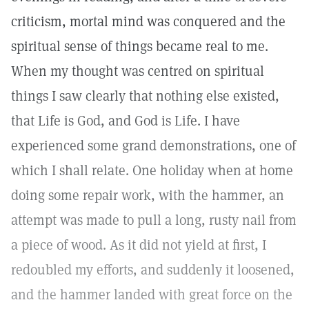
criticism, mortal mind was conquered and the
spiritual sense of things became real to me.
When my thought was centred on spiritual
things I saw clearly that nothing else existed,
that Life is God, and God is Life. I have
experienced some grand demonstrations, one of
which I shall relate. One holiday when at home
doing some repair work, with the hammer, an
attempt was made to pull a long, rusty nail from
a piece of wood. As it did not yield at first, I
redoubled my efforts, and suddenly it loosened,
and the hammer landed with great force on the