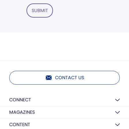
SUBMIT
CONTACT US
CONNECT
MAGAZINES
CONTENT