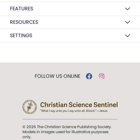
FEATURES
RESOURCES
SETTINGS
FOLLOW US ONLINE
© 2026 The Christian Science Publishing Society.
Models in images used for illustrative purposes
only.