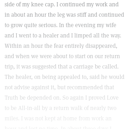
side of my knee cap. I continued my work and
in about an hour the leg was stiff and continued
to grow quite serious. In the evening my wife
and I went to a healer and I limped all the way.
Within an hour the fear entirely disappeared,
and when we were about to start on our return
trip, it was suggested that a carriage be called.
The healer, on being appealed to, said he would
not advise against it, but recommended that
Truth be depended on. So again I proved Love
to be All-in-all by a return walk of nearly two
miles. I was not kept at home from work an
hour and lost no time. In about three days I