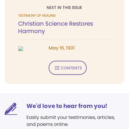
NEXT IN THIS ISSUE
TESTIMONY OF HEALING
Christian Science Restores
Harmony
May 16, 1901
CONTENTS
We'd love to hear from you!
Easily submit your testimonies, articles,
and poems online.