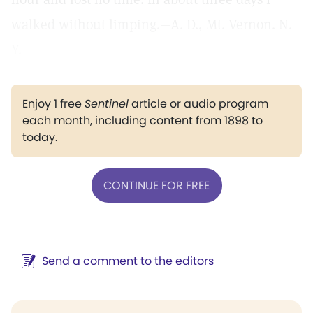
walked without limping.—A. D., Mt. Vernon. N.
Y.
Enjoy 1 free
Sentinel
article or audio program
each month, including content from 1898 to
today.
CONTINUE FOR FREE
Send a comment to the editors