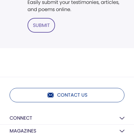
Easily submit your testimonies, articles,
and poems online.
SUBMIT
CONTACT US
CONNECT
MAGAZINES