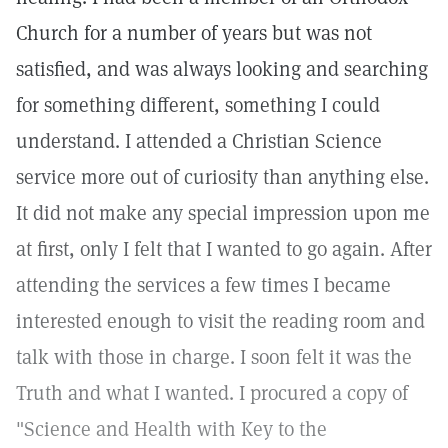
Church for a number of years but was not
satisfied, and was always looking and searching
for something different, something I could
understand. I attended a Christian Science
service more out of curiosity than anything else.
It did not make any special impression upon me
at first, only I felt that I wanted to go again. After
attending the services a few times I became
interested enough to visit the reading room and
talk with those in charge. I soon felt it was the
Truth and what I wanted. I procured a copy of
"Science and Health with Key to the