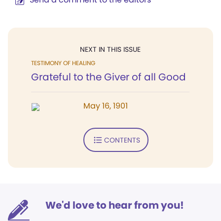
NEXT IN THIS ISSUE
TESTIMONY OF HEALING
Grateful to the Giver of all Good
May 16, 1901
CONTENTS
We'd love to hear from you!