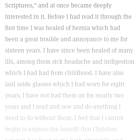
Scriptures," and at once became deeply
interested in it. Before I had read it through the
first time I was healed of hernia which had
been a great trouble and annoyance to me for
sixteen years. I have since been healed of many
ills, among them sick headache and indigestion
which I had had from childhood. I have also
laid aside glasses which I had worn for eight
years; I have not had them on for nearly two
years and I read and sew and do anything I
need to do without them. I feel that I cannot
begin to express the benefit that Christian