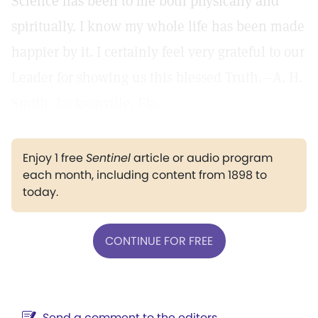
Science has been to me both physically and
spiritually. I know my whole life has been made
happier by it. I certainly feel very grateful to our
Leader for showing us this blessed Truth.—A. H.
Smith, Jacksonville, Fla.
Enjoy 1 free
Sentinel
article or audio program
each month, including content from 1898 to
today.
CONTINUE FOR FREE
Send a comment to the editors