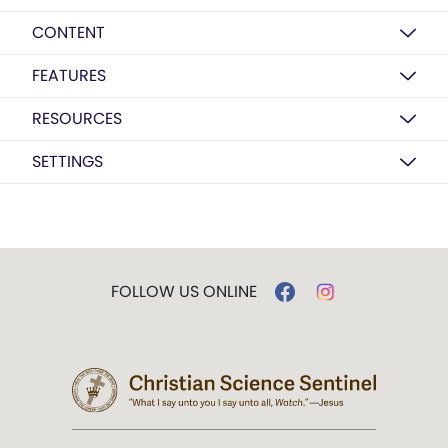
CONTENT
FEATURES
RESOURCES
SETTINGS
FOLLOW US ONLINE