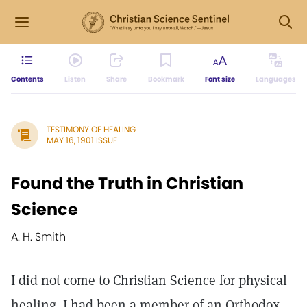
Contents
Listen
Share
Bookmark
Font size
Languages
TESTIMONY OF HEALING
MAY 16, 1901 ISSUE
Found the Truth in Christian
Science
A. H. Smith
I did not come to Christian Science for physical
healing. I had been a member of an Orthodox