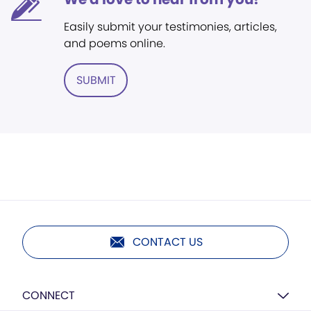
Easily submit your testimonies, articles,
and poems online.
SUBMIT
CONTACT US
CONNECT