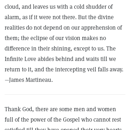
cloud, and leaves us with a cold shudder of
alarm, as if it were not there. But the divine
realities do not depend on our apprehension of
them; the eclipse of our vision makes no
difference in their shining, except to us. The
Infinite Love abides behind and waits till we
return to it, and the intercepting veil falls away.
—James Martineau.
Thank God, there are some men and women
full of the power of the Gospel who cannot rest