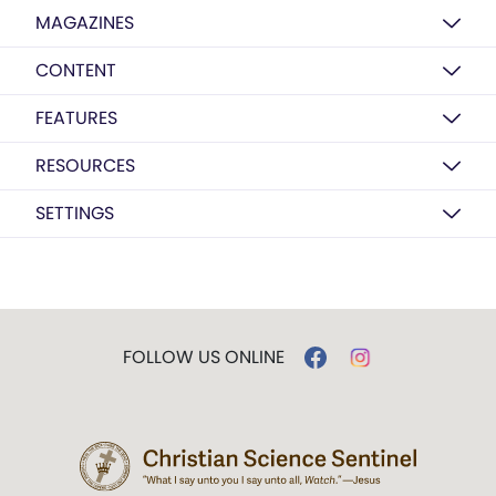
MAGAZINES
CONTENT
FEATURES
RESOURCES
SETTINGS
FOLLOW US ONLINE