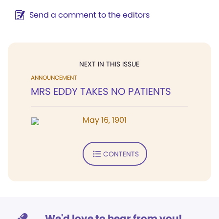
Send a comment to the editors
NEXT IN THIS ISSUE
ANNOUNCEMENT
MRS EDDY TAKES NO PATIENTS
May 16, 1901
CONTENTS
We'd love to hear from you!