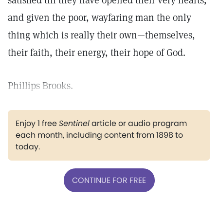
satisfied till they have opened their very hearts,
and given the poor, wayfaring man the only
thing which is really their own—themselves,
their faith, their energy, their hope of God.
Phillips Brooks.
Enjoy 1 free
Sentinel
article or audio program
each month, including content from 1898 to
today.
CONTINUE FOR FREE