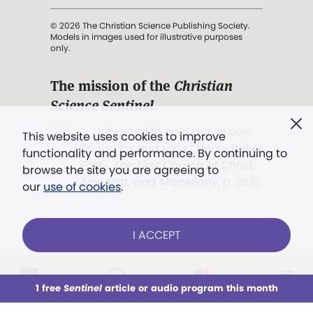
© 2026 The Christian Science Publishing Society.
Models in images used for illustrative purposes
only.
The mission of the
Christian
Science Sentinel
.
". . . intended to hold guard over
This website uses cookies to improve
Truth, Life, and Love.” (Mary Baker
functionality and performance. By continuing to
Eddy,
The First Church of Christ,
browse the site you are agreeing to
Scientist, and Miscellany
, p. 353)
our
use of cookies
.
Terms of service
/
Privacy policy
/
Permissions
I ACCEPT
/
Link to us
LOG IN
Already a subscriber?
1 free
Sentinel
article or audio program this month
This week
All Audio
Issues
Sections