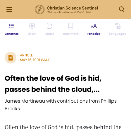
Contents
Listen
Share
Bookmark
Font size
Languages
ARTICLE
MAY 16, 1901 ISSUE
Often the love of God is hid,
passes behind the cloud,...
James Martineau with contributions from Phillips
Brooks
Often the love of God is hid, passes behind the