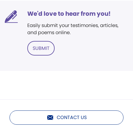
We'd love to hear from you!
Easily submit your testimonies, articles,
and poems online.
SUBMIT
CONTACT US