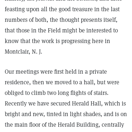
feasting upon all the good treasure in the last
numbers of both, the thought presents itself,
that those in the Field might be interested to
know that the work is progressing here in
Montclair, N. J.
Our meetings were first held in a private
residence, then we moved to a hall, but were
obliged to climb two long flights of stairs.
Recently we have secured Herald Hall, which is
bright and new, tinted in light shades, and is on
the main floor of the Herald Building, centrally