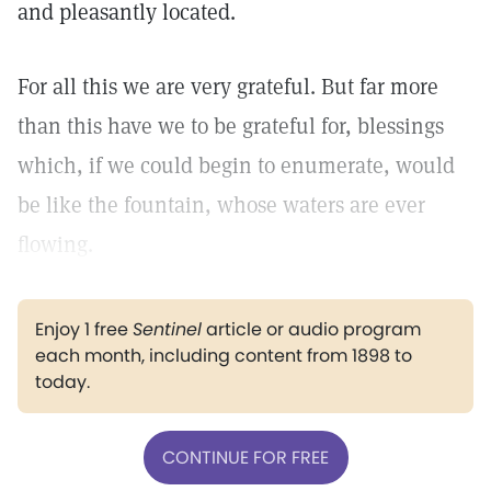
and pleasantly located.
For all this we are very grateful. But far more
than this have we to be grateful for, blessings
which, if we could begin to enumerate, would
be like the fountain, whose waters are ever
flowing.
Enjoy 1 free
Sentinel
article or audio program
each month, including content from 1898 to
today.
CONTINUE FOR FREE