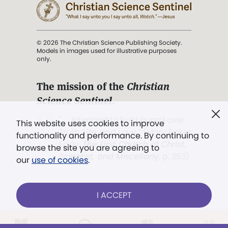
© 2026 The Christian Science Publishing Society.
Models in images used for illustrative purposes
only.
The mission of the
Christian
Science Sentinel
.
". . . intended to hold guard over
This website uses cookies to improve
Truth, Life, and Love.” (Mary Baker
functionality and performance. By continuing to
Eddy,
The First Church of Christ,
browse the site you are agreeing to
Scientist, and Miscellany
, p. 353)
our
use of cookies
.
Terms of service
/
Privacy policy
/
Permissions
I ACCEPT
/
Link to us