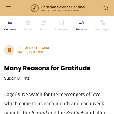
Contents
Listen
Share
Bookmark
Font size
Languages
TESTIMONY OF HEALING
MAY 16, 1901 ISSUE
Many Reasons for Gratitude
Susan B. Fritz
Eagerly we watch for the messengers of love
which come to us each month and each week,
namely, the
Journal
and the
Sentinel;
and after