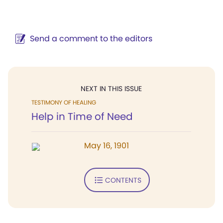
Send a comment to the editors
NEXT IN THIS ISSUE
TESTIMONY OF HEALING
Help in Time of Need
May 16, 1901
CONTENTS