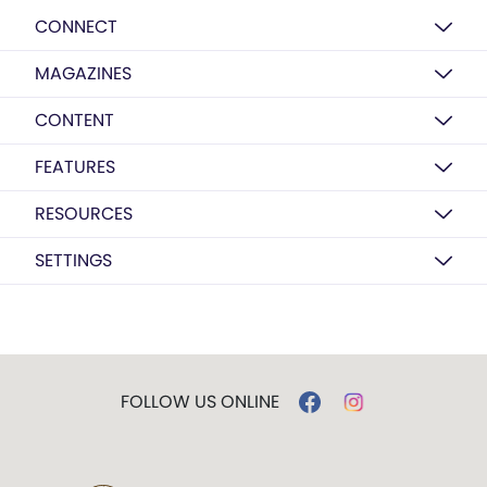
CONNECT
MAGAZINES
CONTENT
FEATURES
RESOURCES
SETTINGS
FOLLOW US ONLINE