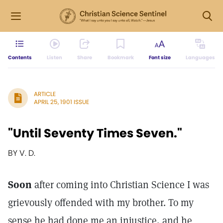
Contents
Listen
Share
Bookmark
Font size
Languages
ARTICLE
APRIL 25, 1901 ISSUE
"Until Seventy Times Seven."
BY V. D.
Soon
after coming into Christian Science I was
grievously offended with my brother. To my
sense he had done me an injustice, and he