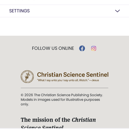
SETTINGS
FOLLOW US ONLINE
© 2026 The Christian Science Publishing Society.
Models in images used for illustrative purposes
only.
The mission of the
Christian
Science Sentinel
.