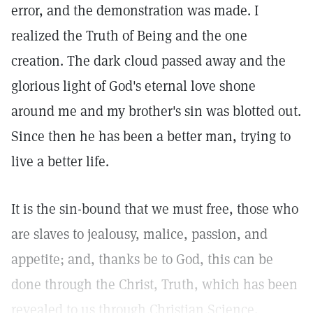
error, and the demonstration was made. I
realized the Truth of Being and the one
creation. The dark cloud passed away and the
glorious light of God's eternal love shone
around me and my brother's sin was blotted out.
Since then he has been a better man, trying to
live a better life.
It is the sin-bound that we must free, those who
are slaves to jealousy, malice, passion, and
appetite; and, thanks be to God, this can be
done through the Christ, Truth, which has been
revealed to us through Christian Science.