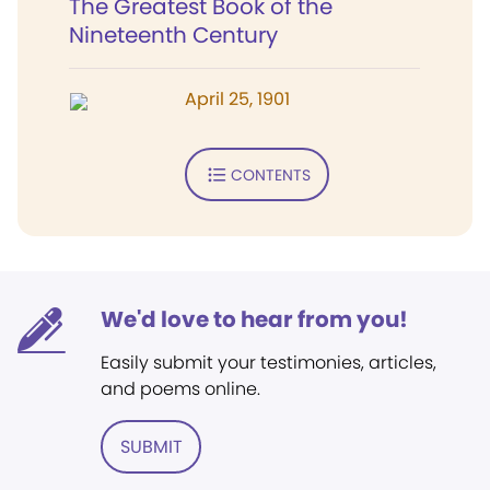
The Greatest Book of the
Nineteenth Century
April 25, 1901
CONTENTS
We'd love to hear from you!
Easily submit your testimonies, articles,
and poems online.
SUBMIT