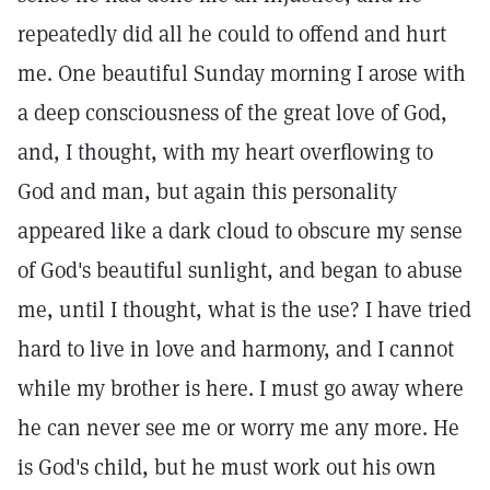
repeatedly did all he could to offend and hurt
me. One beautiful Sunday morning I arose with
a deep consciousness of the great love of God,
and, I thought, with my heart overflowing to
God and man, but again this personality
appeared like a dark cloud to obscure my sense
of God's beautiful sunlight, and began to abuse
me, until I thought, what is the use? I have tried
hard to live in love and harmony, and I cannot
while my brother is here. I must go away where
he can never see me or worry me any more. He
is God's child, but he must work out his own