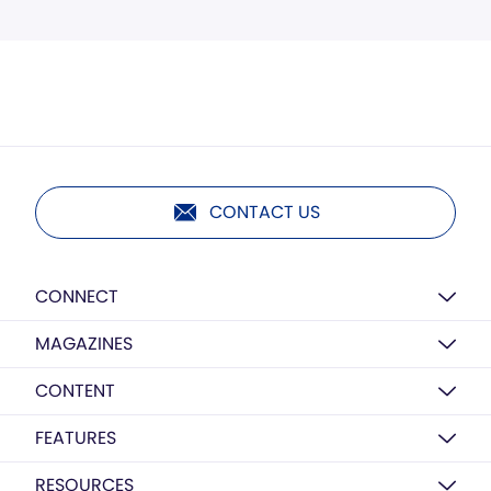
CONTACT US
CONNECT
MAGAZINES
CONTENT
FEATURES
RESOURCES