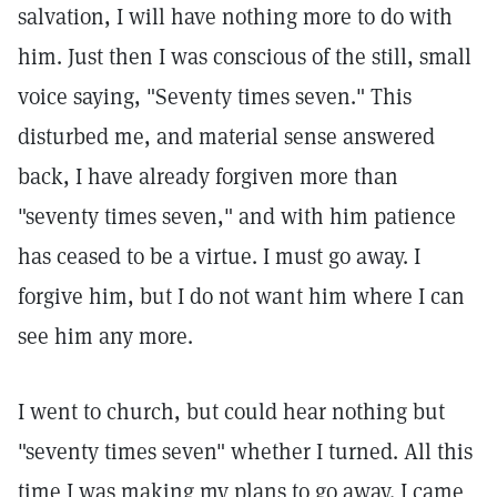
salvation, I will have nothing more to do with
him. Just then I was conscious of the still, small
voice saying, "Seventy times seven." This
disturbed me, and material sense answered
back, I have already forgiven more than
"seventy times seven," and with him patience
has ceased to be a virtue. I must go away. I
forgive him, but I do not want him where I can
see him any more.
I went to church, but could hear nothing but
"seventy times seven" whether I turned. All this
time I was making my plans to go away. I came