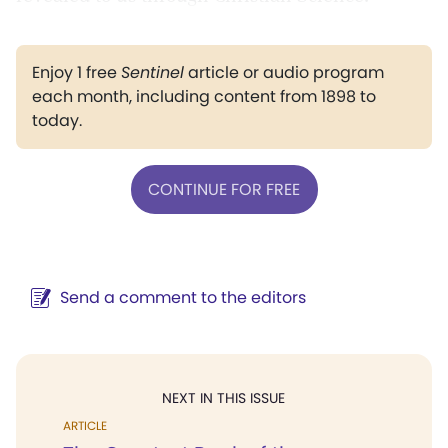
Enjoy 1 free
Sentinel
article or audio program
each month, including content from 1898 to
today.
CONTINUE FOR FREE
Send a comment to the editors
NEXT IN THIS ISSUE
ARTICLE