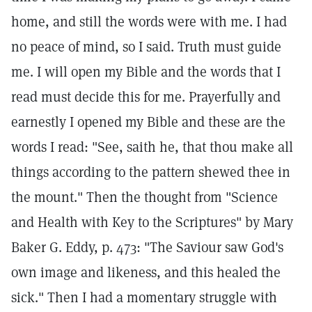
home, and still the words were with me. I had
no peace of mind, so I said. Truth must guide
me. I will open my Bible and the words that I
read must decide this for me. Prayerfully and
earnestly I opened my Bible and these are the
words I read: "See, saith he, that thou make all
things according to the pattern shewed thee in
the mount." Then the thought from "Science
and Health with Key to the Scriptures" by Mary
Baker G. Eddy, p. 473: "The Saviour saw God's
own image and likeness, and this healed the
sick." Then I had a momentary struggle with