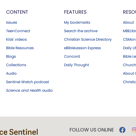
CONTENT
FEATURES
RESO
Issues
My bookmarks
About
TeenConnect
Search the archive
MBELibr
Kids' videos
Christian Science Directory
CSMoni
Bible Resources
eBibleLesson Express
Daily Li
Blogs
Concord
Bible L
Collections
Daily Thought
Church
Audio
About C
Sentinel Watch podcast
Christ
Science and Health
audio
FOLLOW US ONLINE