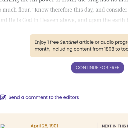
o much flour. "Know therefore this day, and consider i
ord He is God in Heaven above, and upon the earth b
Enjoy 1 free
Sentinel
article or audio pro
month, including content from 1898 to to
CONTINUE FOR FREE
Send a comment to the editors
April 25, 1901
NEXT IN THIS 