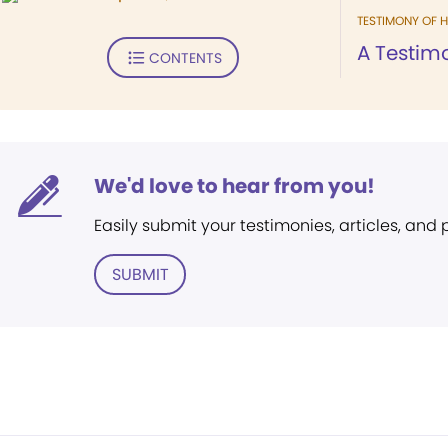
TESTIMONY OF H
A Testim
CONTENTS
We'd love to hear from you!
Easily submit your testimonies, articles, and
SUBMIT