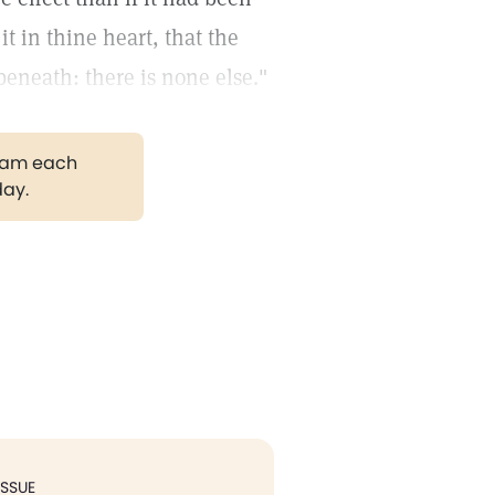
t in thine heart, that the
eneath: there is none else."
gram each
day.
ISSUE