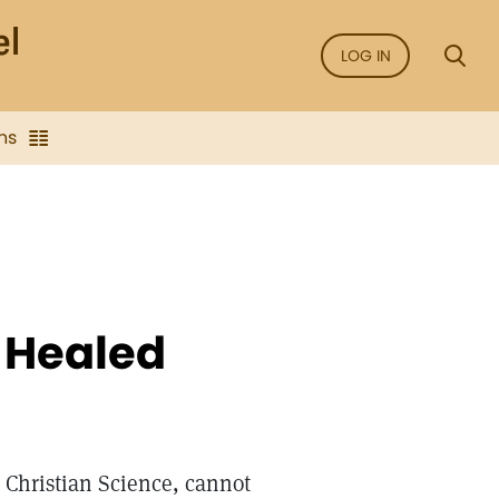
LOG IN
ns
e Healed
 Christian Science, cannot