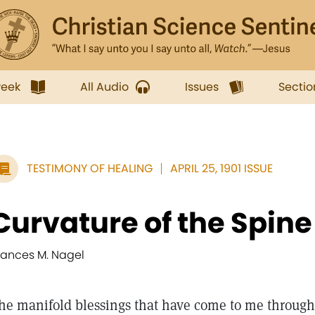
week
All Audio
Issues
Sectio
TESTIMONY OF HEALING
APRIL 25, 1901 ISSUE
Curvature of the Spin
rances M. Nagel
he manifold blessings that have come to me through