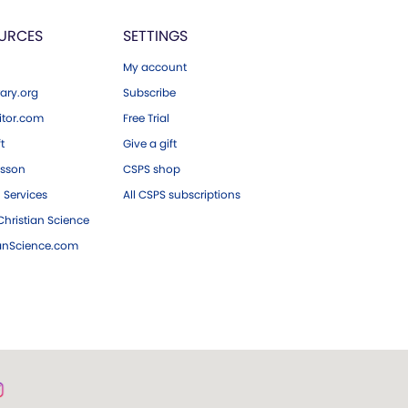
URCES
SETTINGS
My account
ary.org
Subscribe
tor.com
Free Trial
ft
Give a gift
esson
CSPS shop
 Services
All CSPS subscriptions
hristian Science
ianScience.com