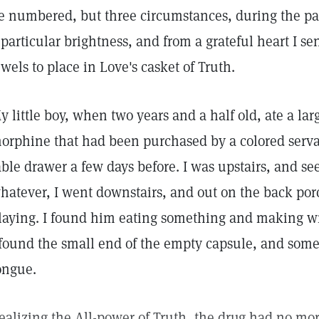
e numbered, but three circumstances, during the past
 particular brightness, and from a grateful heart I s
ewels to place in Love's casket of Truth.
y little boy, when two years and a half old, ate a lar
orphine that had been purchased by a colored servan
able drawer a few days before. I was upstairs, and s
hatever, I went downstairs, and out on the back por
laying. I found him eating something and making w
 found the small end of the empty capsule, and some
ongue.
ealizing the All-power of Truth, the drug had no more