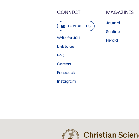
CONNECT
MAGAZINES
Journal
CONTACT US
Sentinel
Write for JSH
Herald
Link to us
FAQ
Careers
Facebook
Instagram