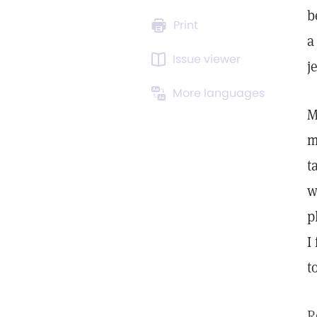
b
Print
a
Issue viewer
j
More languages
M
m
t
w
p
I
t
R