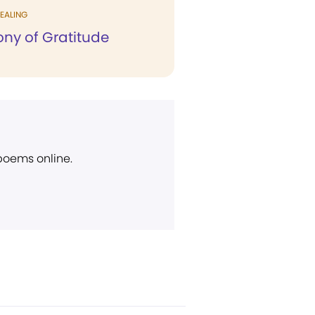
EALING
ony of Gratitude
 poems online.