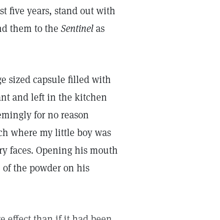
 five years, stand out with
end them to the
Sentinel
as
ge sized capsule filled with
t and left in the kitchen
eemingly for no reason
ch where my little boy was
ry faces. Opening his mouth
 of the powder on his
 effect than if it had been