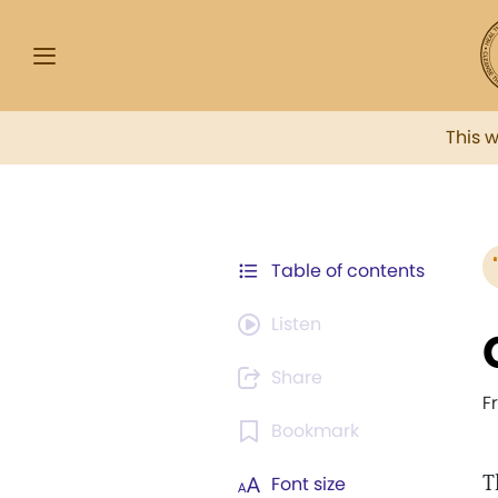
This 
Table of contents
Listen
Share
F
Bookmark
T
Font size