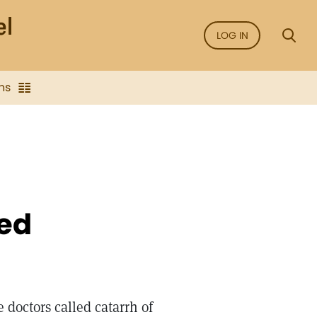
LOG IN
ns
led
e doctors called catarrh of