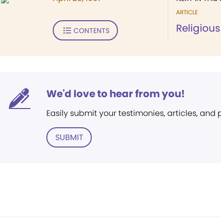
ARTICLE
Religious
CONTENTS
We'd love to hear from you!
Easily submit your testimonies, articles, and
SUBMIT