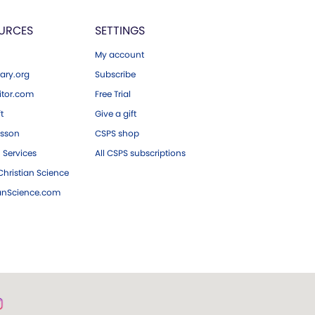
URCES
SETTINGS
My account
ary.org
Subscribe
tor.com
Free Trial
ft
Give a gift
esson
CSPS shop
 Services
All CSPS subscriptions
hristian Science
ianScience.com