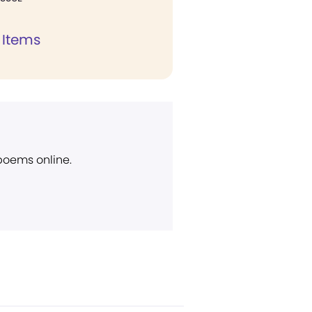
 Items
 poems online.