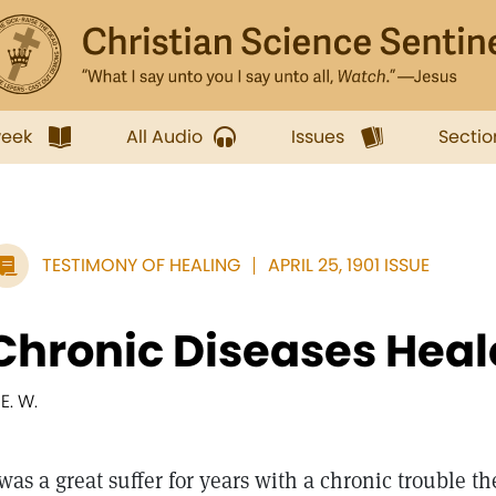
week
All Audio
Issues
Sectio
TESTIMONY OF HEALING
APRIL 25, 1901 ISSUE
Chronic Diseases Hea
 E. W.
 was a great suffer for years with a chronic trouble th