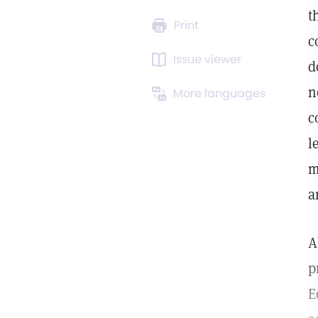
t
Print
c
Issue viewer
d
n
More languages
c
l
m
a
A
p
E