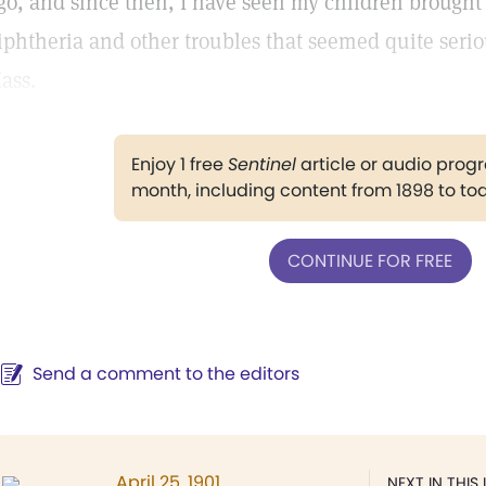
go, and since then, I have seen my children brought 
iphtheria and other troubles that seemed quite seriou
ass.
Enjoy 1 free
Sentinel
article or audio pro
month, including content from 1898 to to
CONTINUE FOR FREE
Send a comment to the editors
April 25, 1901
NEXT IN THIS 