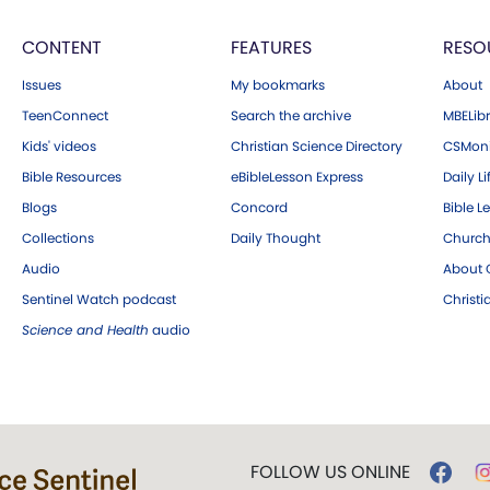
CONTENT
FEATURES
RESO
Issues
My bookmarks
About
TeenConnect
Search the archive
MBELibr
Kids' videos
Christian Science Directory
CSMoni
Bible Resources
eBibleLesson Express
Daily Li
Blogs
Concord
Bible L
Collections
Daily Thought
Church
Audio
About C
Sentinel Watch podcast
Christ
Science and Health
audio
FOLLOW US ONLINE