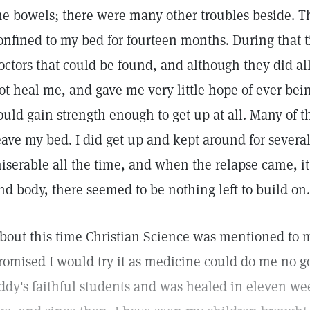
he bowels; there were many other troubles beside. 
onfined to my bed for fourteen months. During that t
octors that could be found, and although they did all
ot heal me, and gave me very little hope of ever bein
ould gain strength enough to get up at all. Many of 
eave my bed. I did get up and kept around for severa
iserable all the time, and when the relapse came, it
nd body, there seemed to be nothing left to build on.
bout this time Christian Science was mentioned to me.
romised I would try it as medicine could do me no go
ddy's faithful students and was healed in eleven we