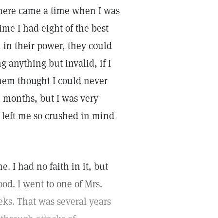
There came a time when I was
ime I had eight of the best
 in their power, they could
g anything but invalid, if I
them thought I could never
l months, but I was very
 left me so crushed in mind
 I had no faith in it, but
od. I went to one of Mrs.
eks. That was several years