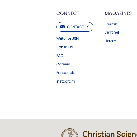
CONNECT
MAGAZINES
Journal
CONTACT US
Sentinel
Write for JSH
Herald
Link to us
FAQ
Careers
Facebook
Instagram