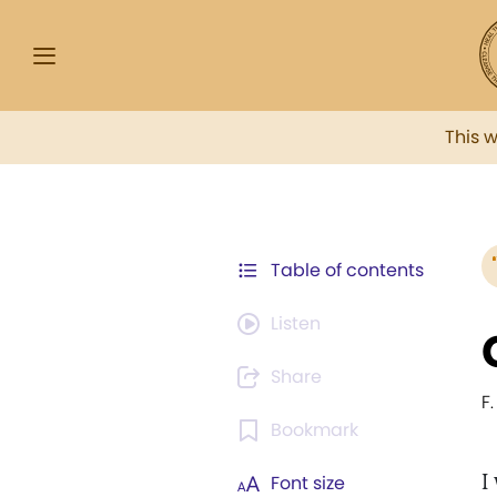
This 
Table of contents
Listen
Share
F.
Bookmark
I
Font size