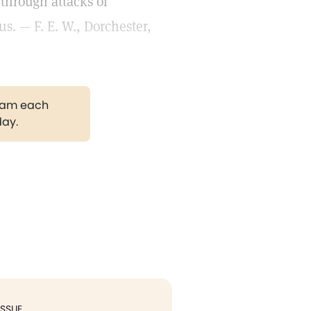
through attacks of
s. — F. E. W., Dorchester,
gram each
day.
ISSUE