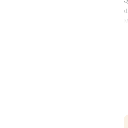
a
d
M