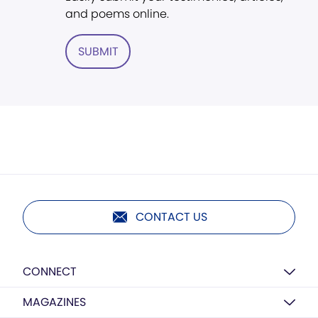
and poems online.
SUBMIT
CONTACT US
CONNECT
MAGAZINES