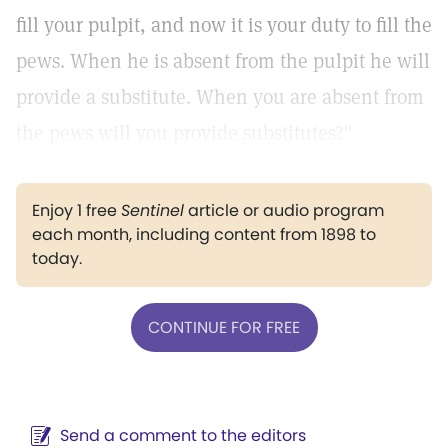
fill your pulpit, and now it is your duty to fill the
pews. When he is absent from the pulpit he will
provide a substitute. When you are absent from
the pews will you provide substitutes?"
Enjoy 1 free
Sentinel
article or audio program
each month, including content from 1898 to
today.
CONTINUE FOR FREE
Send a comment to the editors