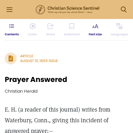
Contents
Listen
Share
Bookmark
Font size
Languages
ARTICLE
AUGUST 31, 1899 ISSUE
Prayer Answered
Christian Herald
E. H. (a reader of this journal) writes from
Waterbury, Conn., giving this incident of
answered prayer:—