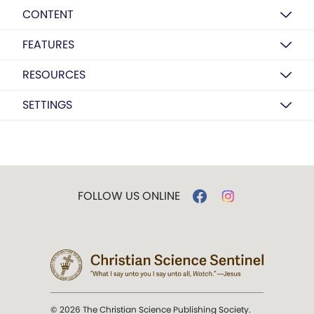
CONTENT
FEATURES
RESOURCES
SETTINGS
FOLLOW US ONLINE
© 2026 The Christian Science Publishing Society.