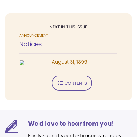
NEXT IN THIS ISSUE
ANNOUNCEMENT
Notices
August 31, 1899
CONTENTS
We'd love to hear from you!
Easily submit your testimonies, articles,