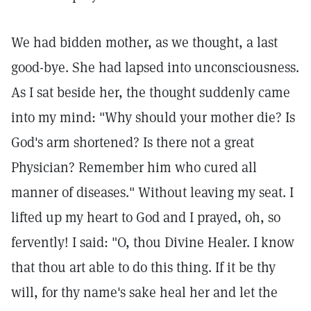
We had bidden mother, as we thought, a last
good-bye. She had lapsed into unconsciousness.
As I sat beside her, the thought suddenly came
into my mind: "Why should your mother die? Is
God's arm shortened? Is there not a great
Physician? Remember him who cured all
manner of diseases." Without leaving my seat. I
lifted up my heart to God and I prayed, oh, so
fervently! I said: "O, thou Divine Healer. I know
that thou art able to do this thing. If it be thy
will, for thy name's sake heal her and let the