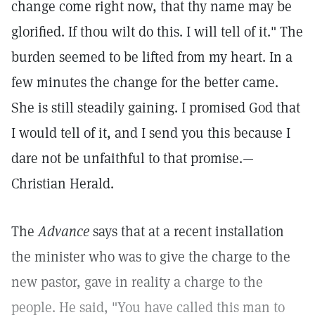
change come right now, that thy name may be
glorified. If thou wilt do this. I will tell of it." The
burden seemed to be lifted from my heart. In a
few minutes the change for the better came.
She is still steadily gaining. I promised God that
I would tell of it, and I send you this because I
dare not be unfaithful to that promise.—
Christian Herald.
The
Advance
says that at a recent installation
the minister who was to give the charge to the
new pastor, gave in reality a charge to the
people. He said, "You have called this man to