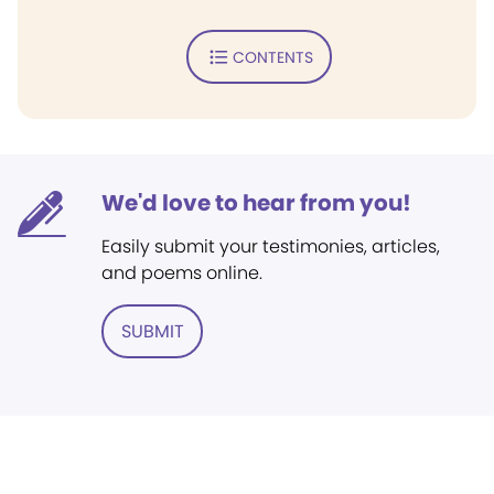
CONTENTS
We'd love to hear from you!
Easily submit your testimonies, articles,
and poems online.
SUBMIT