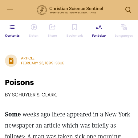
Contents
Listen
Share
Bookmark
Font size
Languages
ARTICLE
FEBRUARY 23, 1899 ISSUE
Poisons
BY SCHUYLER S. CLARK.
Some
weeks ago there appeared in a New York
newspaper an article which was briefly as
follows: A man was taken sick one morning,