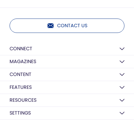
CONTACT US
CONNECT
MAGAZINES
CONTENT
FEATURES
RESOURCES
SETTINGS