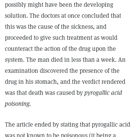
possibly might have been the developing
solution. The doctors at once concluded that
this was the cause of the sickness, and
proceeded to give such treatment as would
counteract the action of the drug upon the
system. The man died in less than a week. An
examination discovered the presence of the
drug in his stomach, and the verdict rendered
was that death was caused by
pyrogallic acid
poisoning.
The article ended by stating that pyrogallic acid
was not known to be poisonous (it being a