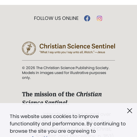
FOLLOW US ONLINE
© 2026 The Christian Science Publishing Society.
Models in images used for illustrative purposes
only.
The mission of the
Christian
Science Sentinel
.
". . . intended to hold guard over
This website uses cookies to improve
Truth, Life, and Love.” (Mary Baker
functionality and performance. By continuing to
Eddy,
The First Church of Christ,
browse the site you are agreeing to
Scientist, and Miscellany
, p. 353)