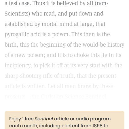
a test case. Thus it is believed by all (non-
Scientists) who read, and put down and
established by mortal mind at large, that
pyrogallic acid is a poison. This then is the
birth, this the beginning of the would-be history
of a new poison; and it is to choke this lie in its
incipiency, to pick it off at its very start with the
sharp-shooting rifle of Truth, that the present
article is written. Let all men know by these
presents— the Christian Science Sentinel—
Enjoy 1 free
Sentinel
article or audio program
each month, including content from 1898 to