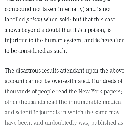
compound not taken internally) and is not
labelled
poison
when sold; but that this case
shows beyond a doubt that it
is
a poison, is
injurious to the human system, and is hereafter
to be considered as such.
The disastrous results attendant upon the above
account cannot be over-estimated. Hundreds of
thousands of people read the New York papers;
other thousands read the innumerable medical
and scientific journals in which the same may
have been, and undoubtedly was, published as