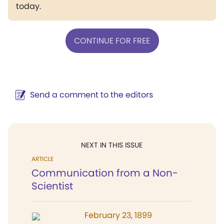
today.
CONTINUE FOR FREE
Send a comment to the editors
NEXT IN THIS ISSUE
ARTICLE
Communication from a Non-
Scientist
February 23, 1899