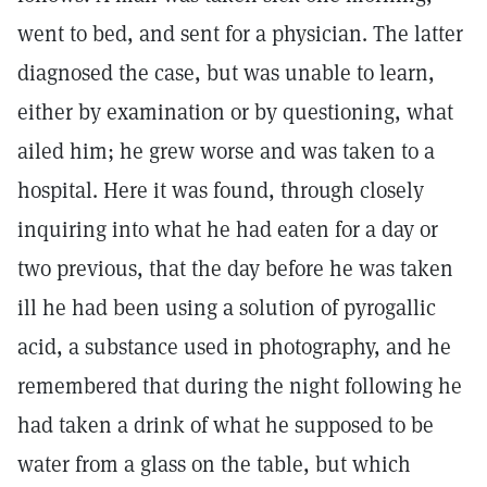
went to bed, and sent for a physician. The latter
diagnosed the case, but was unable to learn,
either by examination or by questioning, what
ailed him; he grew worse and was taken to a
hospital. Here it was found, through closely
inquiring into what he had eaten for a day or
two previous, that the day before he was taken
ill he had been using a solution of pyrogallic
acid, a substance used in photography, and he
remembered that during the night following he
had taken a drink of what he supposed to be
water from a glass on the table, but which