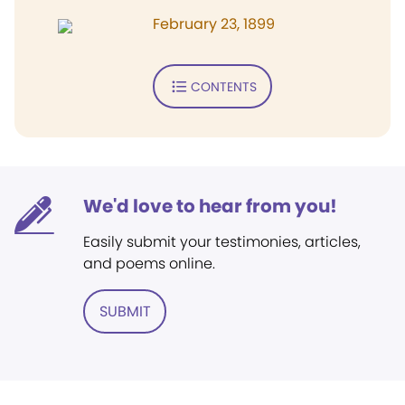
February 23, 1899
CONTENTS
We'd love to hear from you!
Easily submit your testimonies, articles,
and poems online.
SUBMIT