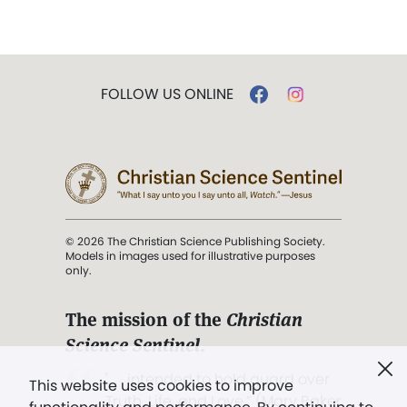
FOLLOW US ONLINE
© 2026 The Christian Science Publishing Society.
Models in images used for illustrative purposes
only.
The mission of the
Christian
Science Sentinel
.
". . . intended to hold guard over
This website uses cookies to improve
Truth, Life, and Love.” (Mary Baker