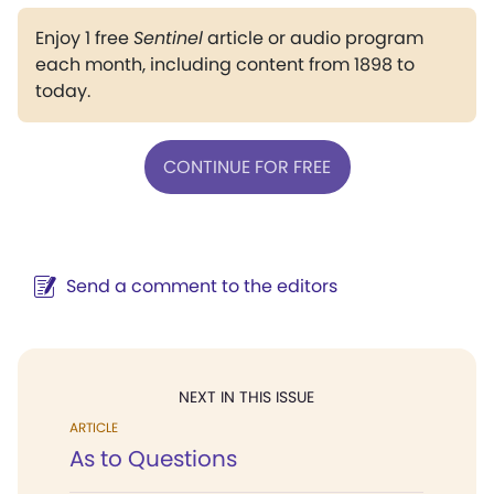
Enjoy 1 free
Sentinel
article or audio program
each month, including content from 1898 to
today.
CONTINUE FOR FREE
Send a comment to the editors
NEXT IN THIS ISSUE
ARTICLE
As to Questions