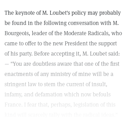
The keynote of M. Loubet's policy may probably
be found in the following conversation with M.
Bourgeois, leader of the Moderate Radicals, who
came to offer to the new President the support
of his party. Before accepting it, M. Loubet said:
— "You are doubtless aware that one of the first
enactments of any ministry of mine will be a
stringent law to stem the current of insult,
infamy, and defamation which now befouls
France. I fear that, perhaps, legislation of this
kind will scarcely tally with the radical ideas."