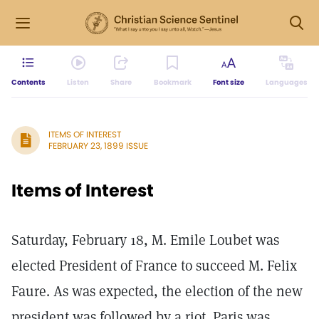
Contents
Listen
Share
Bookmark
Font size
Languages
ITEMS OF INTEREST
FEBRUARY 23, 1899 ISSUE
Items of Interest
Saturday, February 18, M. Emile Loubet was
elected President of France to succeed M. Felix
Faure. As was expected, the election of the new
president was followed by a riot. Paris was