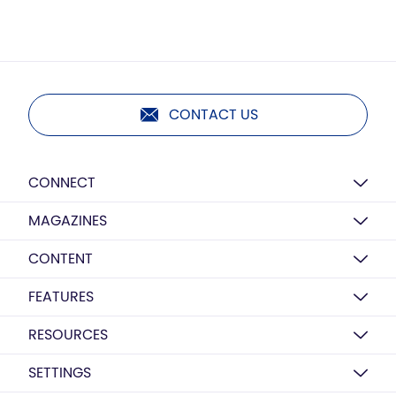
CONTACT US
CONNECT
MAGAZINES
CONTENT
FEATURES
RESOURCES
SETTINGS