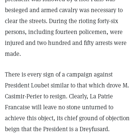
besieged and armed cavalry was necessary to
clear the streets. During the rioting forty-six
persons, including fourteen policemen, were
injured and two hundred and fifty arrests were
made.
There is every sign of a campaign against
President Loubet similar to that which drove M.
Casimir-Perier to resign. Clearly, La Patrie
Francaise will leave no stone unturned to
achieve this object, its chief ground of objection
beign that the President is a Dreyfusard.