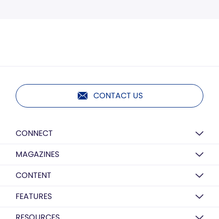
CONTACT US
CONNECT
MAGAZINES
CONTENT
FEATURES
RESOURCES