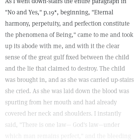
As I went down-stairs the entire paragraph in
"No and Yes," p.19*, beginning, "Eternal
harmony, perpetuity, and perfection constitute
the phenomena of Being," came to me and took
up its abode with me, and with it the clear
sense of the great gulf fixed between the child
and the lie that claimed to destroy. The child
was brought in, and as she was carried up-stairs
she cried. As she was laid down the blood was
spurting from her mouth and had already
covered her neck and shoulders. I instantly
said, "There is one law— God's law—under
which man remains perfect," and the bleeding