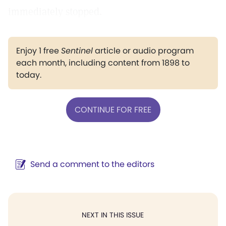
immediately stopped.
Enjoy 1 free
Sentinel
article or audio program
each month, including content from 1898 to
today.
CONTINUE FOR FREE
Send a comment to the editors
NEXT IN THIS ISSUE