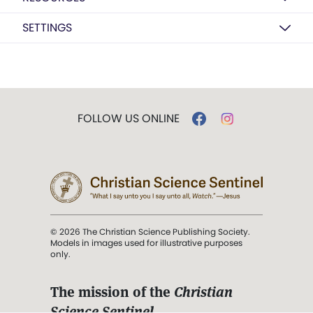
SETTINGS
FOLLOW US ONLINE
© 2026 The Christian Science Publishing Society.
Models in images used for illustrative purposes
only.
The mission of the
Christian
Science Sentinel
.