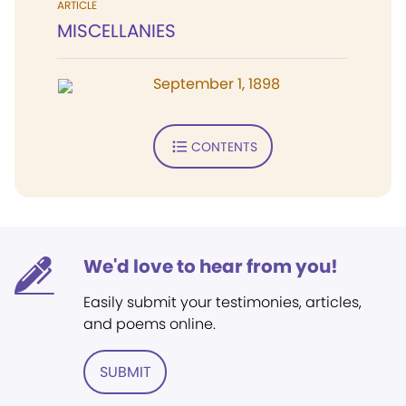
ARTICLE
MISCELLANIES
September 1, 1898
CONTENTS
We'd love to hear from you!
Easily submit your testimonies, articles,
and poems online.
SUBMIT