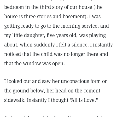
bedroom in the third story of our house (the
house is three stories and basement). I was
getting ready to go to the morning service, and
my little daughter, five years old, was playing
about, when suddenly I felt a silence. I instantly
noticed that the child was no longer there and
that the window was open.
I looked out and saw her unconscious form on
the ground below, her head on the cement
sidewalk. Instantly I thought "All is Love."