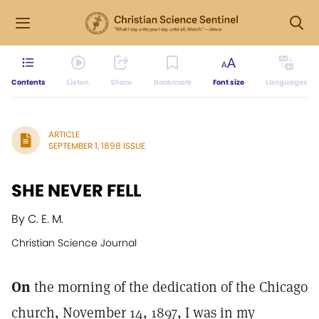
Contents
Listen
Share
Bookmark
Font size
Languages
ARTICLE
SEPTEMBER 1, 1898 ISSUE
SHE NEVER FELL
By C. E. M.
Christian Science Journal
On
the morning of the dedication of the Chicago
church, November 14, 1897, I was in my