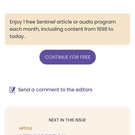
Enjoy 1 free
Sentinel
article or audio program
each month, including content from 1898 to
today.
CONTINUE FOR FREE
Send a comment to the editors
NEXT IN THIS ISSUE
ARTICLE