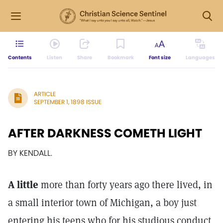
Contents
Listen
Share
Bookmark
Font size
Languages
ARTICLE
SEPTEMBER 1, 1898 ISSUE
AFTER DARKNESS COMETH LIGHT
BY KENDALL.
A little
more than forty years ago there lived, in
a small interior town of Michigan, a boy just
entering his teens who for his studious conduct