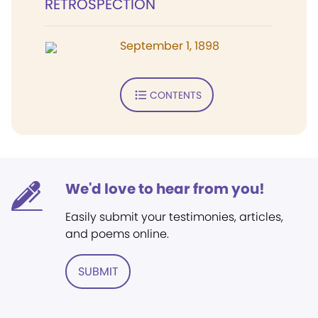
RETROSPECTION
September 1, 1898
CONTENTS
We'd love to hear from you!
Easily submit your testimonies, articles,
and poems online.
SUBMIT