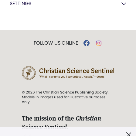
SETTINGS
FOLLOW US ONLINE
© 2026 The Christian Science Publishing Society.
Models in images used for illustrative purposes
only.
The mission of the
Christian
Science Sentinel
.