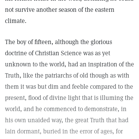
not survive another season of the eastern
climate.
The boy of fifteen, although the glorious
doctrine of Christian Science was as yet
unknown to the world, had an inspiration of the
Truth, like the patriarchs of old though as with
them it was but dim and feeble compared to the
present, flood of divine light that is illuming the
world, and he commenced to demonstrate, in
his own unaided way, the great Truth that had
lain dormant, buried in the error of ages, for