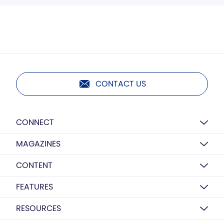
CONTACT US
CONNECT
MAGAZINES
CONTENT
FEATURES
RESOURCES