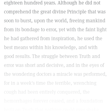
eighteen hundred years. Although he did not
comprehend the great divine Principle that was
soon to burst, upon the world, freeing mankind
from its bondage to error, yet with the faint light
he had gathered from inspiration, he used the
best means within his knowledge, and with
good results. The struggle between Truth and
error was short and decisive, and in the eyes of
the wondering doctors a miracle was performed,
for in a week's time the terrible, wrenching
cough had been entirely conquered, the
hemorrhages forever ceased, and a foundation
built on Truth that nothing could ever shake.