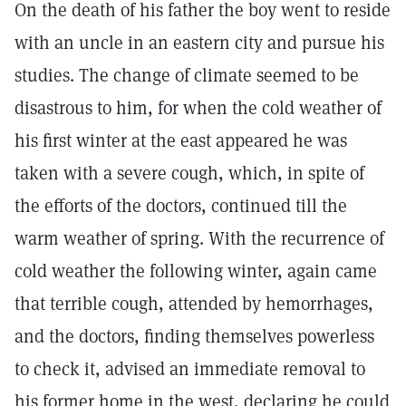
On the death of his father the boy went to reside
with an uncle in an eastern city and pursue his
studies. The change of climate seemed to be
disastrous to him, for when the cold weather of
his first winter at the east appeared he was
taken with a severe cough, which, in spite of
the efforts of the doctors, continued till the
warm weather of spring. With the recurrence of
cold weather the following winter, again came
that terrible cough, attended by hemorrhages,
and the doctors, finding themselves powerless
to check it, advised an immediate removal to
his former home in the west, declaring he could