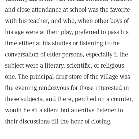
and close attendance at school was the favorite
with his teacher, and who, when other boys of
his age were at their play, preferred to pass his
time either at his studies or listening to the
conversation of elder persons, especially if the
subject were a literary, scientific, or religious
one. The principal drug store of the village was
the evening rendezvous for those interested in
these subjects, and there, perched on a counter,
would he sit a silent but attentive listener to
their discussions till the hour of closing.