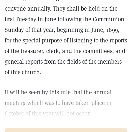
convene annually. They shall be held on the
first Tuesday in June following the Communion
Sunday of that year, beginning in June, 1899,
for the special purpose of listening to the reports
of the treasurer, clerk, and the committees, and
general reports from the fields of the members
of this church."
It will be seen by this rule that the annual
meeting which was to have taken place in
October of this year will not occur.