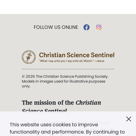
FOLLOW US ONLINE
© 2026 The Christian Science Publishing Society.
Models in images used for illustrative purposes
only.
The mission of the
Christian
Science Sentinel
.
". . . intended to hold guard over
This website uses cookies to improve
Truth, Life, and Love.” (Mary Baker
functionality and performance. By continuing to