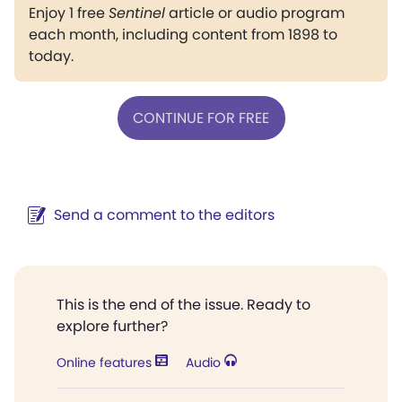
Enjoy 1 free
Sentinel
article or audio program
each month, including content from 1898 to
today.
CONTINUE FOR FREE
Send a comment to the editors
This is the end of the issue. Ready to
explore further?
Online features
Audio