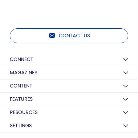
CONTACT US
CONNECT
MAGAZINES
CONTENT
FEATURES
RESOURCES
SETTINGS