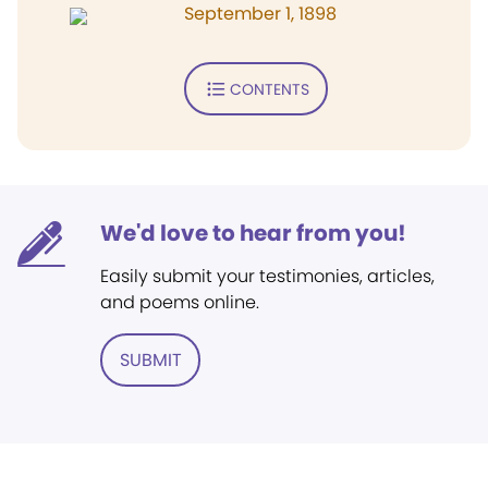
September 1, 1898
CONTENTS
We'd love to hear from you!
Easily submit your testimonies, articles,
and poems online.
SUBMIT