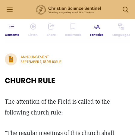
Contents
Listen
Share
Bookmark
Font size
Languages
ANNOUNCEMENT
SEPTEMBER 1, 1898 ISSUE
CHURCH RULE
The attention of the Field is called to the
following church rule:
"The regular meetings of this church shall