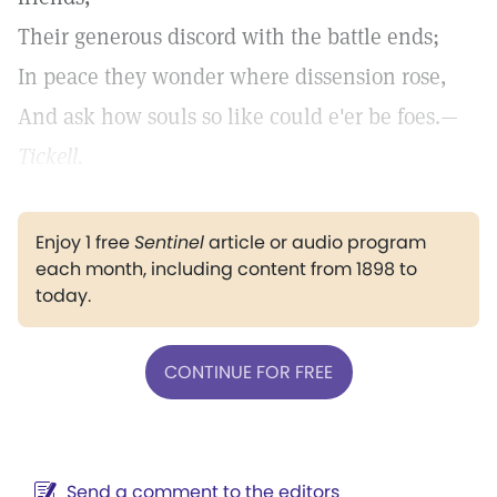
Their generous discord with the battle ends;
In peace they wonder where dissension rose,
And ask how souls so like could e'er be foes.—
Tickell.
Enjoy 1 free
Sentinel
article or audio program
each month, including content from 1898 to
today.
CONTINUE FOR FREE
Send a comment to the editors