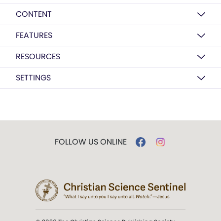
CONTENT
FEATURES
RESOURCES
SETTINGS
FOLLOW US ONLINE