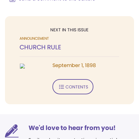
NEXT IN THIS ISSUE
ANNOUNCEMENT
CHURCH RULE
September 1, 1898
CONTENTS
We'd love to hear from you!