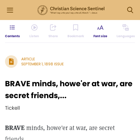
Contents
Listen
Share
Bookmark
Font size
Languages
ARTICLE
SEPTEMBER 1, 1898 ISSUE
BRAVE minds, howe'er at war, are
secret friends,...
Tickell
BRAVE
minds, howe'er at war, are secret
friends,