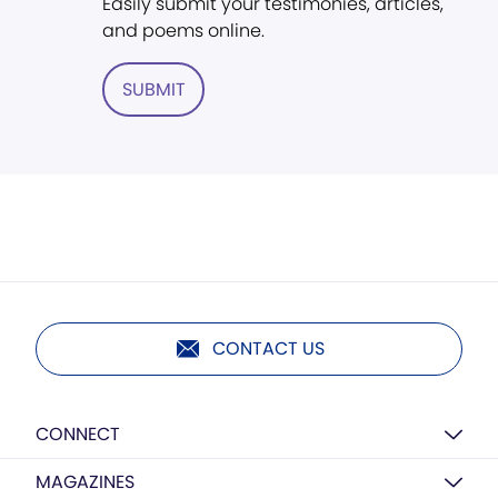
Easily submit your testimonies, articles,
and poems online.
SUBMIT
CONTACT US
CONNECT
MAGAZINES