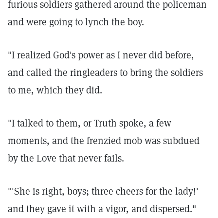
furious soldiers gathered around the policeman
and were going to lynch the boy.
"I realized God's power as I never did before,
and called the ringleaders to bring the soldiers
to me, which they did.
"I talked to them, or Truth spoke, a few
moments, and the frenzied mob was subdued
by the Love that never fails.
"'She is right, boys; three cheers for the lady!'
and they gave it with a vigor, and dispersed."