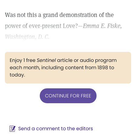
Was not this a grand demonstration of the
power of ever-present Love?—
Emma E. Fiske,
Washington, D. C.
Enjoy 1 free
Sentinel
article or audio program
each month, including content from 1898 to
today.
CONTINUE FOR FREE
Send a comment to the editors