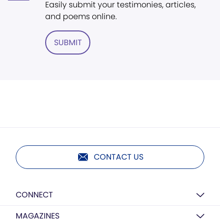
Easily submit your testimonies, articles,
and poems online.
SUBMIT
CONTACT US
CONNECT
MAGAZINES