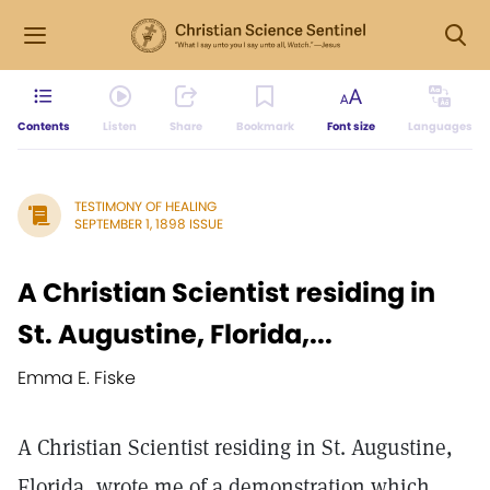
Contents
Listen
Share
Bookmark
Font size
Languages
TESTIMONY OF HEALING
SEPTEMBER 1, 1898 ISSUE
A Christian Scientist residing in
St. Augustine, Florida,...
Emma E. Fiske
A Christian Scientist residing in St. Augustine,
Florida, wrote me of a demonstration which