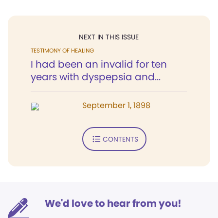
NEXT IN THIS ISSUE
TESTIMONY OF HEALING
I had been an invalid for ten
years with dyspepsia and...
September 1, 1898
CONTENTS
We'd love to hear from you!