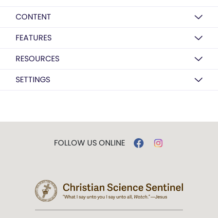
CONTENT
FEATURES
RESOURCES
SETTINGS
FOLLOW US ONLINE