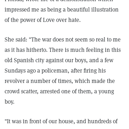
impressed me as being a beautiful illustration
of the power of Love over hate.
She said: "The war does not seem so real to me
as it has hitherto. There is much feeling in this
old Spanish city against our boys, and a few
Sundays ago a policeman, after firing his
revolver a number of times, which made the
crowd scatter, arrested one of them, a young
boy.
"It was in front of our house, and hundreds of