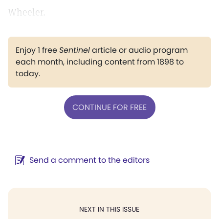
Wheeler.
Enjoy 1 free
Sentinel
article or audio program
each month, including content from 1898 to
today.
CONTINUE FOR FREE
Send a comment to the editors
NEXT IN THIS ISSUE