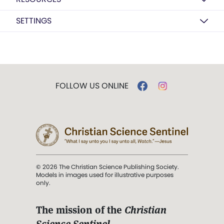
SETTINGS
FOLLOW US ONLINE
© 2026 The Christian Science Publishing Society.
Models in images used for illustrative purposes
only.
The mission of the
Christian
Science Sentinel
.