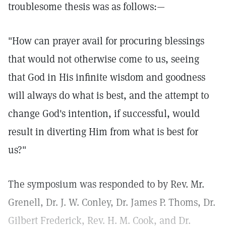
troublesome thesis was as follows:—
"How can prayer avail for procuring blessings
that would not otherwise come to us, seeing
that God in His infinite wisdom and goodness
will always do what is best, and the attempt to
change God's intention, if successful, would
result in diverting Him from what is best for
us?"
The symposium was responded to by Rev. Mr.
Grenell, Dr. J. W. Conley, Dr. James P. Thoms, Dr.
Gilbert Frederick, Rev. H. M. Cook, and Dr.