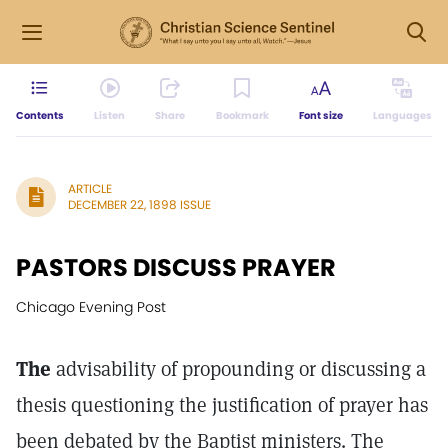
Contents
Listen
Share
Bookmark
Font size
Languages
ARTICLE
DECEMBER 22, 1898 ISSUE
PASTORS DISCUSS PRAYER
Chicago Evening Post
The
advisability of propounding or discussing a
thesis questioning the justification of prayer has
been debated by the Baptist ministers. The