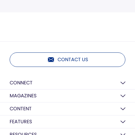
CONTACT US
CONNECT
MAGAZINES
CONTENT
FEATURES
RESOURCES