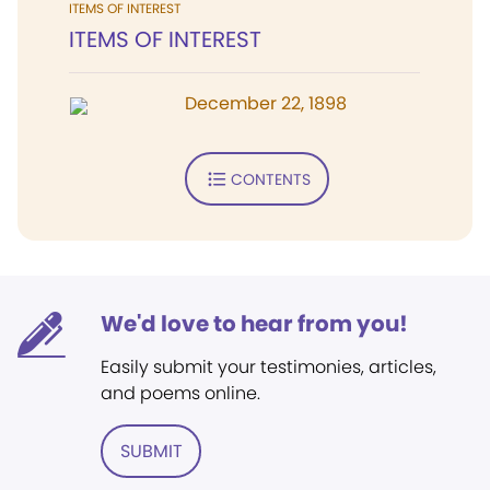
ITEMS OF INTEREST
ITEMS OF INTEREST
December 22, 1898
CONTENTS
We'd love to hear from you!
Easily submit your testimonies, articles,
and poems online.
SUBMIT