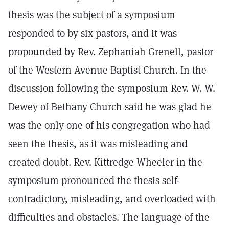
thesis was the subject of a symposium
responded to by six pastors, and it was
propounded by Rev. Zephaniah Grenell, pastor
of the Western Avenue Baptist Church. In the
discussion following the symposium Rev. W. W.
Dewey of Bethany Church said he was glad he
was the only one of his congregation who had
seen the thesis, as it was misleading and
created doubt. Rev. Kittredge Wheeler in the
symposium pronounced the thesis self-
contradictory, misleading, and overloaded with
difficulties and obstacles. The language of the