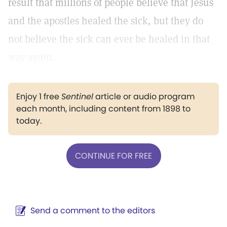
result that millions of people believe that Jesus
and the apostles healed the sick, but they do
not believe the sick can ever be healed in that
way again.
Enjoy 1 free
Sentinel
article or audio program
each month, including content from 1898 to
today.
CONTINUE FOR FREE
Send a comment to the editors