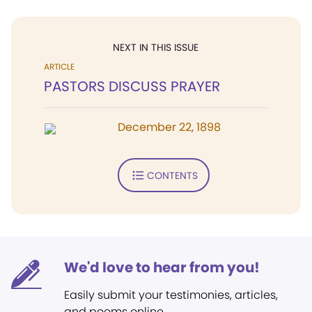
NEXT IN THIS ISSUE
ARTICLE
PASTORS DISCUSS PRAYER
December 22, 1898
CONTENTS
We'd love to hear from you!
Easily submit your testimonies, articles,
and poems online.