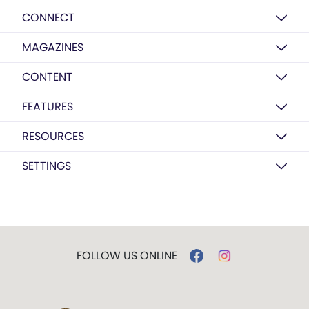
CONNECT
MAGAZINES
CONTENT
FEATURES
RESOURCES
SETTINGS
FOLLOW US ONLINE