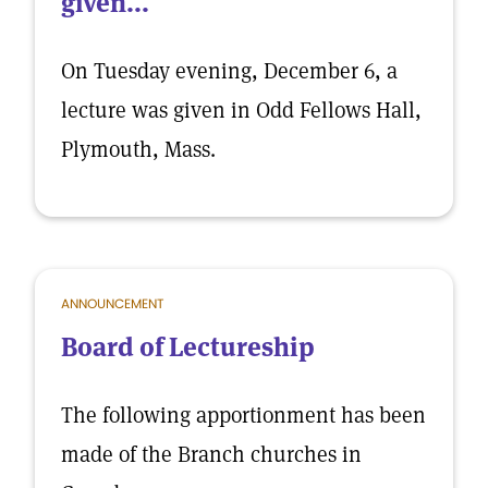
given...
On Tuesday evening, December 6, a
lecture was given in Odd Fellows Hall,
Plymouth, Mass.
ANNOUNCEMENT
Board of Lectureship
The following apportionment has been
made of the Branch churches in