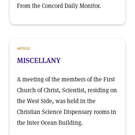
From the Concord Daily Monitor.
ARTICLE
MISCELLANY
A meeting of the members of the First
Church of Christ, Scientist, residing on
the West Side, was held in the
Christian Science Dispensary rooms in
the Inter Ocean Building.