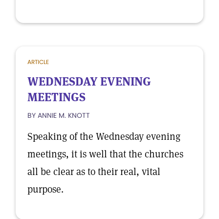
ARTICLE
WEDNESDAY EVENING
MEETINGS
BY ANNIE M. KNOTT
Speaking of the Wednesday evening
meetings, it is well that the churches
all be clear as to their real, vital
purpose.