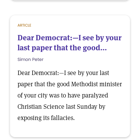
ARTICLE
Dear Democrat:—I see by your
last paper that the good...
Simon Peter
Dear Democrat:—I see by your last
paper that the good Methodist minister
of your city was to have paralyzed
Christian Science last Sunday by
exposing its fallacies.