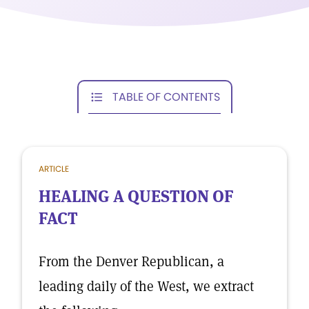
TABLE OF CONTENTS
ARTICLE
HEALING A QUESTION OF
FACT
From the Denver Republican, a
leading daily of the West, we extract