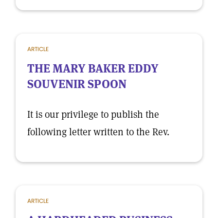
ARTICLE
THE MARY BAKER EDDY
SOUVENIR SPOON
It is our privilege to publish the
following letter written to the Rev.
ARTICLE