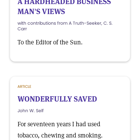
A HARDHEADED BUSINESS
MAN'S VIEWS
with contributions from A Truth-Seeker, C. S.
Carr
To the Editor of the Sun.
ARTICLE
WONDERFULLY SAVED
John W. Self
For seventeen years I had used
tobacco, chewing and smoking.