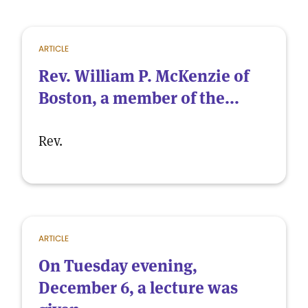
ARTICLE
Rev. William P. McKenzie of
Boston, a member of the...
Rev.
ARTICLE
On Tuesday evening,
December 6, a lecture was