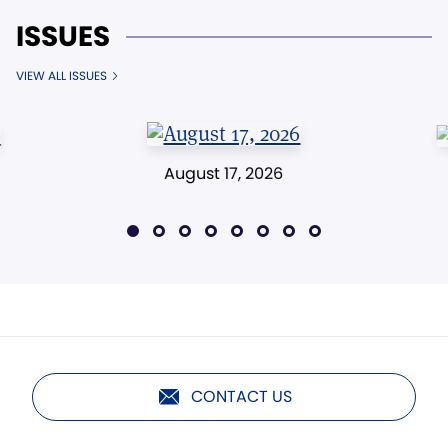
ISSUES
VIEW ALL ISSUES
August 17, 2026
CONTACT US