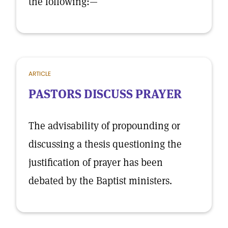
the following:—
ARTICLE
PASTORS DISCUSS PRAYER
The advisability of propounding or
discussing a thesis questioning the
justification of prayer has been
debated by the Baptist ministers.