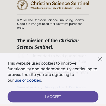
© 2026 The Christian Science Publishing Society.
Models in images used for illustrative purposes
only.
The mission of the
Christian
Science Sentinel
.
". . . intended to hold guard over
Truth, Life, and Love.” (Mary Baker
This website uses cookies to improve
Eddy,
The First Church of Christ,
functionality and performance. By continuing to
Scientist, and Miscellany
, p. 353)
browse the site you are agreeing to
our
use of cookies
.
Terms of service
/
Privacy policy
/
Permissions
/
Link to us
I ACCEPT