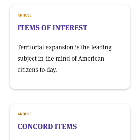
ARTICLE
ITEMS OF INTEREST
Territorial expansion is the leading
subject in the mind of American
citizens to-day.
ARTICLE
CONCORD ITEMS