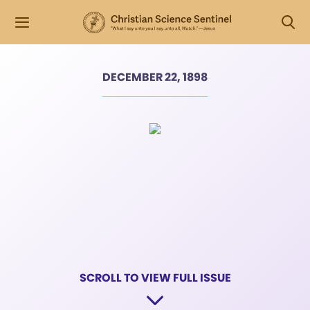
DECEMBER 22, 1898
SCROLL TO VIEW FULL ISSUE