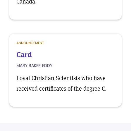
Canada.
ANNOUNCEMENT
Card
MARY BAKER EDDY
Loyal Christian Scientists who have
received certificates of the degree C.