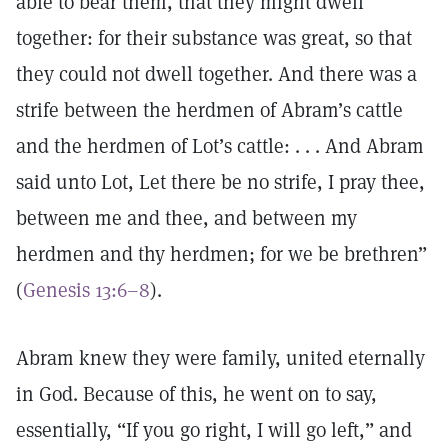
able to bear them, that they might dwell
together: for their substance was great, so that
they could not dwell together. And there was a
strife between the herdmen of Abram’s cattle
and the herdmen of Lot’s cattle: . . . And Abram
said unto Lot, Let there be no strife, I pray thee,
between me and thee, and between my
herdmen and thy herdmen; for we be brethren”
(
Genesis 13:6–8
).
Abram knew they were family, united eternally
in God. Because of this, he went on to say,
essentially, “If you go right, I will go left,” and