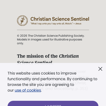
© 2026 The Christian Science Publishing Society.
Models in images used for illustrative purposes
only.
The mission of the
Christian
Science Sentinel
.
". . . intended to hold guard over
This website uses cookies to improve
Truth, Life, and Love.” (Mary Baker
functionality and performance. By continuing to
Eddy,
The First Church of Christ,
browse the site you are agreeing to
Scientist, and Miscellany
, p. 353)
our
use of cookies
.
Terms of service
/
Privacy policy
/
Permissions