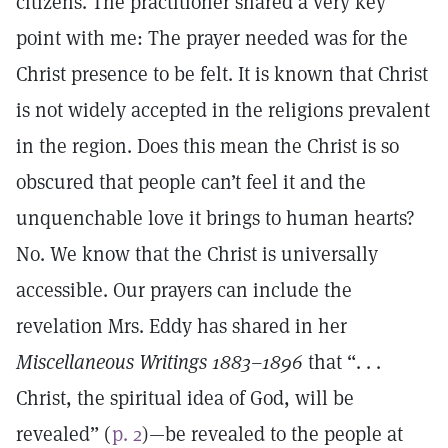
citizens. The practitioner shared a very key
point with me: The prayer needed was for the
Christ presence to be felt. It is known that Christ
is not widely accepted in the religions prevalent
in the region. Does this mean the Christ is so
obscured that people can’t feel it and the
unquenchable love it brings to human hearts?
No. We know that the Christ is universally
accessible. Our prayers can include the
revelation Mrs. Eddy has shared in her
Miscellaneous Writings 1883–1896
that “. . .
Christ, the spiritual idea of God, will be
revealed” (
p. 2
)—be revealed to the people at