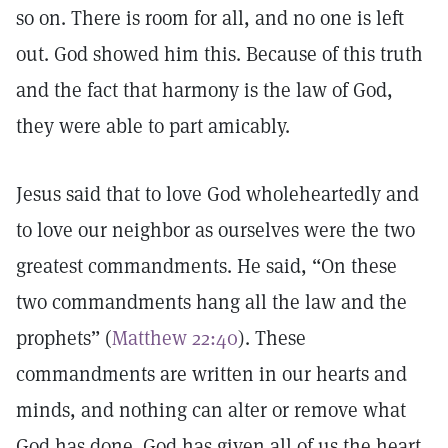
so on. There is room for all, and no one is left
out. God showed him this. Because of this truth
and the fact that harmony is the law of God,
they were able to part amicably.
Jesus said that to love God wholeheartedly and
to love our neighbor as ourselves were the two
greatest commandments. He said, “On these
two commandments hang all the law and the
prophets” (
Matthew 22:40
). These
commandments are written in our hearts and
minds, and nothing can alter or remove what
God has done. God has given all of us the heart