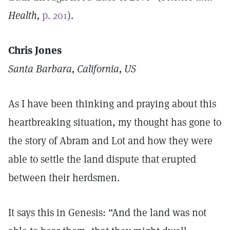
Health,
p. 201
).
Chris Jones
Santa Barbara, California, US
As I have been thinking and praying about this
heartbreaking situation, my thought has gone to
the story of Abram and Lot and how they were
able to settle the land dispute that erupted
between their herdsmen.
It says this in Genesis: “And the land was not