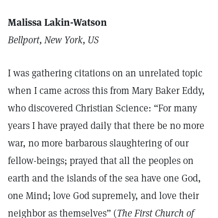
Malissa Lakin-Watson
Bellport, New York, US
I was gathering citations on an unrelated topic
when I came across this from Mary Baker Eddy,
who discovered Christian Science: “For many
years I have prayed daily that there be no more
war, no more barbarous slaughtering of our
fellow-beings; prayed that all the peoples on
earth and the islands of the sea have one God,
one Mind; love God supremely, and love their
neighbor as themselves” (
The First Church of