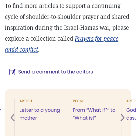
To find more articles to support a continuing
cycle of shoulder-to-shoulder prayer and shared
inspiration during the Israel-Hamas war, please
explore a collection called
Prayers for peace
amid conflict
.
Send a comment to the editors
A
ARTICLE
POEM
ARTIC
y
Letter to a young
From “What if?” to
God
mother
“What is!”
ass