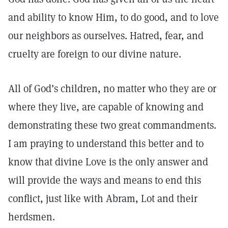
and ability to know Him, to do good, and to love
our neighbors as ourselves. Hatred, fear, and
cruelty are foreign to our divine nature.
All of God’s children, no matter who they are or
where they live, are capable of knowing and
demonstrating these two great commandments.
I am praying to understand this better and to
know that divine Love is the only answer and
will provide the ways and means to end this
conflict, just like with Abram, Lot and their
herdsmen.