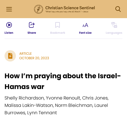
Listen
Share
Bookmark
Font size
Languages
ARTICLE
OCTOBER 20, 2023
How I’m praying about the Israel-
Hamas war
Shelly Richardson, Yvonne Renoult, Chris Jones,
Malissa Lakin-Watson, Norm Bleichman, Laurel
Burrowes, Lynn Tennant