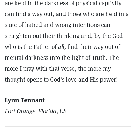
are kept in the darkness of physical captivity
can find a way out, and those who are held in a
state of hatred and wrong intentions can
straighten out their thinking and, by the God
who is the Father of
all,
find their way out of
mental darkness into the light of Truth
.
The
more I pray with that verse, the more my
thought opens to God’s love and His power!
Lynn Tennant
Port Orange, Florida, US