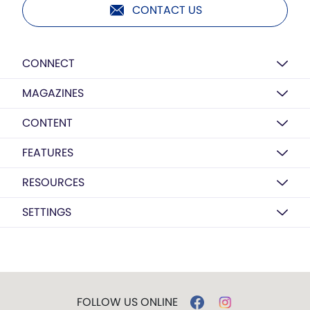
CONTACT US
CONNECT
MAGAZINES
CONTENT
FEATURES
RESOURCES
SETTINGS
FOLLOW US ONLINE