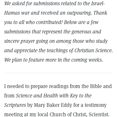
We asked for submissions related to the Israel-
Hamas war and received an outpouring. Thank
you to all who contributed! Below are a few
submissions that represent the generous and
sincere prayer going on among those who study
and appreciate the teachings of Christian Science.
We plan to feature more in the coming weeks.
I needed to prepare readings from the Bible and
from
Science and Health with Key to the
Scriptures
by Mary Baker Eddy for a testimony
meeting at my local Church of Christ, Scientist.