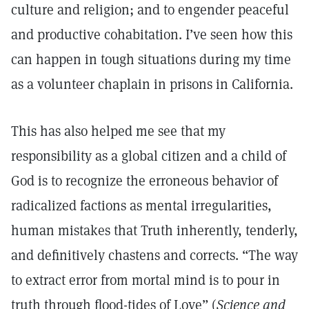
culture and religion; and to engender peaceful
and productive cohabitation. I’ve seen how this
can happen in tough situations during my time
as a volunteer chaplain in prisons in California.
This has also helped me see that my
responsibility as a global citizen and a child of
God is to recognize the erroneous behavior of
radicalized factions as mental irregularities,
human mistakes that Truth inherently, tenderly,
and definitively chastens and corrects. “The way
to extract error from mortal mind is to pour in
truth through flood-tides of Love” (
Science and