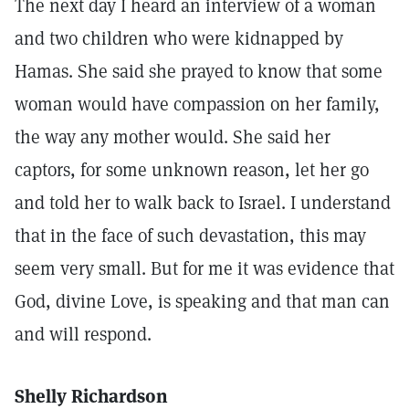
The next day I heard an interview of a woman
and two children who were kidnapped by
Hamas. She said she prayed to know that some
woman would have compassion on her family,
the way any mother would. She said her
captors, for some unknown reason, let her go
and told her to walk back to Israel. I understand
that in the face of such devastation, this may
seem very small. But for me it was evidence that
God, divine Love, is speaking and that man can
and will respond.
Shelly Richardson