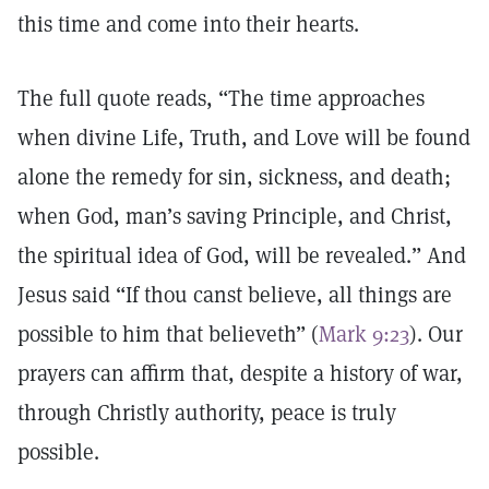
this time and come into their hearts.
The full quote reads, “The time approaches
when divine Life, Truth, and Love will be found
alone the remedy for sin, sickness, and death;
when God, man’s saving Principle, and Christ,
the spiritual idea of God, will be revealed.” And
Jesus said “If thou canst believe, all things are
possible to him that believeth” (
Mark 9:23
). Our
prayers can affirm that, despite a history of war,
through Christly authority, peace is truly
possible.