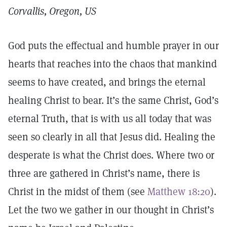
Corvallis, Oregon, US
God puts the effectual and humble prayer in our
hearts that reaches into the chaos that mankind
seems to have created, and brings the eternal
healing Christ to bear. It’s the same Christ, God’s
eternal Truth, that is with us all today that was
seen so clearly in all that Jesus did. Healing the
desperate is what the Christ does. Where two or
three are gathered in Christ’s name, there is
Christ in the midst of them (see
Matthew 18:20
).
Let the two we gather in our thought in Christ’s