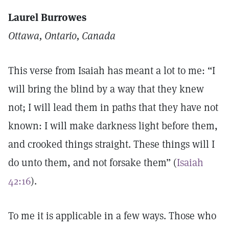
Laurel Burrowes
Ottawa, Ontario, Canada
This verse from Isaiah has meant a lot to me: “I
will bring the blind by a way that they knew
not; I will lead them in paths that they have not
known: I will make darkness light before them,
and crooked things straight. These things will I
do unto them, and not forsake them” (
Isaiah
42:16
).
To me it is applicable in a few ways. Those who