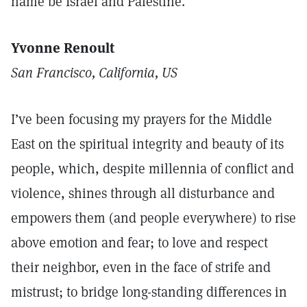
name be Israel and Palestine.
Yvonne Renoult
San Francisco, California, US
I’ve been focusing my prayers for the Middle
East on the spiritual integrity and beauty of its
people, which, despite millennia of conflict and
violence, shines through all disturbance and
empowers them (and people everywhere) to rise
above emotion and fear; to love and respect
their neighbor, even in the face of strife and
mistrust; to bridge long-standing differences in