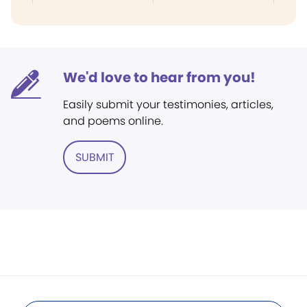
We'd love to hear from you!
Easily submit your testimonies, articles,
and poems online.
SUBMIT