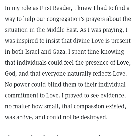
In my role as First Reader, I knew I had to find a
way to help our congregation’s prayers about the
situation in the Middle East. As I was praying, I
was inspired to insist that divine Love is present
in both Israel and Gaza. I spent time knowing
that individuals could feel the presence of Love,
God, and that everyone naturally reflects Love.
No power could blind them to their individual
commitment to Love. I prayed to see evidence,
no matter how small, that compassion existed,
was active, and could not be destroyed.