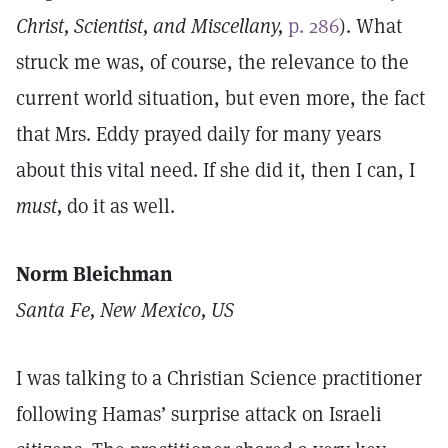
Christ, Scientist, and Miscellany,
p. 286
). What
struck me was, of course, the relevance to the
current world situation, but even more, the fact
that Mrs. Eddy prayed daily for many years
about this vital need. If she did it, then I can, I
must,
do it as well.
Norm Bleichman
Santa Fe, New Mexico, US
I was talking to a Christian Science practitioner
following Hamas’ surprise attack on Israeli